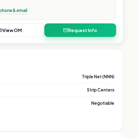
phone & email
View OM
Request Info
Triple Net (NNN)
Strip Centers
Negotiable