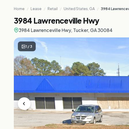
Home
/
Lease
/
Retail
/
United States, GA
/
3984 Lawrencev
3984 Lawrenceville Hwy
3984 Lawrenceville Hwy, Tucker, GA 30084
1
/
3