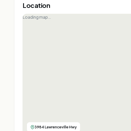
Location
Loading map…
3984 Lawrenceville Hwy