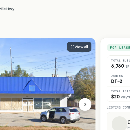
ille Hwy
View all
FOR LEAS
TOTAL BUI
6,760
SF
ZONING
DT-2
TOTAL LEA
$20
/SF/Y
LISTING CON
M