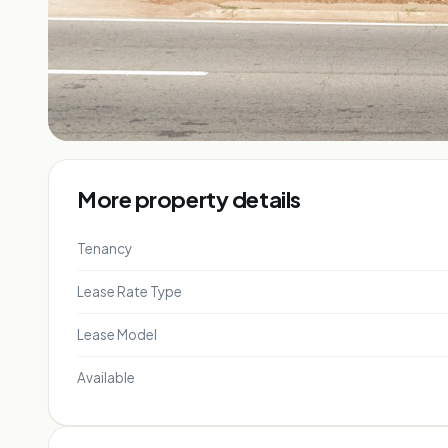
More property details
Tenancy
Lease Rate Type
Lease Model
Available