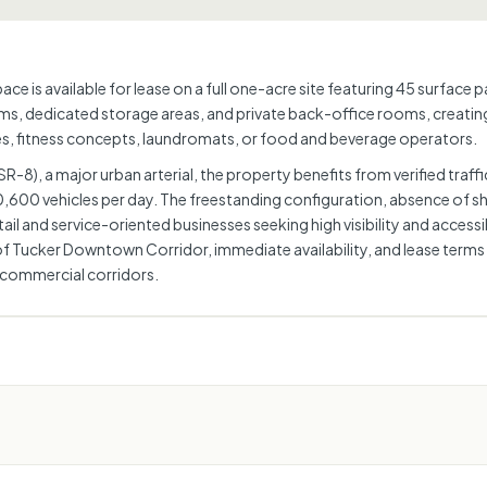
ce is available for lease on a full one-acre site featuring 45 surface 
ms, dedicated storage areas, and private back-office rooms, creating a
ices, fitness concepts, laundromats, or food and beverage operators.
-8), a major urban arterial, the property benefits from verified traf
600 vehicles per day. The freestanding configuration, absence of sha
l and service-oriented businesses seeking high visibility and accessib
y of Tucker Downtown Corridor, immediate availability, and lease term
 commercial corridors.