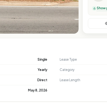
Show 
Single
Lease Type
Yearly
Category
Direct
Lease Length
May 8, 2026