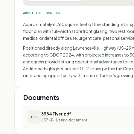
ABOUT THE LOCATION
Approximately 6,760 square feet of freestanding retail spa
floor plan with full-width storefront glazing, two restroo
medical or dental office use, urgent care, personal serv
Positioned directly along Lawrenceville Highway (US-29/SR
according to GDOT 2024, with projected increases to 30,
and egress provide strong operational advantages for retai
Additional highlights include DT-2 zoning within the Cit
outstanding opportunity within one of Tucker’s growing
Documents
3984 Flyer.pdf
FILE
657 KB
·
Listing document