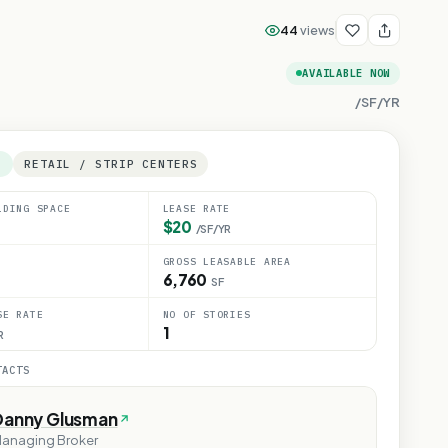
44
views
AVAILABLE NOW
/SF/YR
E
RETAIL / STRIP CENTERS
LDING SPACE
LEASE RATE
$20
/SF/YR
GROSS LEASABLE AREA
6,760
SF
SE RATE
NO OF STORIES
1
R
TACTS
Danny Glusman
anaging Broker