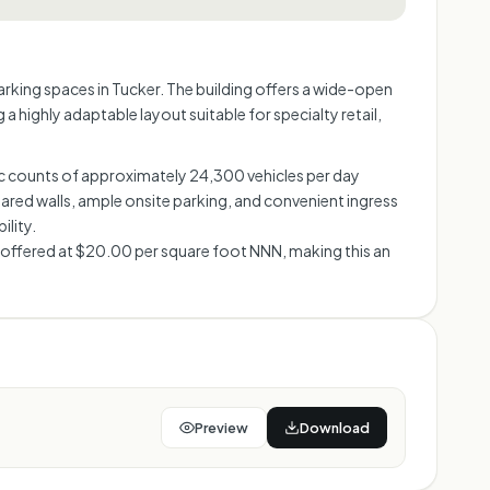
parking spaces in Tucker. The building offers a wide-open
 highly adaptable layout suitable for specialty retail,
fic counts of approximately 24,300 vehicles per day
red walls, ample onsite parking, and convenient ingress
ility.
s offered at $20.00 per square foot NNN, making this an
Preview
Download