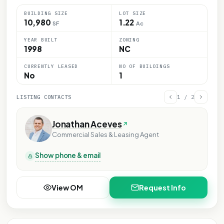
BUILDING SIZE
LOT SIZE
10,980
1.22
SF
Ac
YEAR BUILT
ZONING
1998
NC
CURRENTLY LEASED
NO OF BUILDINGS
No
1
LISTING CONTACTS
1
/
2
Jonathan Aceves
Commercial Sales & Leasing Agent
Show phone & email
View OM
Request Info