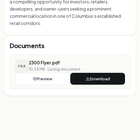
a compelling opportunity for investors, retailers,
developers, and owner-users seeking a prominent
commercial location in one of Columbus’s established
retail corridors.
Documents
2300 Flyer.pdf
FILE
10.34 MB
·
Listing document
Preview
Download