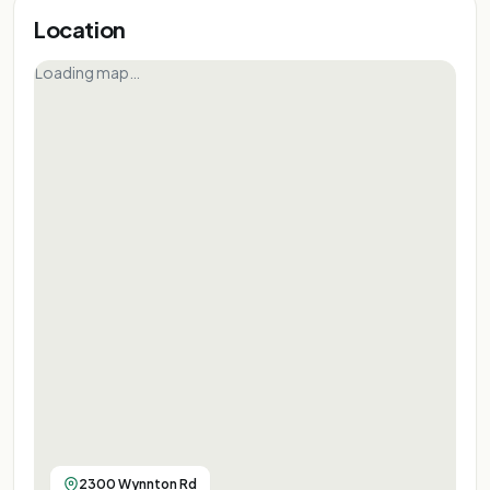
Location
Loading map…
2300 Wynnton Rd