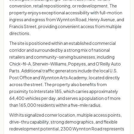
conversion, retail repositioning, or redevelopment. The
property enjoys exceptional accessibility with full-motion
ingress and egress from Wynnton Road, Henry Avenue, and
Francis Street, providing convenient access from multiple
directions.
The site is positioned within an established commercial
corridor and surrounded by a strong mix of national
retailers and community-serving businesses, including
Chick-fil-A, Sherwin-Williams, Popeyes, and O'Reilly Auto
Parts. Additional traffic generators include the local U.S.
Post Office and Wynnton Arts Academy, located directly
across the street. The property also benefits from
proximity to Interstate 185, which carries approximately
64,400 vehicles per day, and serves a population of more
than 165,000 residents within a five-mile radius.
With its signalized corner location, multiple access points,
drive-thru capability, strong demographics, and flexible
redevelopment potential, 2300 Wynnton Road represents