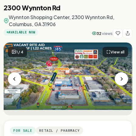
2300 Wynnton Rd
Wynnton Shopping Center, 2300 Wynnton Rd,
Columbus, GA 31906
AVAILABLE NOW
32
views
1
/
4
View all
FOR SALE
RETAIL / PHARMACY