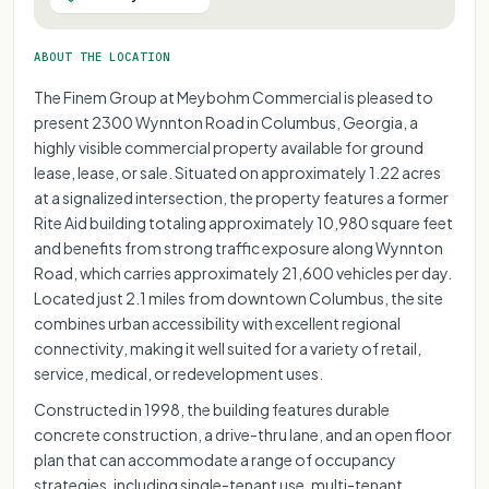
ABOUT THE LOCATION
The Finem Group at Meybohm Commercial is pleased to
present 2300 Wynnton Road in Columbus, Georgia, a
highly visible commercial property available for ground
lease, lease, or sale. Situated on approximately 1.22 acres
at a signalized intersection, the property features a former
Rite Aid building totaling approximately 10,980 square feet
and benefits from strong traffic exposure along Wynnton
Road, which carries approximately 21,600 vehicles per day.
Located just 2.1 miles from downtown Columbus, the site
combines urban accessibility with excellent regional
connectivity, making it well suited for a variety of retail,
service, medical, or redevelopment uses.
Constructed in 1998, the building features durable
concrete construction, a drive-thru lane, and an open floor
plan that can accommodate a range of occupancy
strategies, including single-tenant use, multi-tenant