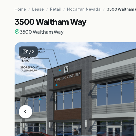
Home
/
Lease
/
Retail
/
Mccarran, Nevada
/
3500 Waltham
3500 Waltham Way
3500 Waltham Way
1
/
2