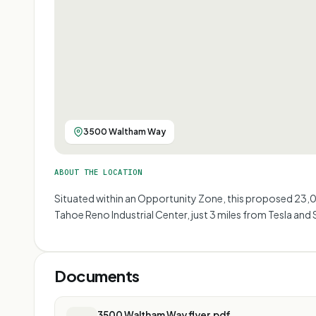
3500 Waltham Way
ABOUT THE LOCATION
Situated within an Opportunity Zone, this proposed 23,0
Tahoe Reno Industrial Center, just 3 miles from Tesla and 
Documents
3500 Waltham Way flyer.pdf