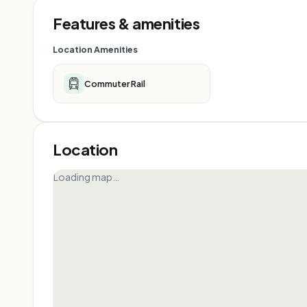
Features & amenities
Location Amenities
Commuter Rail
Location
Loading map…