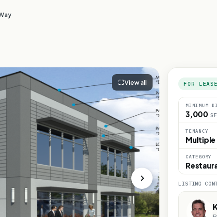
 Way
View all
FOR LEAS
MINIMUM D
3,000
SF
TENANCY
Multiple
CATEGORY
Restaur
LISTING CON
K