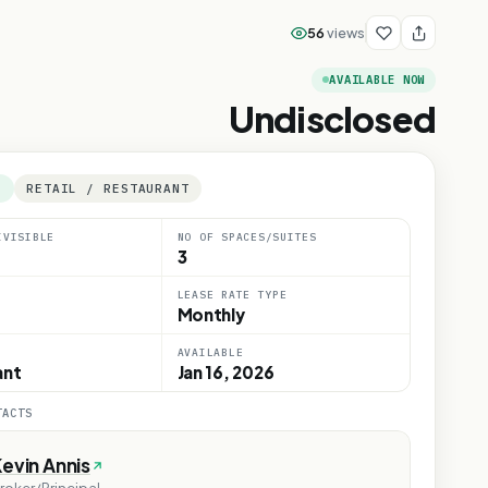
56
views
AVAILABLE NOW
Undisclosed
E
RETAIL / RESTAURANT
IVISIBLE
NO OF SPACES/SUITES
3
LEASE RATE TYPE
Monthly
AVAILABLE
ant
Jan 16, 2026
TACTS
evin Annis