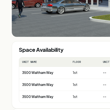
Space Availability
UNIT NAME
FLOOR
UNIT
3500 Waltham Way
1st
--
3500 Waltham Way
1st
--
3500 Waltham Way
1st
--