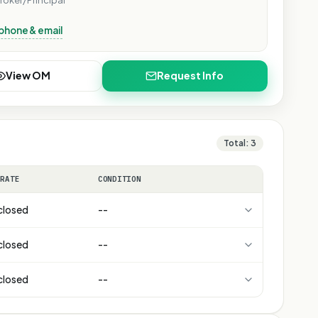
roker/Principal
phone & email
View OM
Request Info
Total:
3
 RATE
CONDITION
closed
--
closed
--
closed
--