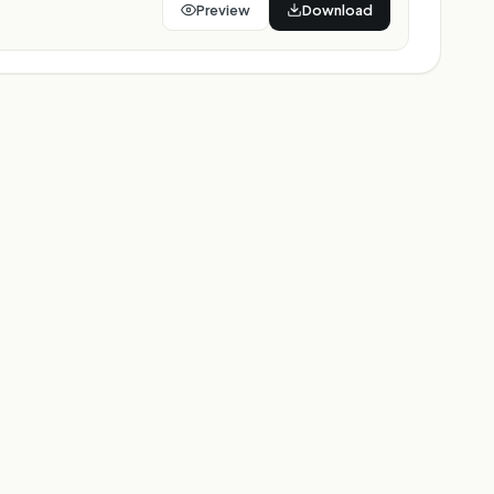
Preview
Download