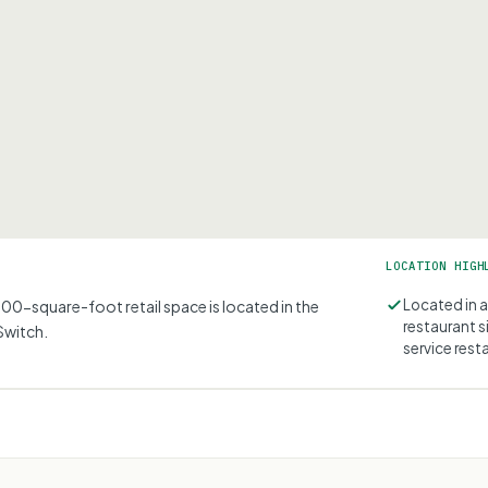
LOCATION HIGH
Located in 
00-square-foot retail space is located in the
restaurant s
Switch.
service rest