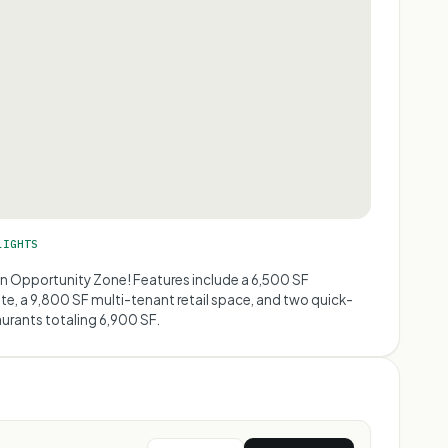
LIGHTS
an Opportunity Zone! Features include a 6,500 SF
ite, a 9,800 SF multi-tenant retail space, and two quick-
aurants totaling 6,900 SF.