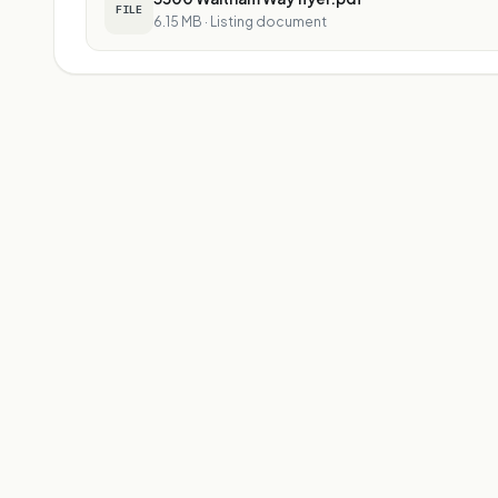
FILE
6.15 MB
·
Listing document