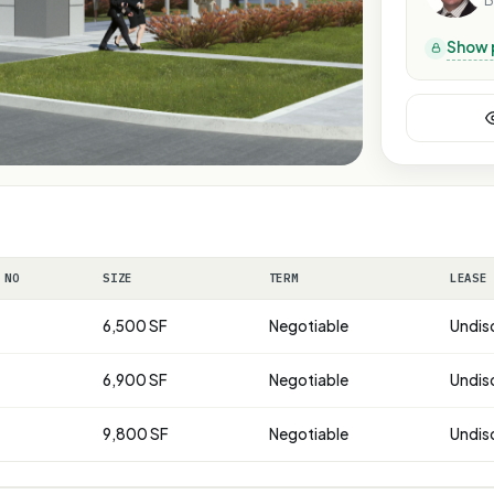
B
Show 
 NO
SIZE
TERM
LEASE
6,500 SF
Negotiable
Undis
6,900 SF
Negotiable
Undis
9,800 SF
Negotiable
Undis