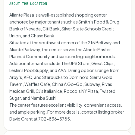
ABOUT THE LOCATION
Aliante Plaza is a well-established shopping center
anchored by major tenants such as Smith’s Food & Drug,
Bank of Nevada, CitiBank, Silver State Schools Credit
Union, and Chase Bank.
Situated at the southwest corner of the 215 Beltway and
Aliante Parkway, the center serves the Aliante Master
Planned Community and surrounding neighborhoods.
Additional tenants include The UPS Store, Great Clips,
Leslie’s Pool Supply, and AAA. Dining options range from
Arby’s, KFC, and Starbucks to Domino’s, Sierra Gold
Tavern, Waffles Cafe, China A Go-Go, Subway, Rivas
Mexican Grill, CJ's Italian Ice, Rocco’s NY Pizza, Twisted
Sugar, and Namba Sushi.
The center features excellent visibility, convenient access,
and ample parking. For more details, contact listing broker
David Grant at 702-836-3785.