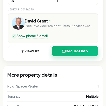
A
1
LISTING CONTACTS
David Grant
Executive Vice President - Retail Services Group
Show phone & email
View OM
Request Info
More property details
No of Spaces/Suites
1
Tenancy
Multiple