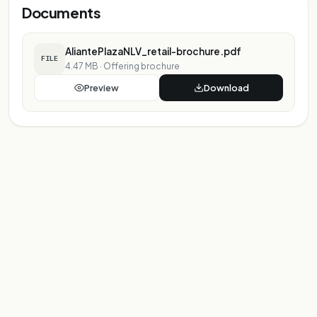
Documents
AliantePlazaNLV_retail-brochure.pdf
FILE
4.47 MB
·
Offering brochure
Preview
Download