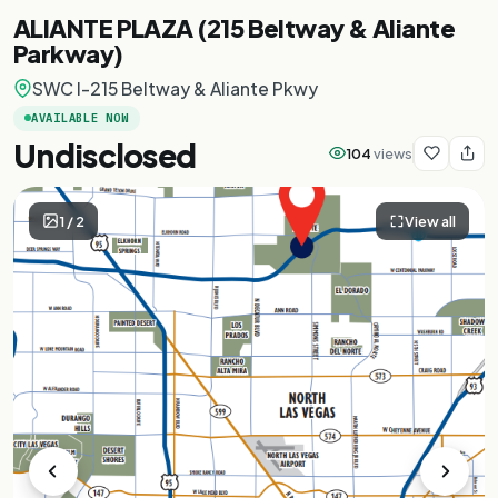
ALIANTE PLAZA (215 Beltway & Aliante
Parkway)
SWC I-215 Beltway & Aliante Pkwy
AVAILABLE NOW
Undisclosed
104
views
1
/
2
View all