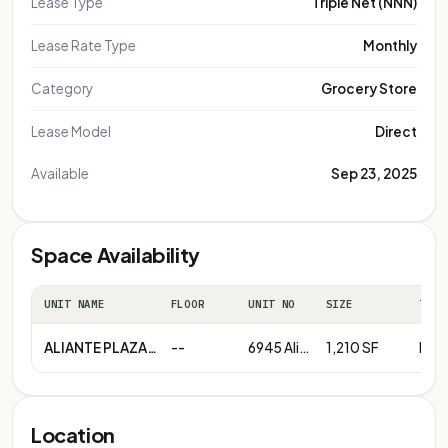
Lease Type
Triple Net (NNN)
Lease Rate Type
Monthly
Category
Grocery Store
Lease Model
Direct
Available
Sep 23, 2025
Space Availability
UNIT NAME
FLOOR
UNIT NO
SIZE
TERM
ALIANTE PLAZA (215 Beltway & Aliante Parkway)
--
6945 Aliante Parkway | # 103
1,210 SF
Neg
Location