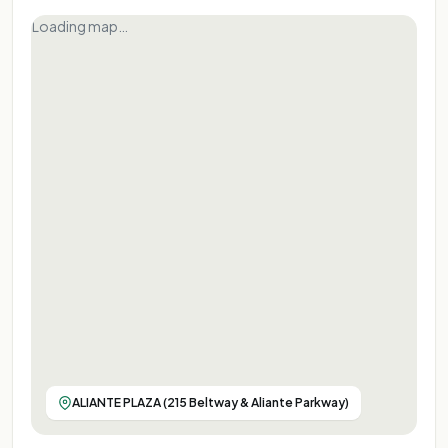
Loading map…
ALIANTE PLAZA (215 Beltway & Aliante Parkway)