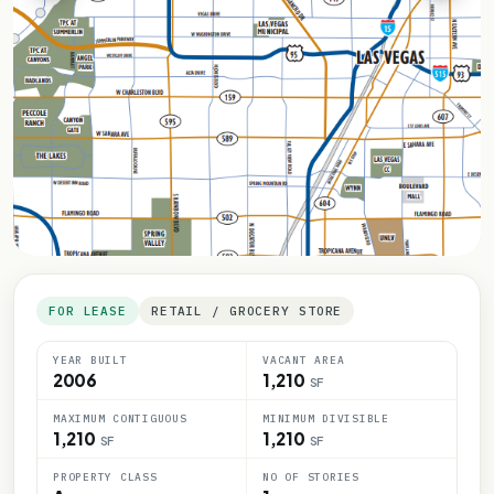
FOR LEASE
RETAIL / GROCERY STORE
YEAR BUILT
VACANT AREA
2006
1,210
SF
MAXIMUM CONTIGUOUS
MINIMUM DIVISIBLE
1,210
1,210
SF
SF
PROPERTY CLASS
NO OF STORIES