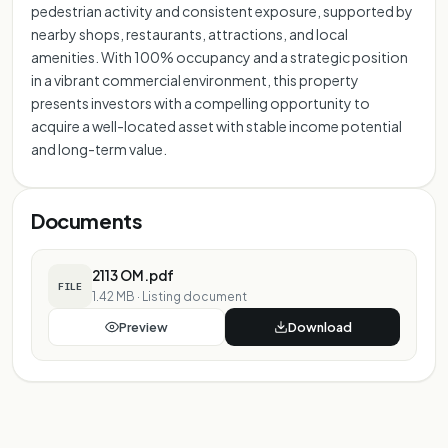
pedestrian activity and consistent exposure, supported by
nearby shops, restaurants, attractions, and local
amenities. With 100% occupancy and a strategic position
in a vibrant commercial environment, this property
presents investors with a compelling opportunity to
acquire a well-located asset with stable income potential
and long-term value.
Documents
2113 OM.pdf
FILE
1.42 MB
·
Listing document
Preview
Download