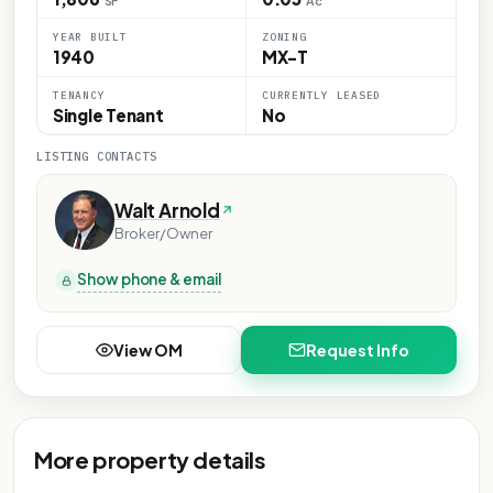
SF
Ac
YEAR BUILT
ZONING
1940
MX-T
TENANCY
CURRENTLY LEASED
Single Tenant
No
LISTING CONTACTS
Walt Arnold
Broker/Owner
Show phone & email
View OM
Request Info
More property details