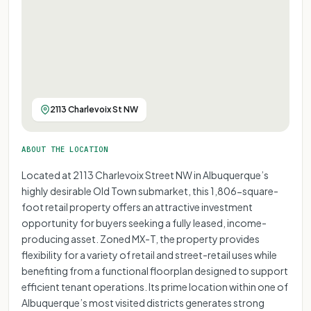
2113 Charlevoix St NW
ABOUT THE LOCATION
Located at 2113 Charlevoix Street NW in Albuquerque’s
highly desirable Old Town submarket, this 1,806-square-
foot retail property offers an attractive investment
opportunity for buyers seeking a fully leased, income-
producing asset. Zoned MX-T, the property provides
flexibility for a variety of retail and street-retail uses while
benefiting from a functional floorplan designed to support
efficient tenant operations. Its prime location within one of
Albuquerque’s most visited districts generates strong