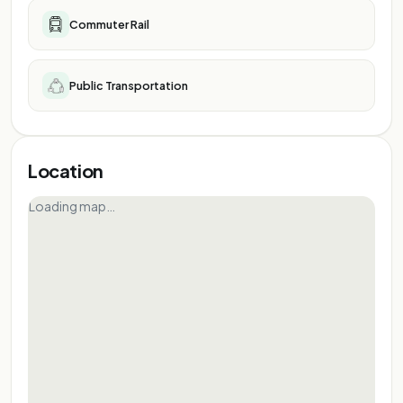
Commuter Rail
Public Transportation
Location
Loading map…