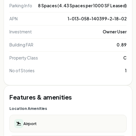
Parking Info
8 Spaces (4.43 Spaces per 1000 SF Leased)
APN
1-013-058-140399-2-18-02
Investment
Owner User
Building FAR
0.89
Property Class
C
No of Stories
1
Features & amenities
Location Amenities
Airport