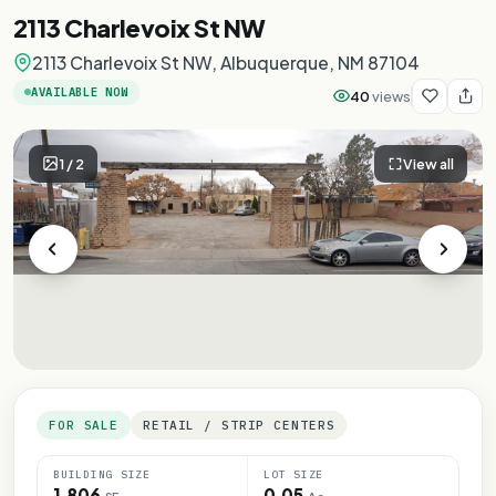
2113 Charlevoix St NW
2113 Charlevoix St NW, Albuquerque, NM 87104
AVAILABLE NOW
40
views
1
/
2
View all
FOR SALE
RETAIL / STRIP CENTERS
BUILDING SIZE
LOT SIZE
1,806
0.05