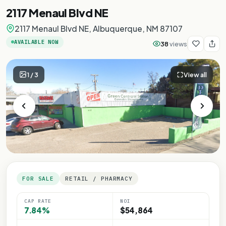
2117 Menaul Blvd NE
2117 Menaul Blvd NE, Albuquerque, NM 87107
AVAILABLE NOW
38
views
1
/
3
View all
FOR SALE
RETAIL / PHARMACY
CAP RATE
NOI
7.84%
$54,864