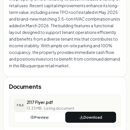
retail uses. Recent capital improvements enhance its long-
term value, including a new TPO roof installed in May 2025
and brand-new matching 3.5-ton HVAC combination units
added in March 2026. The building features a functional
layout designed to support tenant operations efficiently
and benefits from a diverse tenant mix that contributes to
income stability. With ample on-site parking and 100%
occupancy, the property provides immediate cash flow
and positions investors to benefit from continued demand
in the Albuquerque retail market.
Documents
2117 Flyer.pdf
FILE
13.33 MB
·
Listing document
Preview
Download