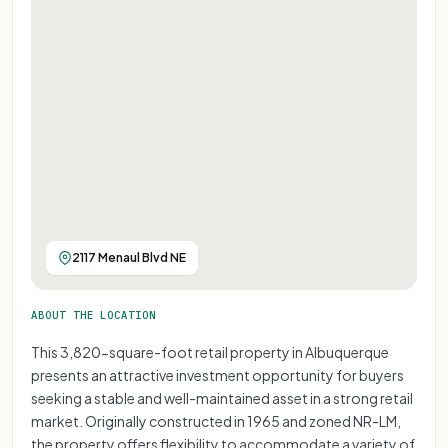
2117 Menaul Blvd NE
ABOUT THE LOCATION
This 3,820-square-foot retail property in Albuquerque
presents an attractive investment opportunity for buyers
seeking a stable and well-maintained asset in a strong retail
market. Originally constructed in 1965 and zoned NR-LM,
the property offers flexibility to accommodate a variety of