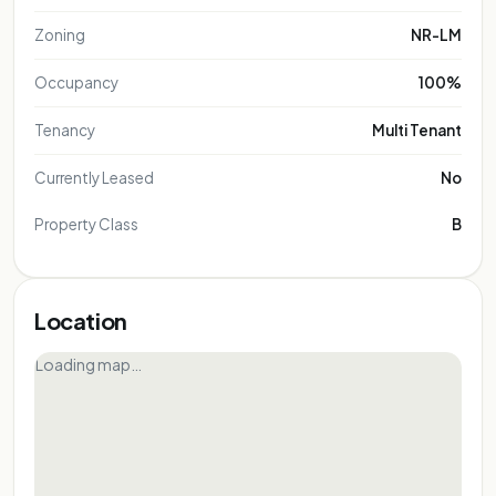
Zoning
NR-LM
Occupancy
100%
Tenancy
Multi Tenant
Currently Leased
No
Property Class
B
Location
Loading map…