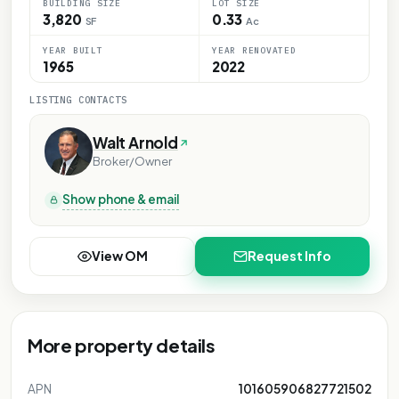
BUILDING SIZE
LOT SIZE
3,820
0.33
SF
Ac
YEAR BUILT
YEAR RENOVATED
1965
2022
LISTING CONTACTS
Walt Arnold
Broker/Owner
Show phone & email
View OM
Request Info
More property details
APN
101605906827721502