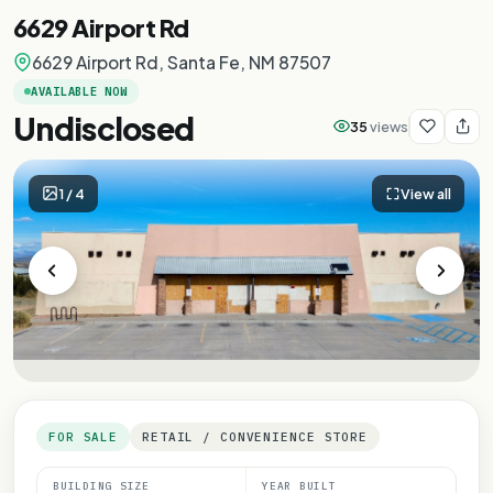
6629 Airport Rd
6629 Airport Rd, Santa Fe, NM 87507
AVAILABLE NOW
Undisclosed
35
views
1
/
4
View all
FOR SALE
RETAIL / CONVENIENCE STORE
BUILDING SIZE
YEAR BUILT