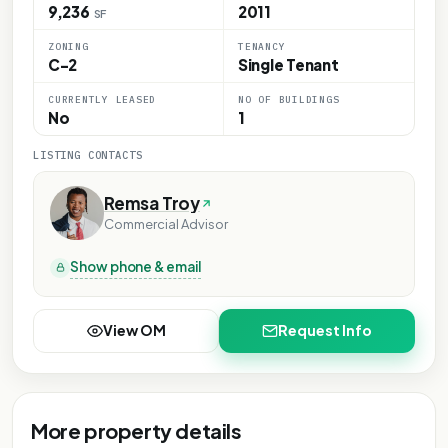
9,236
2011
SF
ZONING
TENANCY
C-2
Single Tenant
CURRENTLY LEASED
NO OF BUILDINGS
No
1
LISTING CONTACTS
Remsa Troy
Commercial Advisor
Show phone & email
View OM
Request Info
More property details