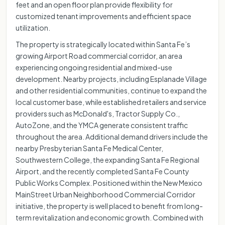
feet and an open floor plan provide flexibility for
customized tenant improvements and efficient space
utilization.
The property is strategically located within Santa Fe’s
growing Airport Road commercial corridor, an area
experiencing ongoing residential and mixed-use
development. Nearby projects, including Esplanade Village
and other residential communities, continue to expand the
local customer base, while established retailers and service
providers such as McDonald's, Tractor Supply Co.,
AutoZone, and the YMCA generate consistent traffic
throughout the area. Additional demand drivers include the
nearby Presbyterian Santa Fe Medical Center,
Southwestern College, the expanding Santa Fe Regional
Airport, and the recently completed Santa Fe County
Public Works Complex. Positioned within the New Mexico
MainStreet Urban Neighborhood Commercial Corridor
initiative, the property is well placed to benefit from long-
term revitalization and economic growth. Combined with