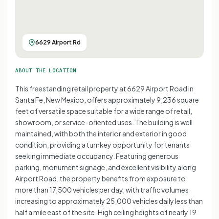
6629 Airport Rd
ABOUT THE LOCATION
This freestanding retail property at 6629 Airport Road in
Santa Fe, New Mexico, offers approximately 9,236 square
feet of versatile space suitable for a wide range of retail,
showroom, or service-oriented uses. The building is well
maintained, with both the interior and exterior in good
condition, providing a turnkey opportunity for tenants
seeking immediate occupancy. Featuring generous
parking, monument signage, and excellent visibility along
Airport Road, the property benefits from exposure to
more than 17,500 vehicles per day, with traffic volumes
increasing to approximately 25,000 vehicles daily less than
half a mile east of the site. High ceiling heights of nearly 19