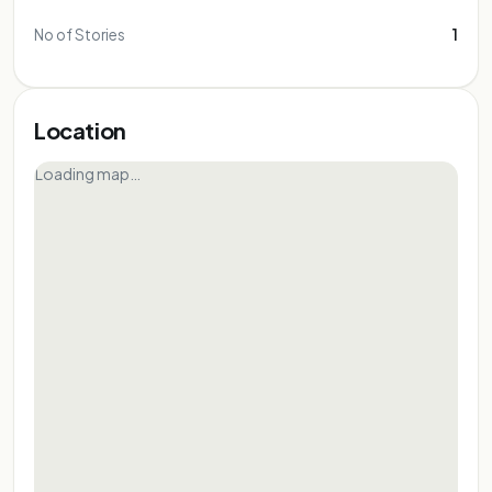
No of Stories
1
Location
Loading map…