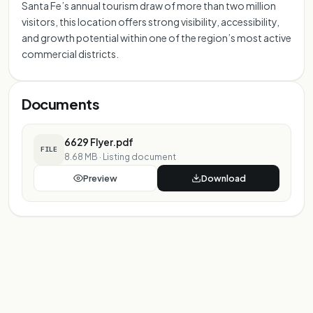
Santa Fe’s annual tourism draw of more than two million
visitors, this location offers strong visibility, accessibility,
and growth potential within one of the region’s most active
commercial districts.
Documents
6629 Flyer.pdf
FILE
8.68 MB
·
Listing document
Preview
Download