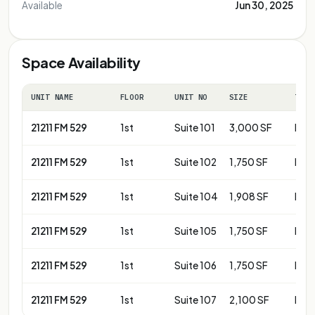
Available
Jun 30, 2025
Space Availability
UNIT NAME
FLOOR
UNIT NO
SIZE
TERM
21211 FM 529
1st
Suite 101
3,000 SF
Neg
21211 FM 529
1st
Suite 102
1,750 SF
Neg
21211 FM 529
1st
Suite 104
1,908 SF
Neg
21211 FM 529
1st
Suite 105
1,750 SF
Neg
21211 FM 529
1st
Suite 106
1,750 SF
Neg
21211 FM 529
1st
Suite 107
2,100 SF
Neg