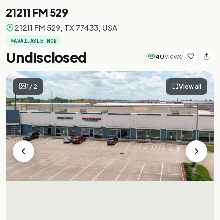
21211 FM 529
21211 FM 529, TX 77433, USA
AVAILABLE NOW
Undisclosed
40
views
1
/
2
View all