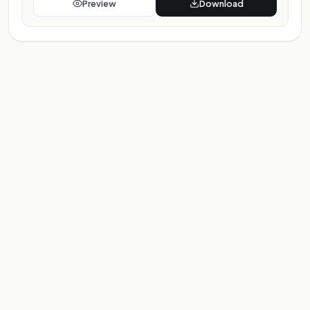
Preview
Download