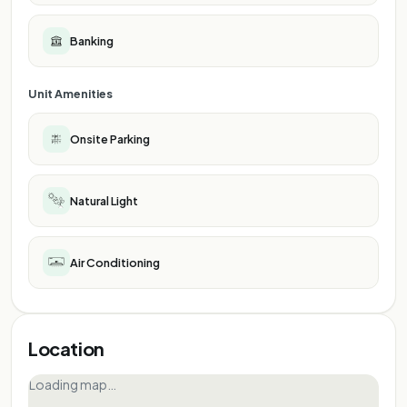
Banking
Unit Amenities
Onsite Parking
Natural Light
Air Conditioning
Location
Loading map…