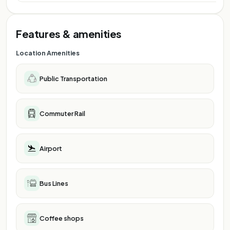
Features & amenities
Location Amenities
Public Transportation
Commuter Rail
Airport
Bus Lines
Coffee shops