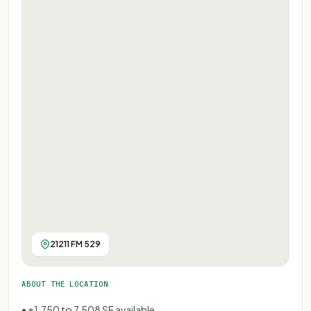
21211 FM 529
ABOUT THE LOCATION
• ±1,750 to 7,508 SF available