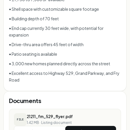
• Shell space with customizable square footage
• Building depth of 70 feet
• End cap currently 30 feet wide, with potential for
expansion
• Drive-thru area offers 45 feet of width
• Patio seating is available
• 3,000 new homes planned directly across the street
• Excellent access to Highway 529, Grand Parkway, and Fry
Road
Documents
21211_fm_529_flyer.pdf
FILE
1.42 MB
·
Listing document