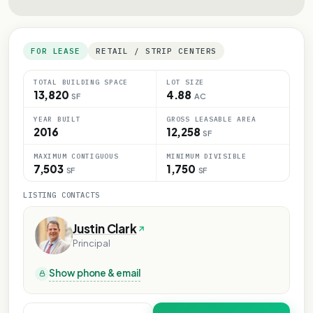
FOR LEASE
RETAIL / STRIP CENTERS
TOTAL BUILDING SPACE
LOT SIZE
13,820
4.88
SF
AC
YEAR BUILT
GROSS LEASABLE AREA
2016
12,258
SF
MAXIMUM CONTIGUOUS
MINIMUM DIVISIBLE
7,503
1,750
SF
SF
LISTING CONTACTS
Justin Clark
Principal
Show phone & email