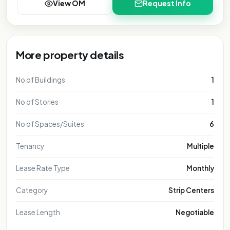
View OM
Request Info
More property details
No of Buildings
1
No of Stories
1
No of Spaces/Suites
6
Tenancy
Multiple
Lease Rate Type
Monthly
Category
Strip Centers
Lease Length
Negotiable