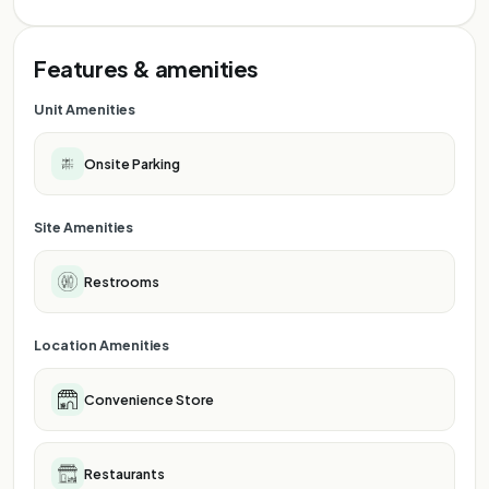
Features & amenities
Unit Amenities
Onsite Parking
Site Amenities
Restrooms
Location Amenities
Convenience Store
Restaurants