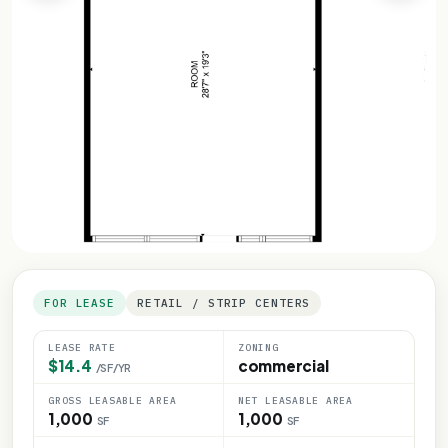
FOR LEASE
RETAIL / STRIP CENTERS
LEASE RATE
ZONING
$14.4
commercial
/SF/YR
GROSS LEASABLE AREA
NET LEASABLE AREA
1,000
1,000
SF
SF