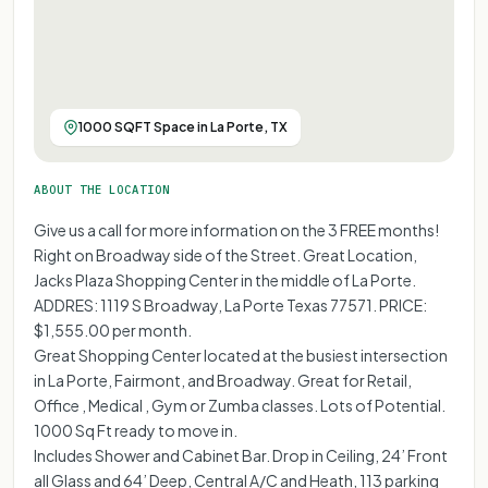
1000 SQFT Space in La Porte, TX
ABOUT THE LOCATION
Give us a call for more information on the 3 FREE months!
Right on Broadway side of the Street. Great Location,
Jacks Plaza Shopping Center in the middle of La Porte.
ADDRES: 1119 S Broadway, La Porte Texas 77571. PRICE:
$1,555.00 per month.
Great Shopping Center located at the busiest intersection
in La Porte, Fairmont, and Broadway. Great for Retail,
Office , Medical , Gym or Zumba classes. Lots of Potential.
1000 Sq Ft ready to move in.
Includes Shower and Cabinet Bar. Drop in Ceiling, 24’ Front
all Glass and 64’ Deep, Central A/C and Heath, 113 parking