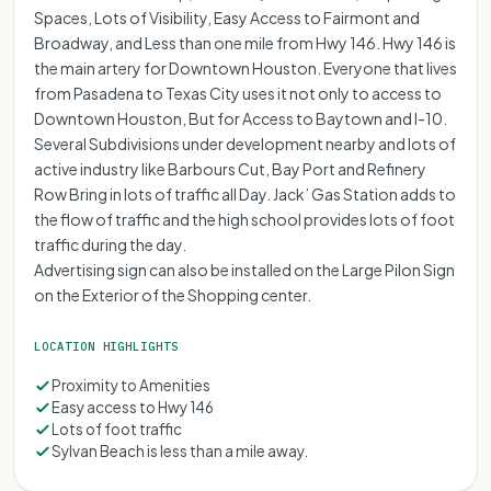
Spaces, Lots of Visibility, Easy Access to Fairmont and
Broadway, and Less than one mile from Hwy 146. Hwy 146 is
the main artery for Downtown Houston. Everyone that lives
from Pasadena to Texas City uses it not only to access to
Downtown Houston, But for Access to Baytown and I-10.
Several Subdivisions under development nearby and lots of
active industry like Barbours Cut, Bay Port and Refinery
Row Bring in lots of traffic all Day. Jack’ Gas Station adds to
the flow of traffic and the high school provides lots of foot
traffic during the day.
Advertising sign can also be installed on the Large Pilon Sign
on the Exterior of the Shopping center.
LOCATION HIGHLIGHTS
Proximity to Amenities
Easy access to Hwy 146
Lots of foot traffic
Sylvan Beach is less than a mile away.