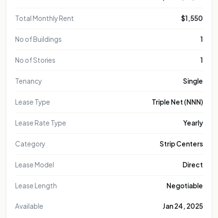
Total Monthly Rent
$1,550
No of Buildings
1
No of Stories
1
Tenancy
Single
Lease Type
Triple Net (NNN)
Lease Rate Type
Yearly
Category
Strip Centers
Lease Model
Direct
Lease Length
Negotiable
Available
Jan 24, 2025