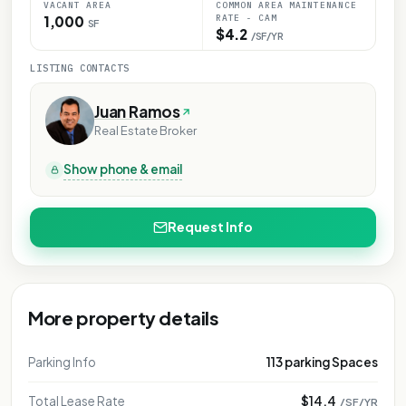
VACANT AREA
COMMON AREA MAINTENANCE
RATE - CAM
1,000
SF
$4.2
/SF/YR
LISTING CONTACTS
Juan Ramos
Real Estate Broker
Show phone & email
Request Info
More property details
Parking Info
113 parking Spaces
Total Lease Rate
$14.4
/SF/YR