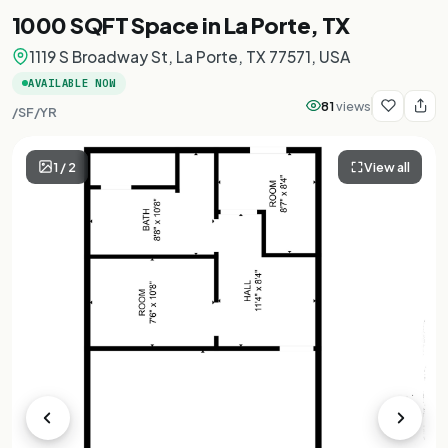
1000 SQFT Space in La Porte, TX
1119 S Broadway St, La Porte, TX 77571, USA
AVAILABLE NOW
81
views
/SF/YR
1
/
2
View all