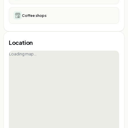
Coffee shops
Location
Loading map…