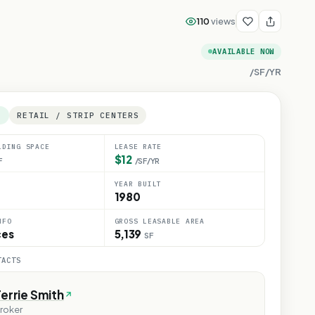
110
views
AVAILABLE NOW
/SF/YR
E
RETAIL / STRIP CENTERS
LDING SPACE
LEASE RATE
$12
F
/SF/YR
YEAR BUILT
1980
NFO
GROSS LEASABLE AREA
ces
5,139
SF
TACTS
errie Smith
roker