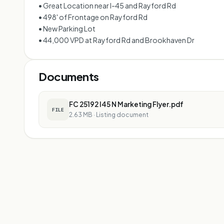
• Great Location near I-45 and Rayford Rd
• 498' of Frontage on Rayford Rd
• New Parking Lot
• 44,000 VPD at Rayford Rd and Brookhaven Dr
Documents
FC 25192 I45 N Marketing Flyer.pdf
FILE
2.63 MB
·
Listing document