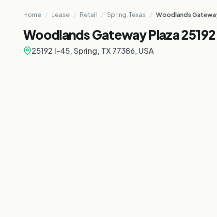
Home
/
Lease
/
Retail
/
Spring, Texas
/
Woodlands Gateway 
Woodlands Gateway Plaza 25192 
25192 I-45, Spring, TX 77386, USA
TIONAL PURPOSE ONLY
ATIONAL PURPOSE ONLY
NTATIONAL PURPOSE ONLY
ENTATIONAL PURPOSE ONLY
ESENTATIONAL PURPOSE ONLY
RESENTATIONAL PURPOSE ONLY
PRESENTATIONAL PURPOSE ONLY
REPRESENTATIONAL PURPOSE ONLY