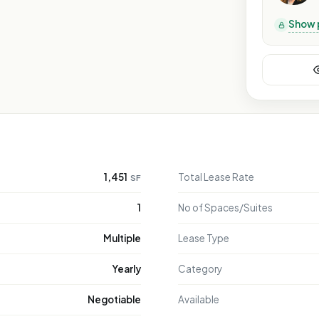
Show 
LY
NLY
 ONLY
E ONLY
1,451
Total Lease Rate
SF
SE ONLY
POSE ONLY
1
No of Spaces/Suites
RPOSE ONLY
Multiple
Lease Type
PURPOSE ONLY
Yearly
Category
Negotiable
Available