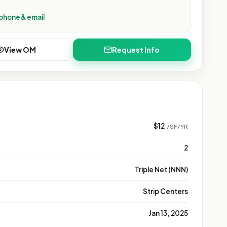
phone & email
View OM
Request Info
$12
/SF/YR
2
Triple Net (NNN)
Strip Centers
Jan 13, 2025