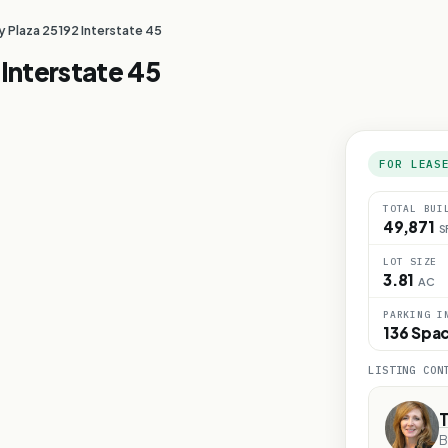
Plaza 25192 Interstate 45
Interstate 45
FOR LEAS
TOTAL BUI
49,871
S
LOT SIZE
3.81
AC
PARKING I
136 Spa
LISTING CON
T
B