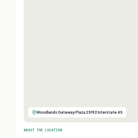
Woodlands Gateway Plaza 25192 Interstate 45
ABOUT THE LOCATION