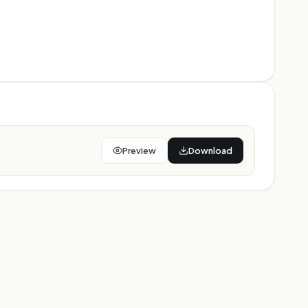
Preview
Download