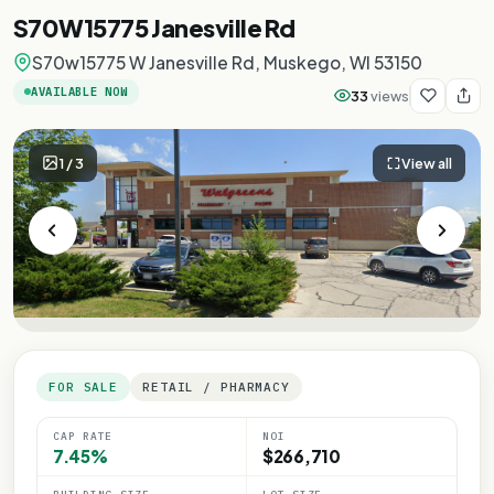
S70W15775 Janesville Rd
S70w15775 W Janesville Rd, Muskego, WI 53150
AVAILABLE NOW
33
views
1
/
3
View all
FOR SALE
RETAIL / PHARMACY
CAP RATE
NOI
7.45%
$266,710