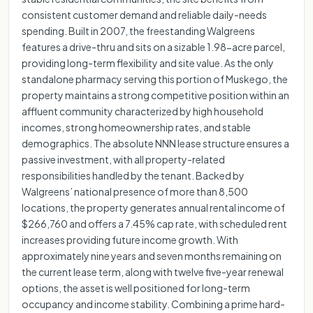
consistent customer demand and reliable daily-needs
spending. Built in 2007, the freestanding Walgreens
features a drive-thru and sits on a sizable 1.98-acre parcel,
providing long-term flexibility and site value. As the only
standalone pharmacy serving this portion of Muskego, the
property maintains a strong competitive position within an
affluent community characterized by high household
incomes, strong homeownership rates, and stable
demographics. The absolute NNN lease structure ensures a
passive investment, with all property-related
responsibilities handled by the tenant. Backed by
Walgreens’ national presence of more than 8,500
locations, the property generates annual rental income of
$266,760 and offers a 7.45% cap rate, with scheduled rent
increases providing future income growth. With
approximately nine years and seven months remaining on
the current lease term, along with twelve five-year renewal
options, the asset is well positioned for long-term
occupancy and income stability. Combining a prime hard-