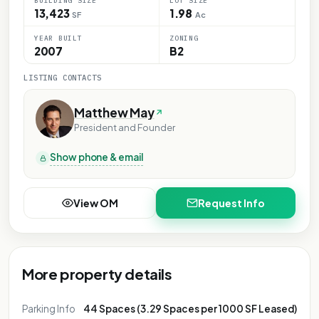
BUILDING SIZE
LOT SIZE
13,423
1.98
SF
Ac
YEAR BUILT
ZONING
2007
B2
LISTING CONTACTS
Matthew May
President and Founder
Show phone & email
View OM
Request Info
More property details
Parking Info
44 Spaces (3.29 Spaces per 1000 SF Leased)