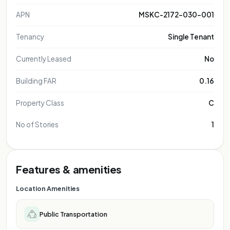
APN
MSKC-2172-030-001
Tenancy
Single Tenant
Currently Leased
No
Building FAR
0.16
Property Class
C
No of Stories
1
Features & amenities
Location Amenities
Public Transportation