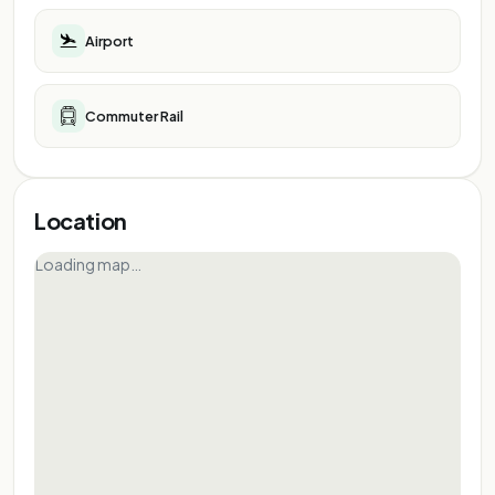
Airport
Commuter Rail
Location
Loading map…