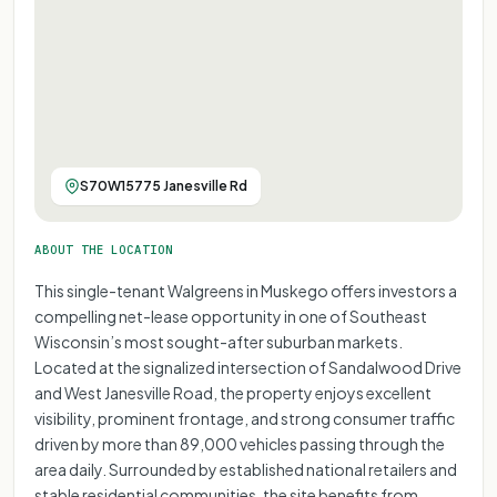
S70W15775 Janesville Rd
ABOUT THE LOCATION
This single-tenant Walgreens in Muskego offers investors a
compelling net-lease opportunity in one of Southeast
Wisconsin’s most sought-after suburban markets.
Located at the signalized intersection of Sandalwood Drive
and West Janesville Road, the property enjoys excellent
visibility, prominent frontage, and strong consumer traffic
driven by more than 89,000 vehicles passing through the
area daily. Surrounded by established national retailers and
stable residential communities, the site benefits from