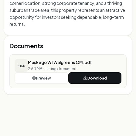
corner location, strong corporate tenancy, and a thriving
suburban trade area, this property represents an attractive
opportunity for investors seeking dependable, long-term
returns.
Documents
Muskego WI Walgreens OM.pdf
FILE
2.60 MB
·
Listing document
Preview
Download