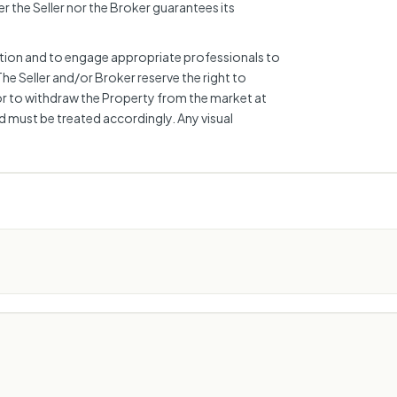
r the Seller nor the Broker guarantees its
mation and to engage appropriate professionals to
The Seller and/or Broker reserve the right to
or to withdraw the Property from the market at
nd must be treated accordingly. Any visual