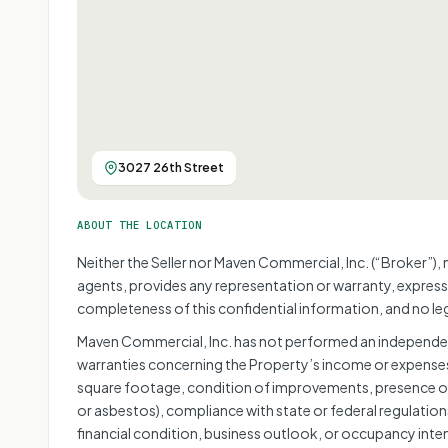
3027 26th Street
ABOUT THE LOCATION
Neither the Seller nor Maven Commercial, Inc. (“Broker”), 
agents, provides any representation or warranty, express
completeness of this confidential information, and no lega
Maven Commercial, Inc. has not performed an independen
warranties concerning the Property’s income or expenses,
square footage, condition of improvements, presence or
or asbestos), compliance with state or federal regulations
financial condition, business outlook, or occupancy inte