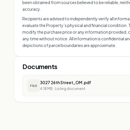
been obtained from sources believed to be reliable, neithe
accuracy.
Recipients are advised to independently verify all infor
evaluate the Property’s physical and financial condition. 
modify the purchase price or any information provided, 
any time without notice. All information is confidential a
depictions of parcel boundaries are approximate.
Documents
3027 26th Street_OM.pdf
FILE
4.18 MB
·
Listing document