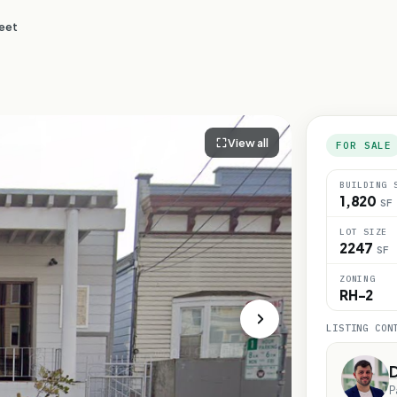
reet
View all
FOR SALE
BUILDING 
1,820
SF
LOT SIZE
2247
SF
ZONING
RH-2
LISTING CON
D
P