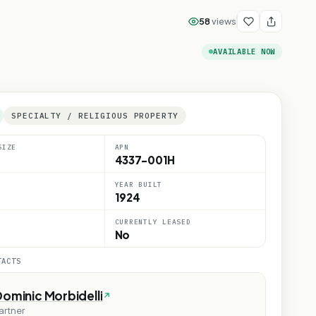
58
views
AVAILABLE NOW
SPECIALTY / RELIGIOUS PROPERTY
SIZE
APN
4337-001H
YEAR BUILT
1924
CURRENTLY LEASED
No
TACTS
ominic Morbidelli
artner