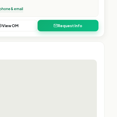
phone & email
View OM
Request Info