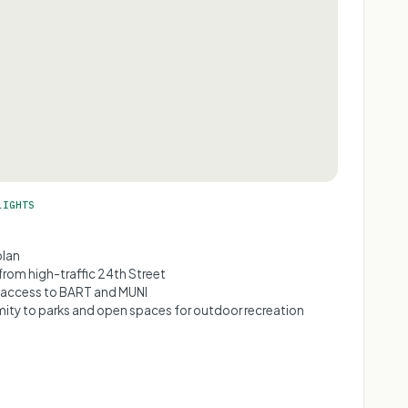
LIGHTS
plan
from high-traffic 24th Street
access to BART and MUNI
mity to parks and open spaces for outdoor recreation