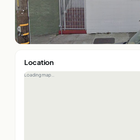
Location
Loading map…