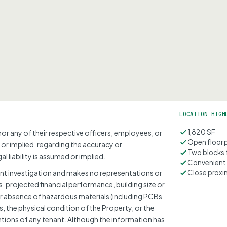
LOCATION HIGH
1,820 SF
nor any of their respective officers, employees, or
Open floor 
 or implied, regarding the accuracy or
Two blocks 
l liability is assumed or implied.
Convenient 
t investigation and makes no representations or
Close proxi
 projected financial performance, building size or
 absence of hazardous materials (including PCBs
, the physical condition of the Property, or the
ntions of any tenant. Although the information has