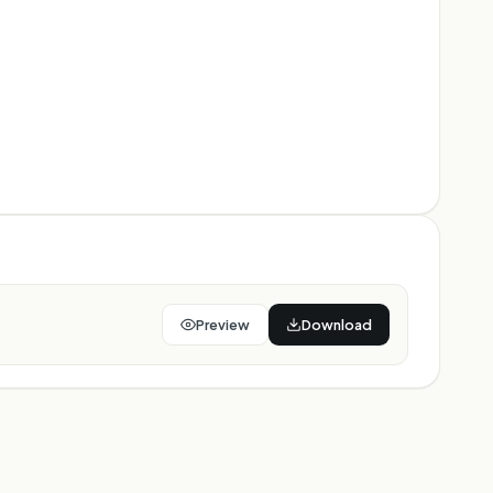
Preview
Download