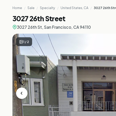
Home
/
Sale
/
Specialty
/
United States, CA
/
3027 26th St
3027 26th Street
3027 26th St, San Francisco, CA 94110
1
/
2