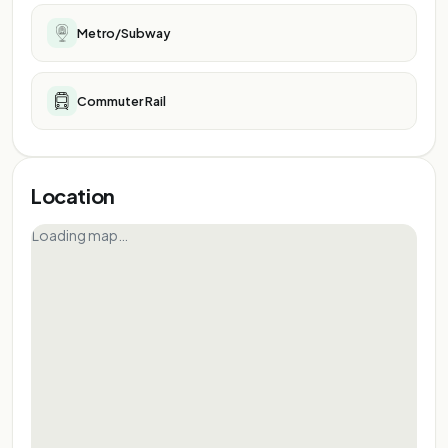
Metro/Subway
Commuter Rail
Location
Loading map…