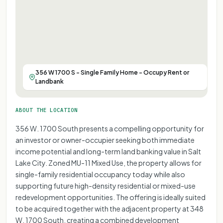
356 W 1700 S - Single Family Home - Occupy Rent or
Landbank
ABOUT THE LOCATION
356 W. 1700 South presents a compelling opportunity for
an investor or owner-occupier seeking both immediate
income potential and long-term land banking value in Salt
Lake City. Zoned MU-11 Mixed Use, the property allows for
single-family residential occupancy today while also
supporting future high-density residential or mixed-use
redevelopment opportunities. The offering is ideally suited
to be acquired together with the adjacent property at 348
W. 1700 South, creating a combined development