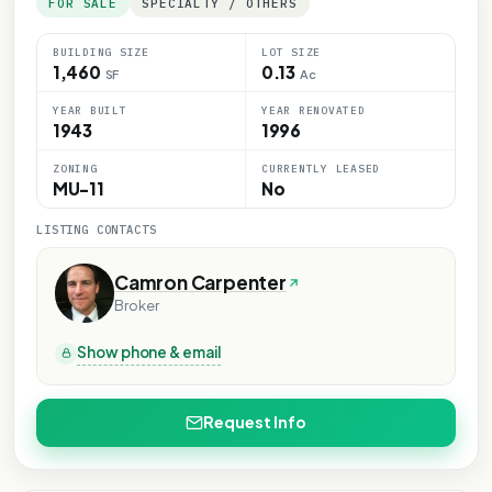
FOR SALE
SPECIALTY / OTHERS
BUILDING SIZE
LOT SIZE
1,460
0.13
SF
Ac
YEAR BUILT
YEAR RENOVATED
1943
1996
ZONING
CURRENTLY LEASED
MU-11
No
LISTING CONTACTS
Camron Carpenter
Broker
Show phone & email
Request Info