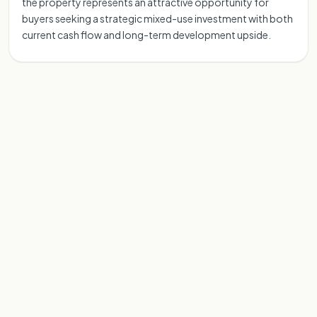
the property represents an attractive opportunity for
buyers seeking a strategic mixed-use investment with both
current cash flow and long-term development upside.