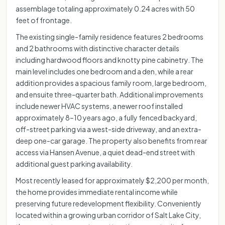
assemblage totaling approximately 0.24 acres with 50
feet of frontage.
The existing single-family residence features 2 bedrooms
and 2 bathrooms with distinctive character details
including hardwood floors and knotty pine cabinetry. The
main level includes one bedroom and a den, while a rear
addition provides a spacious family room, large bedroom,
and ensuite three-quarter bath. Additional improvements
include newer HVAC systems, a newer roof installed
approximately 8–10 years ago, a fully fenced backyard,
off-street parking via a west-side driveway, and an extra-
deep one-car garage. The property also benefits from rear
access via Hansen Avenue, a quiet dead-end street with
additional guest parking availability.
Most recently leased for approximately $2,200 per month,
the home provides immediate rental income while
preserving future redevelopment flexibility. Conveniently
located within a growing urban corridor of Salt Lake City,