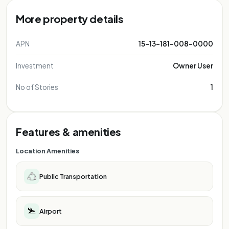
More property details
APN
15-13-181-008-0000
Investment
Owner User
No of Stories
1
Features & amenities
Location Amenities
Public Transportation
Airport