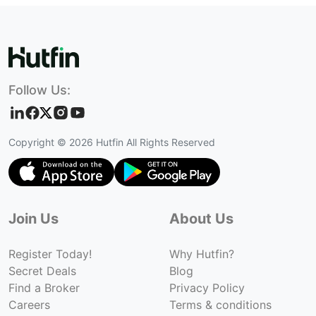
Follow Us:
Copyright ©
2026
Hutfin All Rights Reserved
Join Us
About Us
Register Today!
Why Hutfin?
Secret Deals
Blog
Find a Broker
Privacy Policy
Careers
Terms & conditions