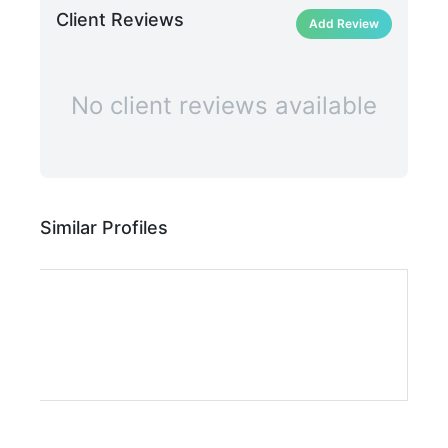
Client Reviews
Add Review
No client reviews available
Similar Profiles