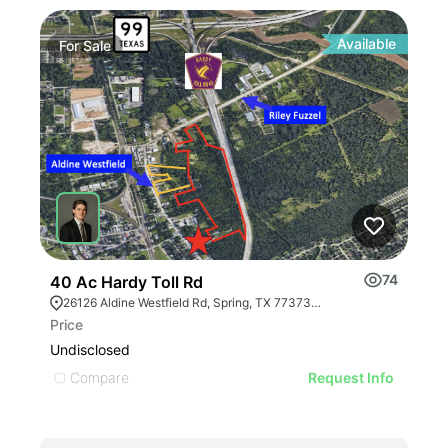
Available
For
Sale
Fo
74
40 Ac Hardy Toll Rd
260
26126 Aldine Westfield Rd, Spring, TX 77373, USA
26
Price
Pric
Undisclosed
Undi
Compare
C
Request Info