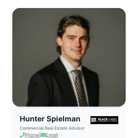
Hunter Spielman - Commercial Real Est
Hunter Spielman
Commercial Real Estate Advisor
Phone
|
Email