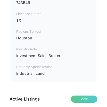
743546
Licensed States
TX
Regions Served
Houston
Industry Role
Investment Sales Broker
Property Specialization
Industrial, Land
Active Listings
View