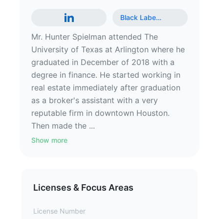
Black Labe
…
Mr. Hunter Spielman attended The
University of Texas at Arlington where he
graduated in December of 2018 with a
degree in finance. He started working in
real estate immediately after graduation
as a broker's assistant with a very
reputable firm in downtown Houston.
Then made the ...
Show more
Licenses & Focus Areas
License Number