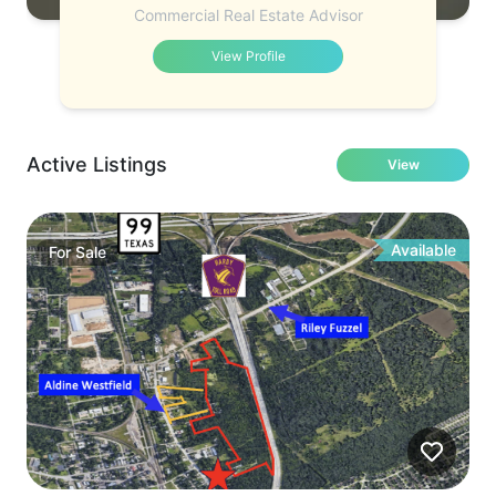
Commercial Real Estate Advisor
View Profile
Active Listings
View
Available
For
Sale