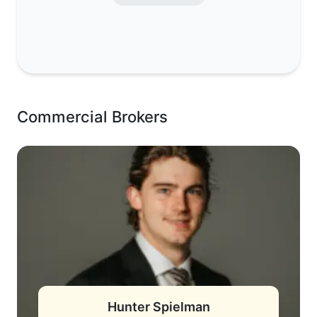
Commercial Brokers
Hunter Spielman