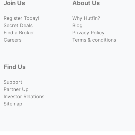
Join Us
About Us
Register Today!
Why Hutfin?
Secret Deals
Blog
Find a Broker
Privacy Policy
Careers
Terms & conditions
Find Us
Support
Partner Up
Investor Relations
Sitemap