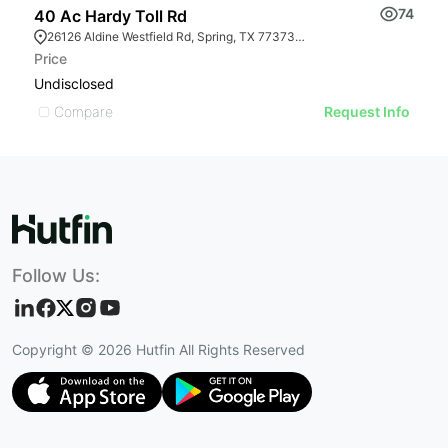
74
40 Ac Hardy Toll Rd
2
26126 Aldine Westfield Rd, Spring, TX 77373, USA
Price
Pr
Undisclosed
U
Compare
Request Info
Follow Us:
Copyright ©
2026
Hutfin All Rights Reserved