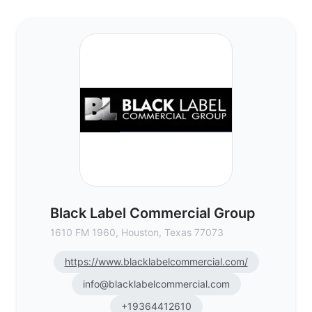
Black Label Commercial Group - Commerci
Black Label Commercial Group
1610 FM 1960, Houston, Texas 77073
https://www.blacklabelcommercial.com/
info@blacklabelcommercial.com
+19364412610