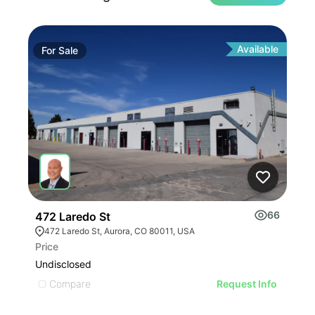
Available
For
Sale
Fo
66
472 Laredo St
220
472 Laredo St, Aurora, CO 80011, USA
22
Price
Pric
Undisclosed
$38
Compare
C
Request Info