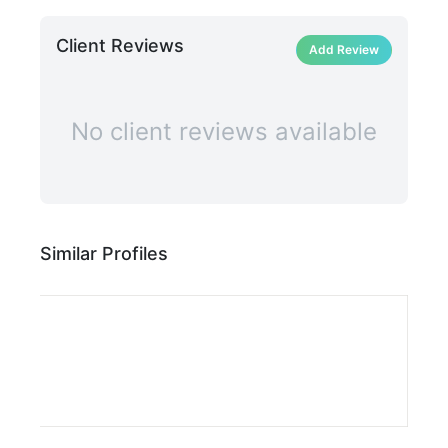
Client Reviews
Add Review
No client reviews available
Similar Profiles