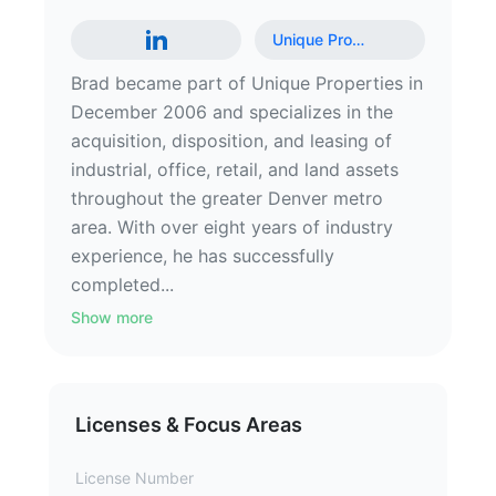
Unique Pro
…
Brad became part of Unique Properties in
December 2006 and specializes in the
acquisition, disposition, and leasing of
industrial, office, retail, and land assets
throughout the greater Denver metro
area. With over eight years of industry
experience, he has successfully
completed...
Show more
Licenses & Focus Areas
License Number