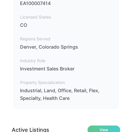
EA100007414
Licensed States
CO
Regions Served
Denver, Colorado Springs
Industry Role
Investment Sales Broker
Property Specialization
Industrial, Land, Office, Retail, Flex,
Specialty, Health Care
Active Listings
View