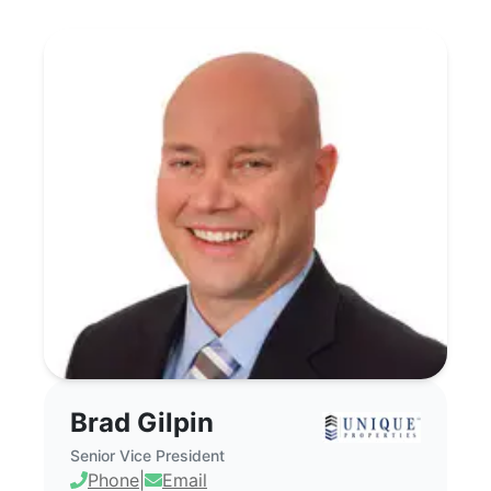
Brad Gilpin - Commercial Real Estate Bro
Brad Gilpin
Senior Vice President
Phone
|
Email