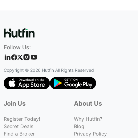
Follow Us:
Copyright ©
2026
Hutfin All Rights Reserved
Join Us
About Us
Register Today!
Why Hutfin?
Secret Deals
Blog
Find a Broker
Privacy Policy