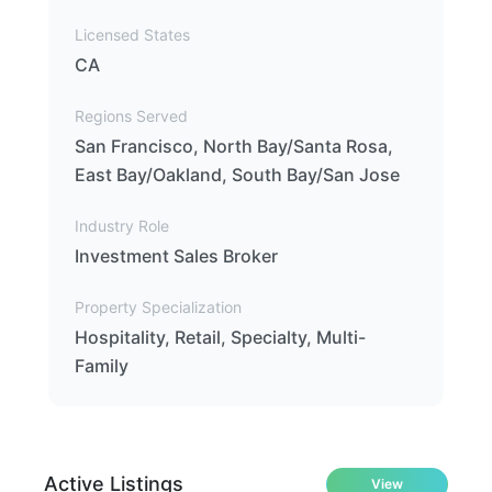
Licensed States
CA
Regions Served
San Francisco, North Bay/Santa Rosa,
East Bay/Oakland, South Bay/San Jose
Industry Role
Investment Sales Broker
Property Specialization
Hospitality, Retail, Specialty, Multi-
Family
Active Listings
View