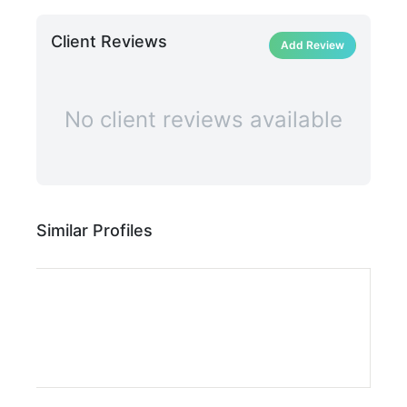
Client Reviews
Add Review
No client reviews available
Similar Profiles