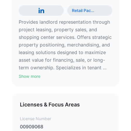
Retail Pac
…
Provides landlord representation through
project leasing, property sales, and
shopping center services. Offers strategic
property positioning, merchandising, and
leasing solutions designed to maximize
asset value for financing, sale, or long-
term ownership. Specializes in tenant ...
Show more
Licenses & Focus Areas
License Number
00909068