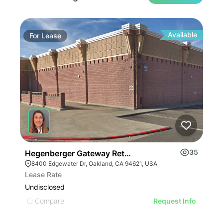
Available
For
Lease
Fo
35
Hegenberger Gateway Retail Center | 8400 Edgewat
Wes
8400 Edgewater Dr, Oakland, CA 94621, USA
19
Lease Rate
Leas
Undisclosed
Undi
Compare
C
Request Info