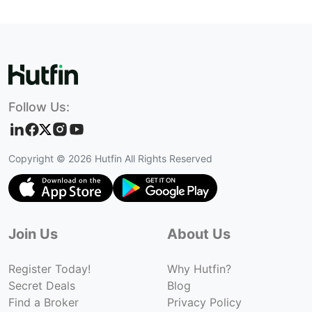
Follow Us:
Copyright ©
2026
Hutfin All Rights Reserved
Join Us
About Us
Register Today!
Why Hutfin?
Secret Deals
Blog
Find a Broker
Privacy Policy