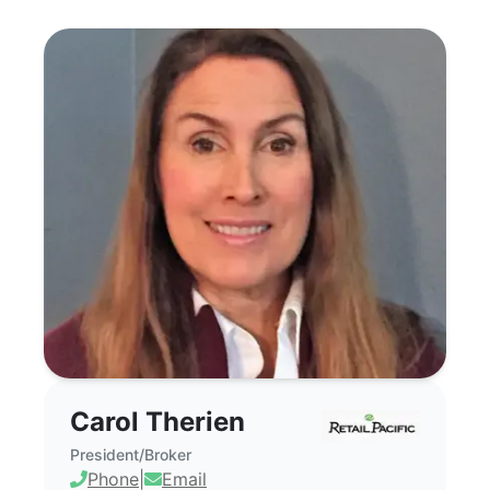
Carol Therien - Commercial Real Estate Br
Carol Therien
President/Broker
Phone
|
Email