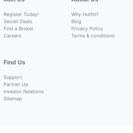
Register Today!
Why Hutfin?
Secret Deals
Blog
Find a Broker
Privacy Policy
Careers
Terms & conditions
Find Us
Support
Partner Up
Investor Relations
Sitemap