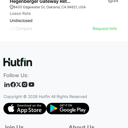
35
Hegenberger Gateway Retail Center | 8400 Edgewater
W
8400 Edgewater Dr, Oakland, CA 94621, USA
Lease Rate
L
Undisclosed
U
Compare
Request Info
Follow Us:
Copyright ©
2026
Hutfin All Rights Reserved
Join Us
About Us