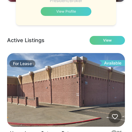
President/Broker
View Profile
Active Listings
View
Available
For
Lease