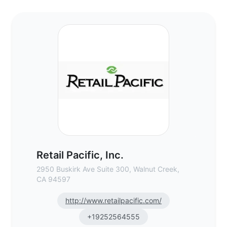
Retail Pacific, Inc. - Commercial Real Est
Retail Pacific, Inc.
2950 Buskirk Ave Suite 300, Walnut Creek,
CA 94597
http://www.retailpacific.com/
+19252564555