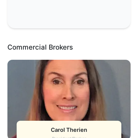
Commercial Brokers
Carol Therien