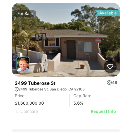
Available
For
Sale
48
2499 Tuberose St
2499 Tuberose St, San Diego, CA 92105
Price
Cap Rate
$1,600,000.00
5.6
%
Compare
Request Info