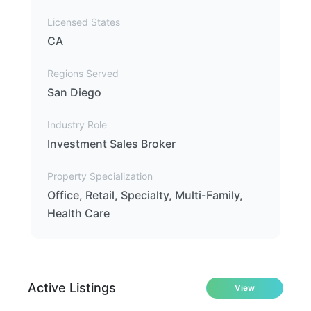
Licensed States
CA
Regions Served
San Diego
Industry Role
Investment Sales Broker
Property Specialization
Office, Retail, Specialty, Multi-Family,
Health Care
Active Listings
View