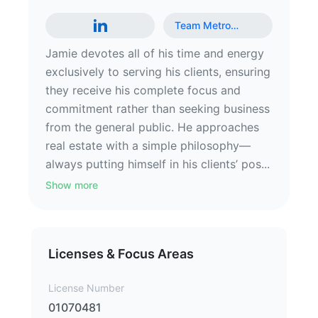
Team Metro
…
Jamie devotes all of his time and energy
exclusively to serving his clients, ensuring
they receive his complete focus and
commitment rather than seeking business
from the general public. He approaches
real estate with a simple philosophy—
always putting himself in his clients’ pos...
Show more
Licenses & Focus Areas
License Number
01070481