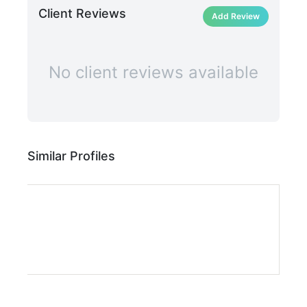
Client Reviews
Add Review
No client reviews available
Similar Profiles