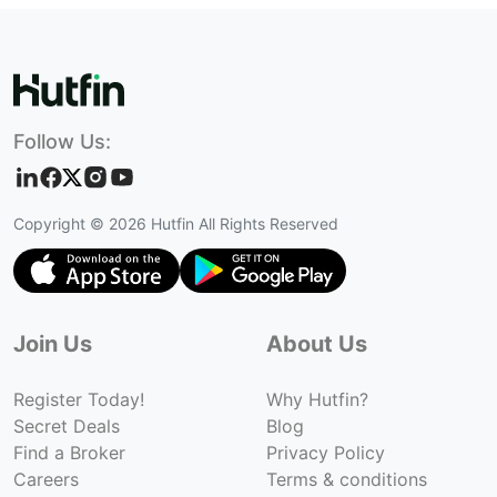
Follow Us:
Copyright ©
2026
Hutfin All Rights Reserved
Join Us
About Us
Register Today!
Why Hutfin?
Secret Deals
Blog
Find a Broker
Privacy Policy
Careers
Terms & conditions