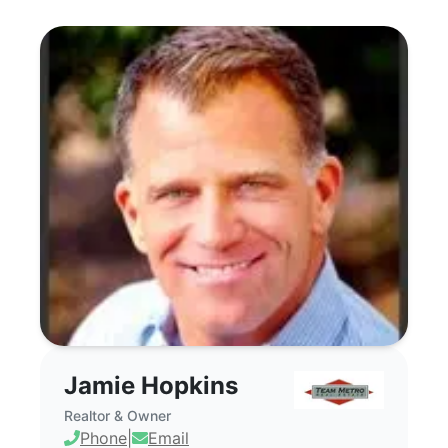
Jamie Hopkins - Commercial Real Estate
Jamie Hopkins
Realtor & Owner
Phone
|
Email