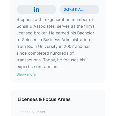
Schuil & A
…
Stephen, a third-generation member of
Schuil & Associates, serves as the firm’s
licensed broker. He earned his Bachelor
of Science in Business Administration
from Biola University in 2007 and has
since completed hundreds of
transactions. Today, he focuses his
expertise on farmlan...
Show more
Licenses & Focus Areas
License Number