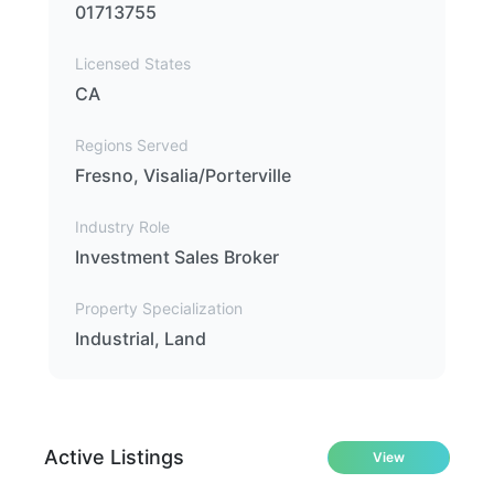
01713755
Licensed States
CA
Regions Served
Fresno, Visalia/Porterville
Industry Role
Investment Sales Broker
Property Specialization
Industrial, Land
Active Listings
View