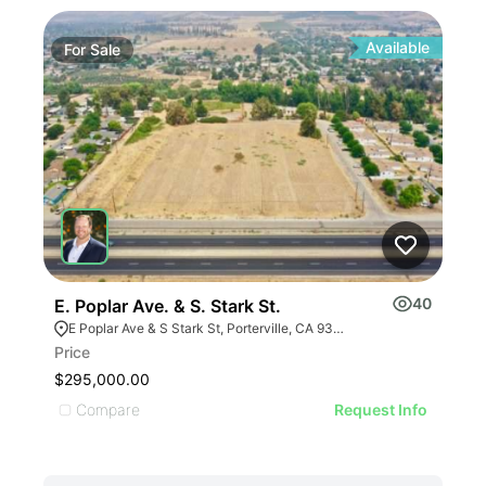
Available
For
Sale
Fo
40
E. Poplar Ave. & S. Stark St.
Rd 
E Poplar Ave & S Stark St, Porterville, CA 93257
Rd
Price
Pric
$295,000.00
$53
Compare
C
Request Info