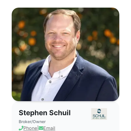
Stephen Schuil - Commercial Real Estate
Stephen Schuil
Broker/Owner
Phone
|
Email