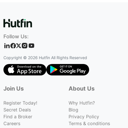
Follow Us:
Copyright ©
2026
Hutfin All Rights Reserved
Join Us
About Us
Register Today!
Why Hutfin?
Secret Deals
Blog
Find a Broker
Privacy Policy
Careers
Terms & conditions