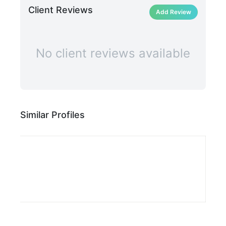
Client Reviews
Add Review
No client reviews available
Similar Profiles