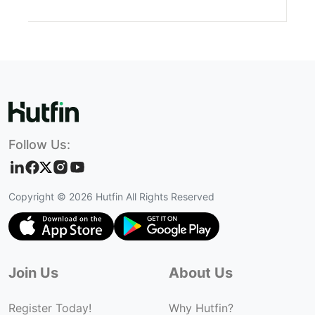
Follow Us:
Copyright ©
2026
Hutfin All Rights Reserved
Join Us
About Us
Register Today!
Why Hutfin?