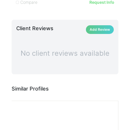
Compare
C
Request Info
Client Reviews
Add Review
No client reviews available
Similar Profiles