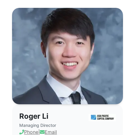
Roger Li - Commercial Real Estate Broke
Roger Li
Managing Director
Phone
|
Email