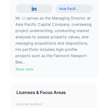
Asia Pacif
…
Mr. Li serves as the Managing Director at
Asia Pacific Capital Company, overseeing
project underwriting, conducting market
analyses to assess property values, and
managing acquisitions and dispositions.
His portfolio includes high-profile
projects such as the Fairmont Newport
Bea...
Show more
Licenses & Focus Areas
License Number