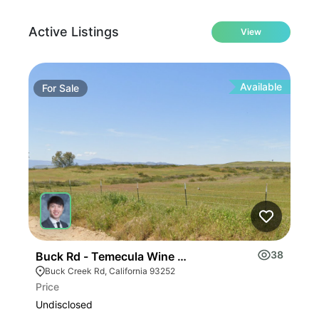
Active Listings
View
Available
For
Sale
Fo
38
Buck Rd - Temecula Wine Country
E F
Buck Creek Rd, California 93252
E 
Price
Pric
Undisclosed
$2,