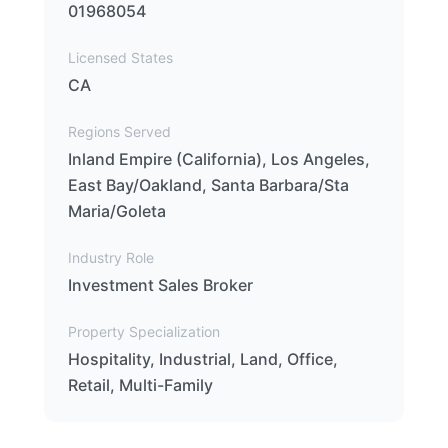
01968054
Licensed States
CA
Regions Served
Inland Empire (California), Los Angeles,
East Bay/Oakland, Santa Barbara/Sta
Maria/Goleta
Industry Role
Investment Sales Broker
Property Specialization
Hospitality, Industrial, Land, Office,
Retail, Multi-Family