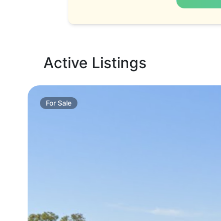
Active Listings
For
Sale