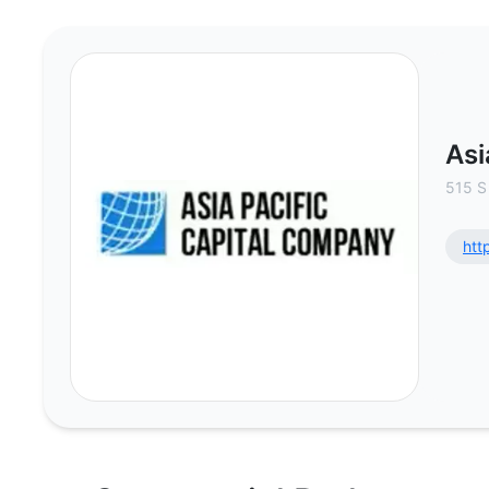
Asia Pacific Capital Company - C
Asi
515 S
htt