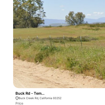
Buck Rd - Temecula Wine Country
Buck Creek Rd, California 93252
Price