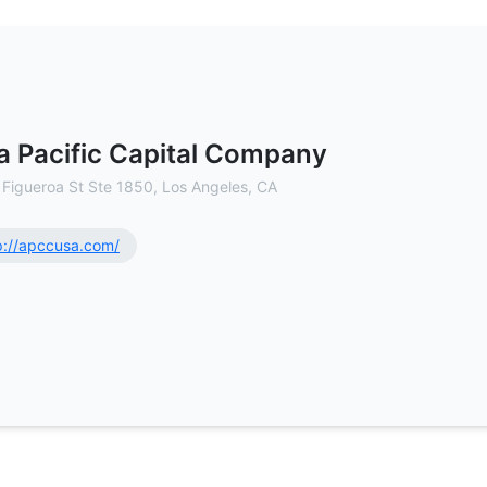
ommercial Real Estate Brokerage
a Pacific Capital Company
 Figueroa St Ste 1850, Los Angeles, CA
p://apccusa.com/