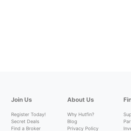
Join Us
About Us
Fi
Register Today!
Why Hutfin?
Su
Secret Deals
Blog
Par
Find a Broker
Privacy Policy
Inv