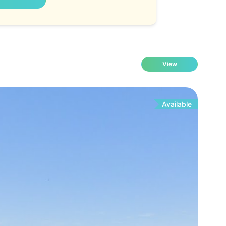
View
Available
Fo