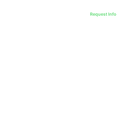
Request Info