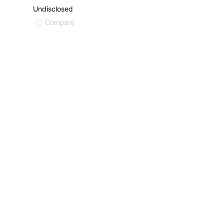
Undisclosed
Compare