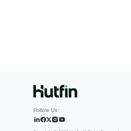
Follow Us: