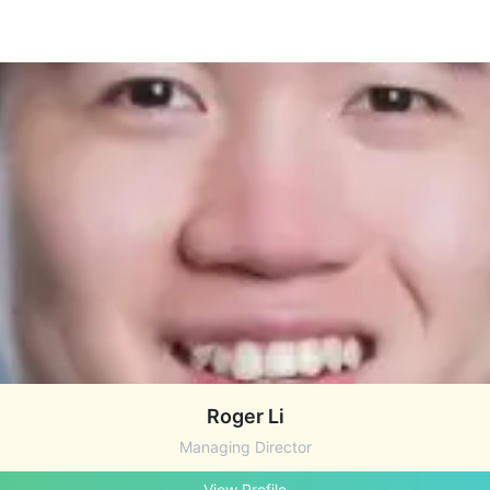
Roger Li
Managing Director
View Profile