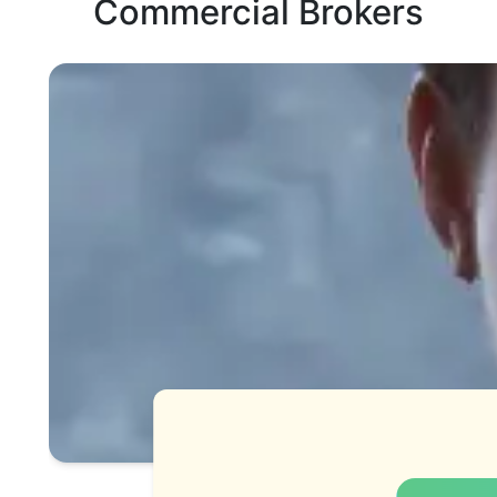
Commercial Brokers