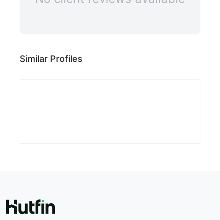
Similar Profiles