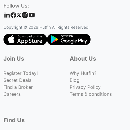
Follow Us:
Copyright ©
2026
Hutfin All Rights Reserved
Join Us
About Us
Register Today!
Why Hutfin?
Secret Deals
Blog
Find a Broker
Privacy Policy
Careers
Terms & conditions
Find Us