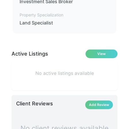
Investment Sales Broker
Property Specialization
Land Specialist
Active Listings
View
No active listings available
Client Reviews
Add Review
No client reviews available