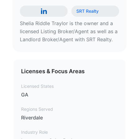
SRT Realty
Shelia Riddle Traylor is the owner and a
licensed Listing Broker/Agent as well as a
Landlord Broker/Agent with SRT Realty.
Licenses & Focus Areas
Licensed States
GA
Regions Served
Riverdale
Industry Role