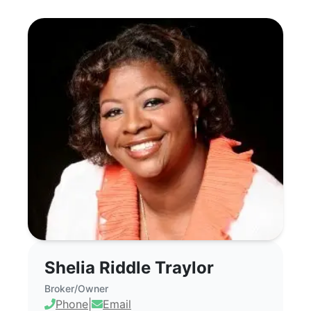
Shelia Riddle Traylor - Commercial Real
Shelia Riddle Traylor
Broker/Owner
Phone
|
Email