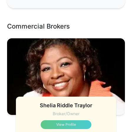
Commercial Brokers
Shelia Riddle Traylor
Broker/Owner
View Profile