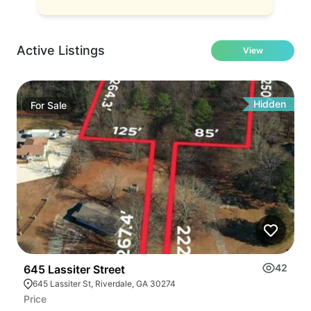
Active Listings
View
Hidden
For
Sale
42
645 Lassiter Street
645 Lassiter St, Riverdale, GA 30274
Price