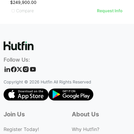
$249,900.00
Compare
Request Info
Follow Us:
Copyright ©
2026
Hutfin All Rights Reserved
Join Us
About Us
Register Today!
Why Hutfin?