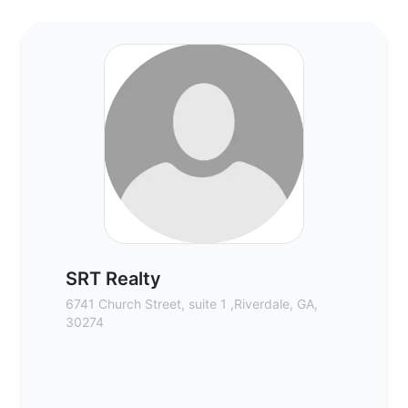
SRT Realty - Commercial Real Estate Brok
SRT Realty
6741 Church Street, suite 1 ,Riverdale, GA,
30274