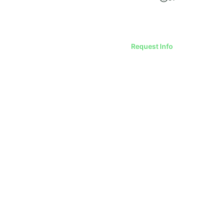
Request Info