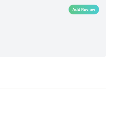
Add Review