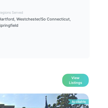
Regions Served
Hartford, Westchester/So Connecticut,
Springfield
View
Listings
Available
For
Le