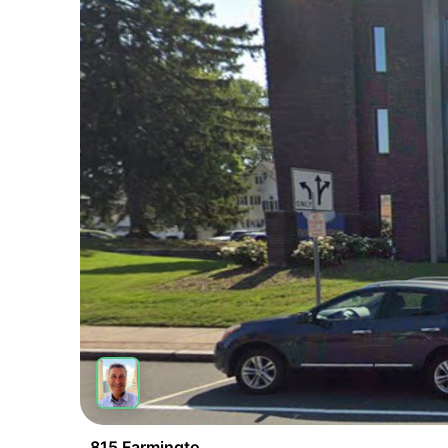
815 Farmington Ave