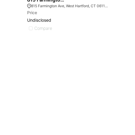
815 Farmington Ave, West Hartford, CT 06119, USA
Price
Undisclosed
Compare