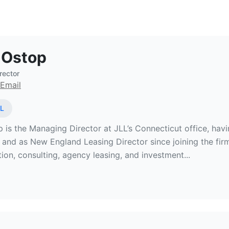
Estate Broker at JLL
 Ostop
rector
Email
L
 is the Managing Director at JLL’s Connecticut office, hav
 and as New England Leasing Director since joining the fir
ion, consulting, agency leasing, and investment...