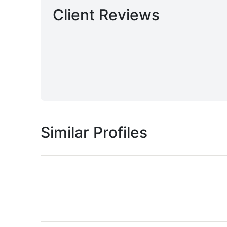
Client Reviews
Similar Profiles