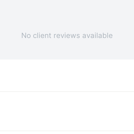
No client reviews available