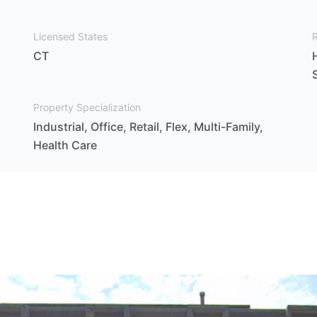
Licensed States
CT
Property Specialization
Industrial, Office, Retail, Flex, Multi-Family,
Health Care