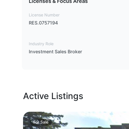
Licenses & Focus Areas
License Number
RES.0757194
Industry Role
Investment Sales Broker
Active Listings
For
Sale