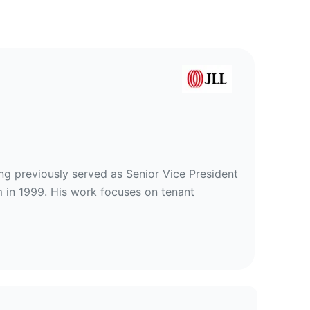
ing previously served as Senior Vice President
m in 1999. His work focuses on tenant