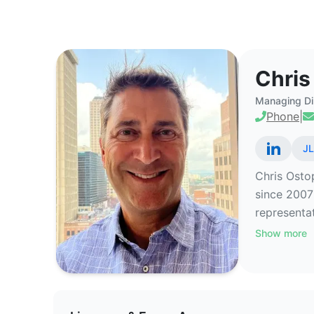
Chris Ostop - Commercial Real 
Chris
Managing Di
Phone
|
JL
Chris Ostop
since 2007
representat
Show more