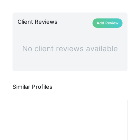
Client Reviews
Add Review
No client reviews available
Similar Profiles