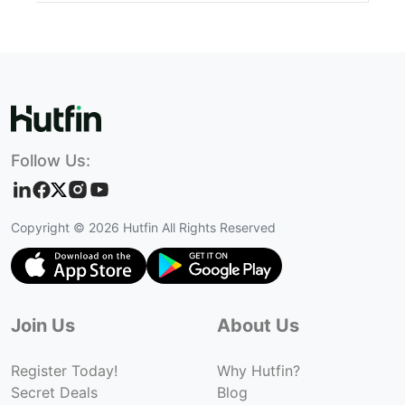
Follow Us:
Copyright ©
2026
Hutfin All Rights Reserved
Join Us
About Us
Register Today!
Why Hutfin?
Secret Deals
Blog