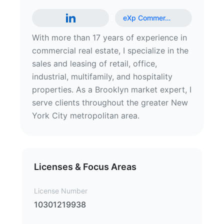
eXp Commer
…
With more than 17 years of experience in
commercial real estate, I specialize in the
sales and leasing of retail, office,
industrial, multifamily, and hospitality
properties. As a Brooklyn market expert, I
serve clients throughout the greater New
York City metropolitan area.
Licenses & Focus Areas
License Number
10301219938