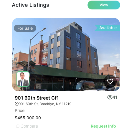
Active Listings
View
Available
For
Sale
Fo
41
901 60th Street Cf1
236
901 60th St, Brooklyn, NY 11219
23
Price
Leas
$455,000.00
$60
Compare
C
Request Info