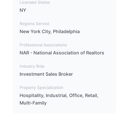
Licensed States
NY
Regions Served
New York City, Philadelphia
Professional Associations
NAR - National Association of Realtors
Industry Role
Investment Sales Broker
Property Specialization
Hospitality, Industrial, Office, Retail,
Multi-Family