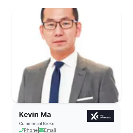
Kevin Ma - Commercial Real Estate Bro
Kevin Ma
Commercial Broker
Phone
|
Email