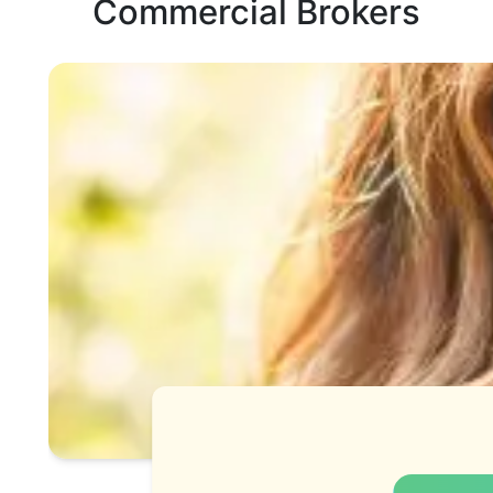
Commercial Brokers