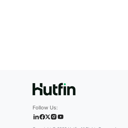
Follow Us: