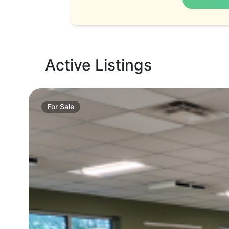
Active Listings
For
Sale