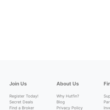
Join Us
About Us
Fi
Register Today!
Why Hutfin?
Su
Secret Deals
Blog
Par
Find a Broker
Privacy Policy
Inv