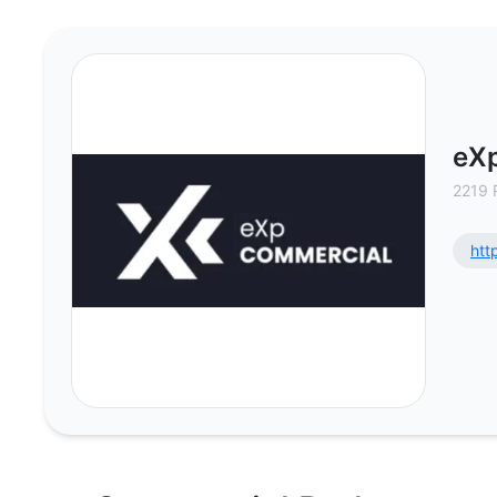
eXp Commercial - Commercial Rea
eX
2219 
htt