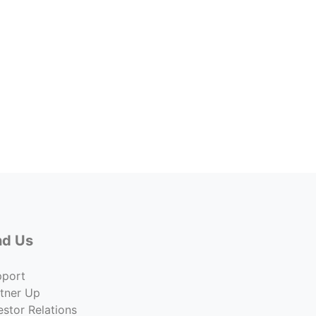
Forme
2009 
Price
$1,100
Co
nd Us
pport
tner Up
estor Relations