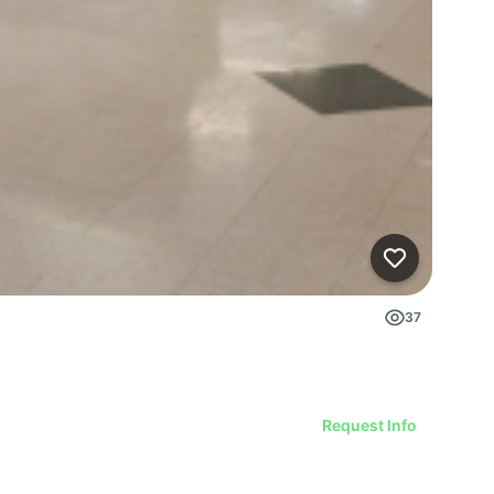
37
Request Info