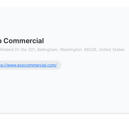
l Estate Brokerage
p Commercial
Rimland Dr Ste 301, Bellingham, Washington, 98226, United States
ps://www.expcommercial.com/