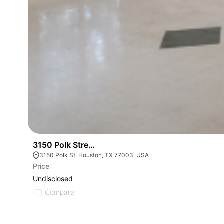
3150 Polk Street - Office
3150 Polk St, Houston, TX 77003, USA
Price
Undisclosed
Compare