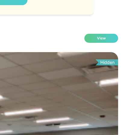
View
Hidden
Fo