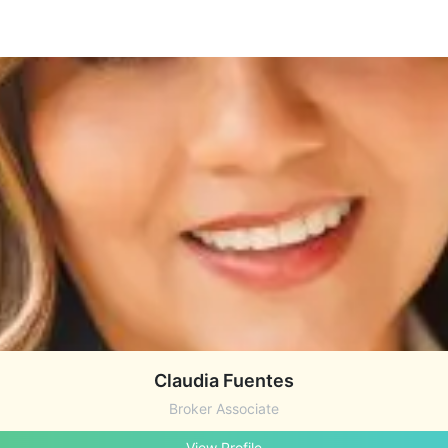
Claudia Fuentes
Broker Associate
View Profile