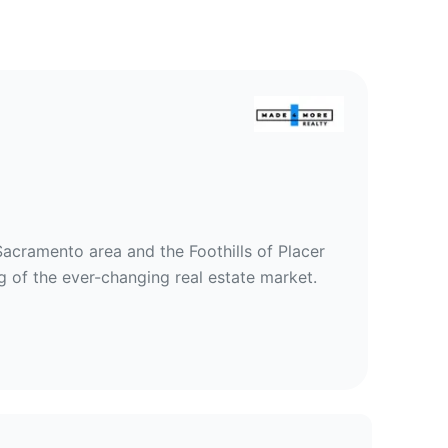
ty
Sacramento area and the Foothills of Placer
 of the ever-changing real estate market.