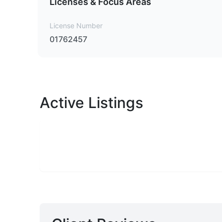
Licenses & Focus Areas
License Number
01762457
Active Listings