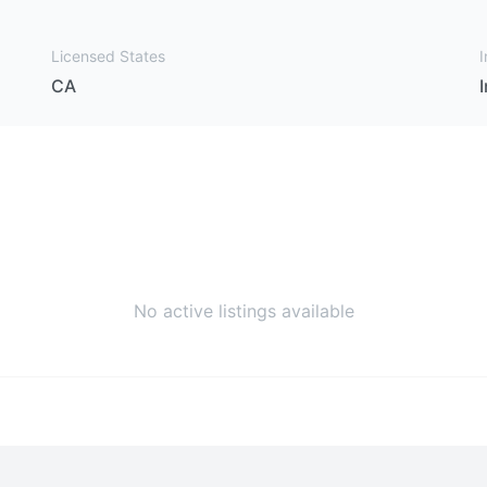
Licensed States
I
CA
No active listings available