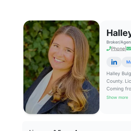
Halley Bulger - Commercial Rea
Halle
Broker/Agen
Phone
|
Ma
Halley Bulg
County. Li
Coming fro
Show more