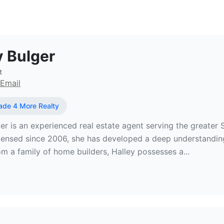
l Estate Broker at Made 4 More Real
y Bulger
t
Email
de 4 More Realty
er is an experienced real estate agent serving the greater 
censed since 2006, she has developed a deep understanding
m a family of home builders, Halley possesses a...