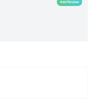
Add Review