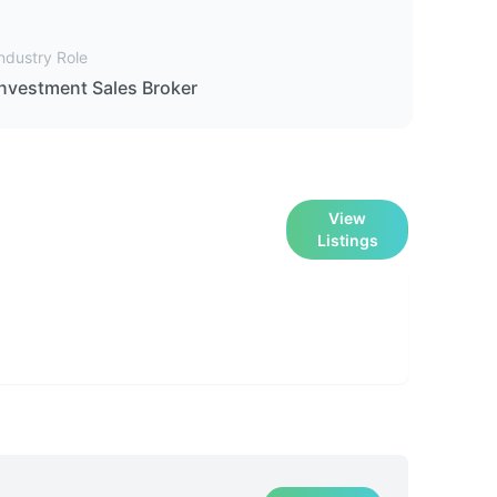
ndustry Role
Investment Sales Broker
View
Listings