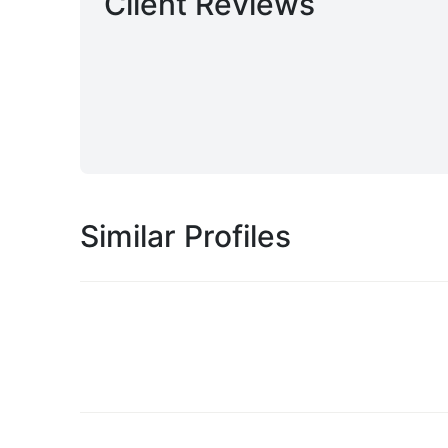
Client Reviews
Similar Profiles