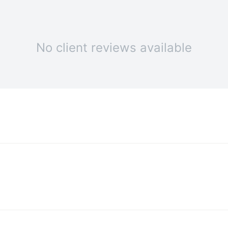
No client reviews available