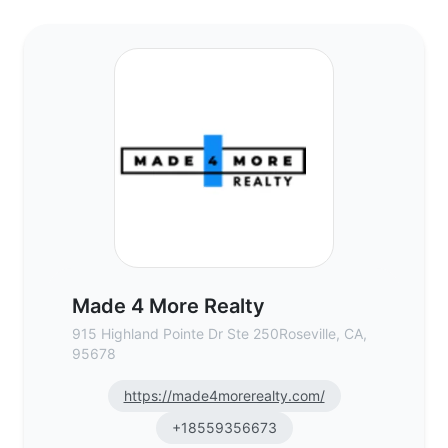
Made 4 More Realty - Commercial Real Es
Made 4 More Realty
915 Highland Pointe Dr Ste 250Roseville, CA,
95678
https://made4morerealty.com/
+18559356673