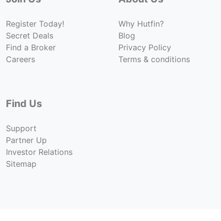
Register Today!
Why Hutfin?
Secret Deals
Blog
Find a Broker
Privacy Policy
Careers
Terms & conditions
Find Us
Support
Partner Up
Investor Relations
Sitemap