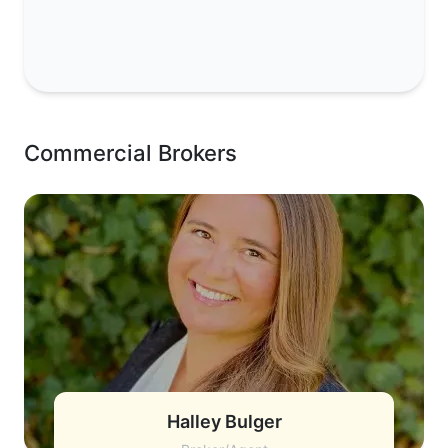
Commercial Brokers
Halley Bulger