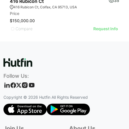
35
416 Rubicon Ct
416 Rubicon Ct, Colfax, CA 95713, USA
Price
$150,000.00
Compare
Request Info
Follow Us:
Copyright ©
2026
Hutfin All Rights Reserved
Join Us
About Us