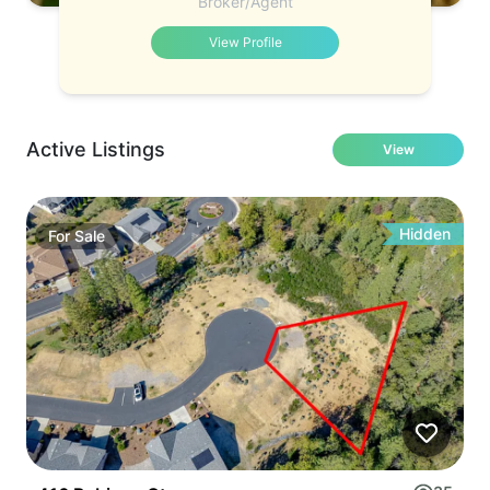
Broker/Agent
View Profile
Active Listings
View
Hidden
For
Sale