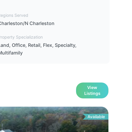
Regions Served
Charleston/N Charleston
roperty Specialization
Land, Office, Retail, Flex, Specialty,
Multifamily
View
Listings
Available
For
Sa