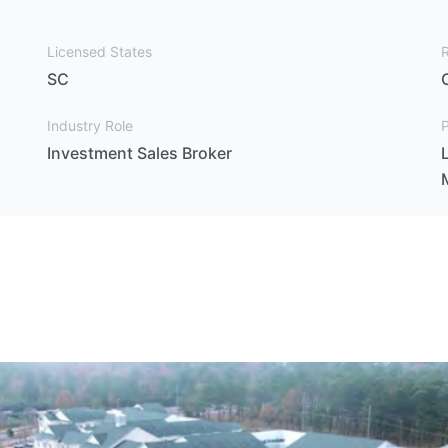
Licensed States
SC
Industry Role
P
Investment Sales Broker