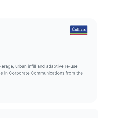
kerage, urban infill and adaptive re-use
gree in Corporate Communications from the