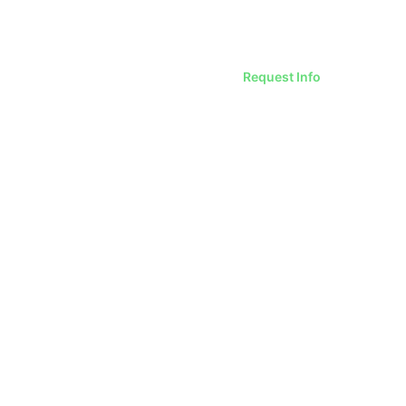
Request Info