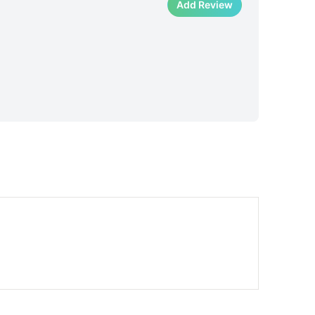
Add Review