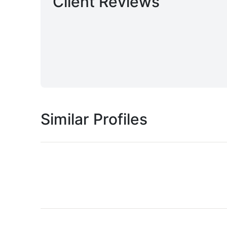
Client Reviews
Similar Profiles