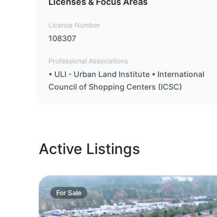
Licenses & Focus Areas
License Number
108307
Professional Associations
• ULI - Urban Land Institute • International
Council of Shopping Centers (ICSC)
Active Listings
For
Sale