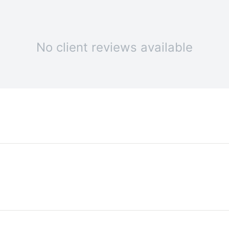
No client reviews available