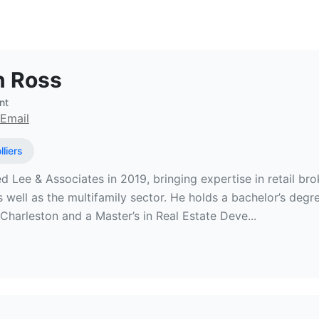
state Broker at Colliers
n Ross
nt
Email
lliers
ed Lee & Associates in 2019, bringing expertise in retail bro
as well as the multifamily sector. He holds a bachelor’s de
Charleston and a Master’s in Real Estate Deve...