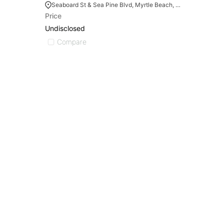
Seaboard St & Sea Pine Blvd, Myrtle Beach, SC 29577
Price
Undisclosed
Compare