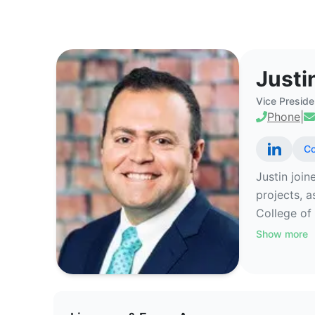
Justin Ross - Commercial Real E
Justi
Vice Preside
Phone
|
Co
Justin join
projects, 
College of 
Show more