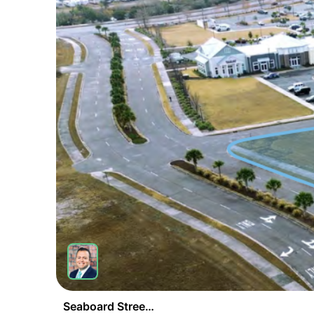
Seaboard Street & Sea Pine Boulevard