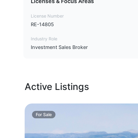
Licenses & Focus Areas
License Number
RE-14805
Industry Role
Investment Sales Broker
Active Listings
For
Sale