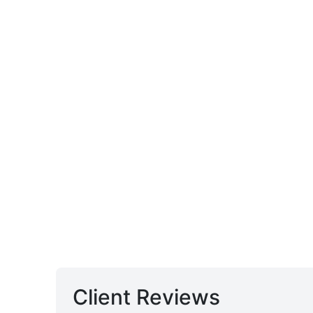
Client Reviews