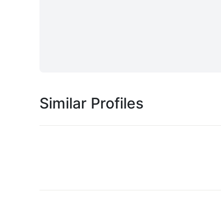
Similar Profiles