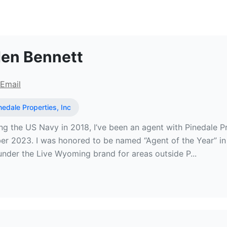
al Estate Broker at Pinedale Proper
en Bennett
Email
nedale Properties, Inc
ing the US Navy in 2018, I’ve been an agent with Pinedale 
er 2023. I was honored to be named “Agent of the Year” in
under the Live Wyoming brand for areas outside P...