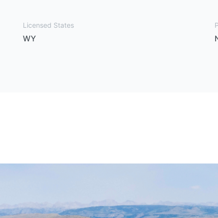
Licensed States
P
WY