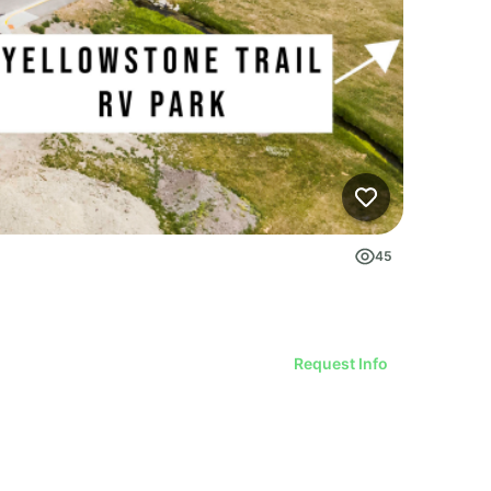
45
Request Info