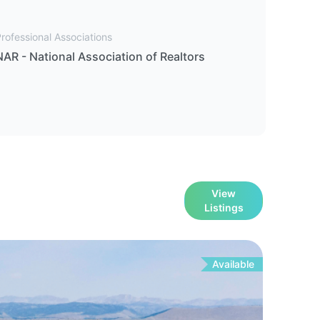
rofessional Associations
NAR - National Association of Realtors
View
Listings
Available
For
Sa