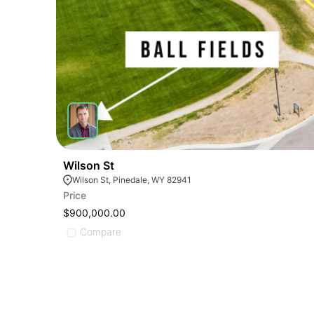
Wilson St
Wilson St, Pinedale, WY 82941
Price
$900,000.00
Compare