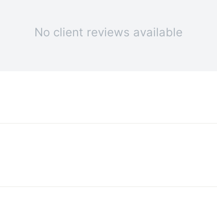
No client reviews available