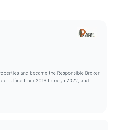
ties, Inc
Properties and became the Responsible Broker
 our office from 2019 through 2022, and I