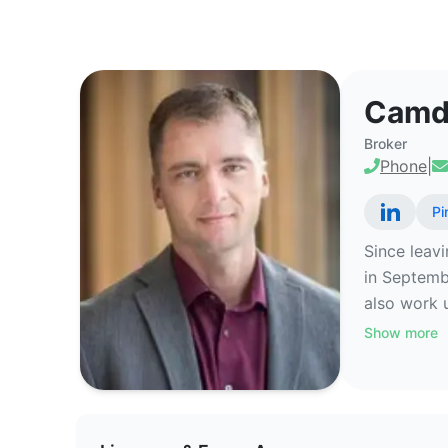
Camden Bennett - Commercial Re
Camd
Broker
Phone
|
Pi
Since leav
in Septemb
also work 
Show more