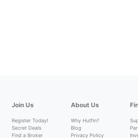
Join Us
About Us
Fi
Register Today!
Why Hutfin?
Su
Secret Deals
Blog
Par
Find a Broker
Privacy Policy
Inv