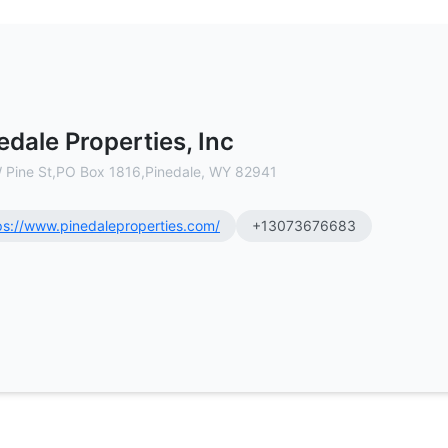
cial Real Estate Brokerage
edale Properties, Inc
 Pine St,PO Box 1816,Pinedale, WY 82941
ps://www.pinedaleproperties.com/
+13073676683