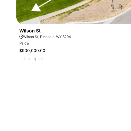
Wilson St
Wilson St, Pinedale, WY 82941
Price
$900,000.00
Compare