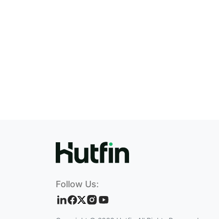
Follow Us: