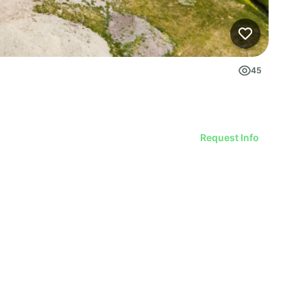
45
Request Info