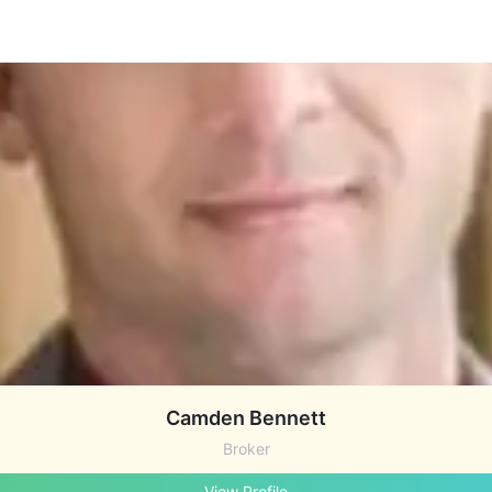
Camden Bennett
Broker
View Profile