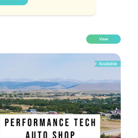
View
Available
Fo