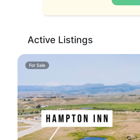
Active Listings
For
Sale