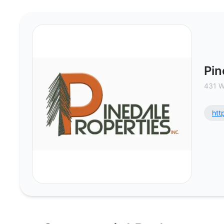
Pinedale Properties, Inc - Commer
Pin
431 W
htt