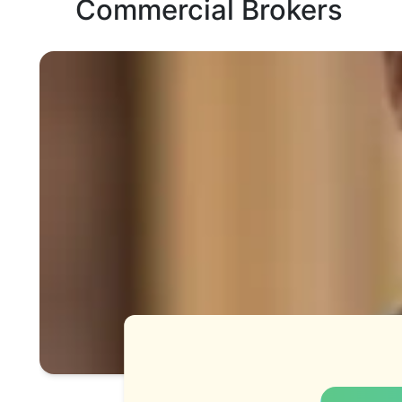
Commercial Brokers