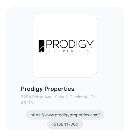
Prodigy Properties - Commercial Real Est
Prodigy Properties
5254 Ridge Ave., Suite 1, Cincinnati, OH
45213
https://www.prodigyproperties.com/
15138417000