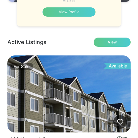
Broker
View Profile
Active Listings
View
Available
For
Sale