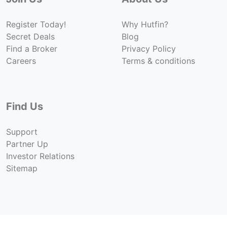
ILLUSTRATIVE IMAGE
ILLUSTRATIVE IMAGE
ILLUSTRATIVE IMAGE
ILLUSTRATIVE IMAGE
ILLUSTRATIVE IMAG
ILLUSTRATIVE IMAGE
Register Today!
Why Hutfin?
ILLUSTRATIVE IM
Secret Deals
Blog
ILLUSTRATIVE IMAGE
ILLUSTRATIVE 
Find a Broker
Privacy Policy
ILLUSTRATIVE IMAGE
ILLUSTRATIV
Careers
Terms & conditions
ILLUSTRATIVE IMAGE
ILLUSTRAT
ILLUSTRATIVE IMAGE
ILLUST
ILLUSTRATIVE IMAGE
ILLU
Find Us
ILLUSTRATIVE IMAGE
ILLUSTRATIVE IMAGE
Support
ILLUSTRATIVE IMAGE
Partner Up
Investor Relations
Sitemap