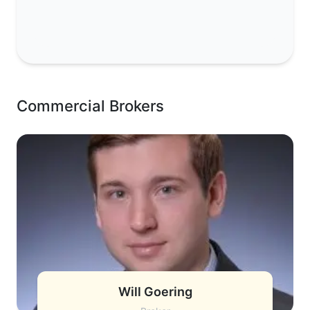
Commercial Brokers
Will Goering