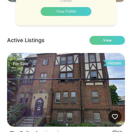
Owner
View Profile
Active Listings
View
Hidden
For
Sale