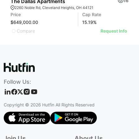
16
The Dallas Apartments
S
2260 Noble Rd, Cleveland Heights, OH 44121
Price
Cap Rate
Pr
$649,000.00
15.19
%
$
Compare
Request Info
Follow Us:
Copyright ©
2026
Hutfin All Rights Reserved
Join Us
About Us