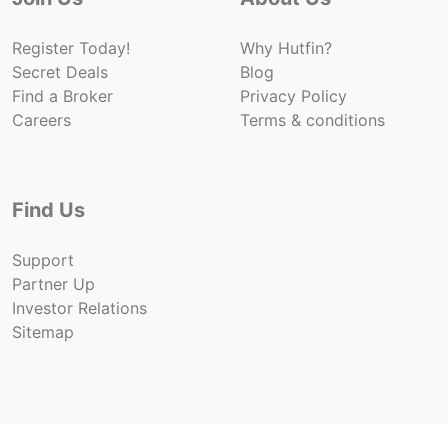
Register Today!
Why Hutfin?
Secret Deals
Blog
Find a Broker
Privacy Policy
Careers
Terms & conditions
Find Us
Support
Partner Up
Investor Relations
Sitemap