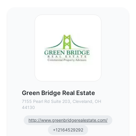
Green Bridge Real Estate - Commercial Re
Green Bridge Real Estate
7155 Pearl Rd Suite 203, Cleveland, OH
44130
http://www.greenbridgerealestate.com/
+12164529292