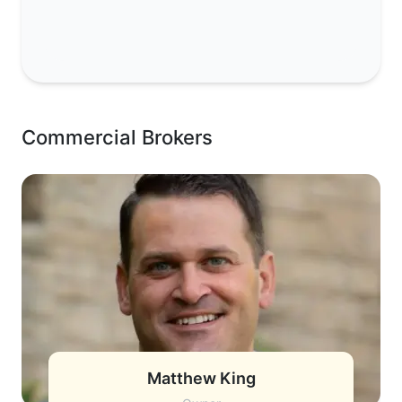
Commercial Brokers
Matthew King