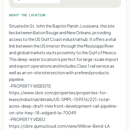
ABOUT THE LOCATION
Situated in St. John the Baptist Parish, Louisiana, this site
lies between Baton Rouge and New Orleans, providing
access to the US Gulf Coast industrial hub. It offers a vital
link between the US interior through the Mississippi River
and global markets via its proximity to the Gulf of Mexico.
This deep-water location is perfect for large-scale import
and export operations and includes Class 1 rail service as
well as an on-site intersection with a refined products
pipeline.
-PROPERTY WEBSITE:
https://www.cbre.com/properties/properties-for-
lease/industrial/details/US-SMPL-159516/221-total-
acres-deep-draft-riverfront-development-rail-pipeline-
on-site-hwy-18-edgard-la-70049
-PROPERTY VIDEO:
https://cbre.qumucloud.com/view/Willow-Bend-LA