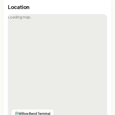
Location
Loading map…
Willow Bend Terminal