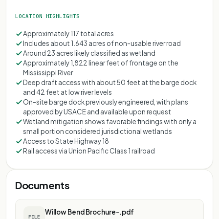
LOCATION HIGHLIGHTS
Approximately 117 total acres
Includes about 1.643 acres of non-usable river road
Around 23 acres likely classified as wetland
Approximately 1,822 linear feet of frontage on the
Mississippi River
Deep draft access with about 50 feet at the barge dock
and 42 feet at low river levels
On-site barge dock previously engineered, with plans
approved by USACE and available upon request
Wetland mitigation shows favorable findings with only a
small portion considered jurisdictional wetlands
Access to State Highway 18
Rail access via Union Pacific Class 1 railroad
Documents
Willow Bend Brochure-.pdf
FILE