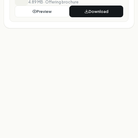
4.89 MB
·
Offering brochure
Preview
Download