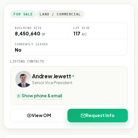
FOR SALE
LAND / COMMERCIAL
BUILDING SIZE
LOT SIZE
8,450,640
117
SF
AC
CURRENTLY LEASED
No
LISTING CONTACTS
Andrew Jewett
Senior Vice President
Show phone & email
View OM
Request Info