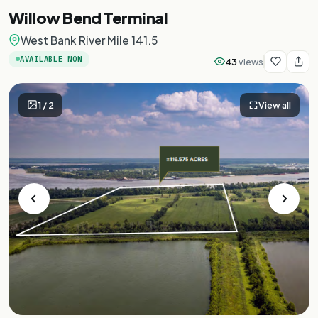
Willow Bend Terminal
West Bank River Mile 141.5
AVAILABLE NOW
43
views
1
/
2
View all