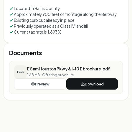
Located in Harris County
Approximately 900 feet of frontage along the Beltway
Existing curb cut already in place
Previously operated as a Class IV landfill
Current tax rate is 1.893%
Documents
E Sam Houston Pkwy & I-10 E brochure.pdf
FILE
1.68 MB
·
Offering brochure
Preview
Download