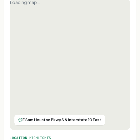
Loading map…
E Sam Houston Pkwy S & Interstate 10 East
LOCATION HIGHLIGHTS