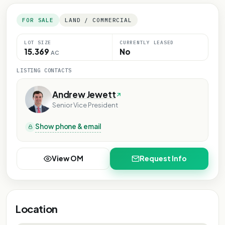
FOR SALE
LAND / COMMERCIAL
LOT SIZE
CURRENTLY LEASED
15.369
No
AC
LISTING CONTACTS
Andrew Jewett
Senior Vice President
Show phone & email
View OM
Request Info
Location