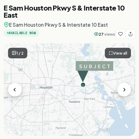
E Sam Houston Pkwy S & Interstate 10
East
E Sam Houston Pkwy S & Interstate 10 East
AVAILABLE NOW
27
views
1
/
2
View all