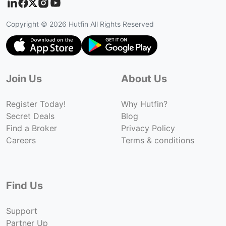
Copyright ©
2026
Hutfin All Rights Reserved
Join Us
About Us
Register Today!
Why Hutfin?
Secret Deals
Blog
Find a Broker
Privacy Policy
Careers
Terms & conditions
Find Us
Support
Partner Up