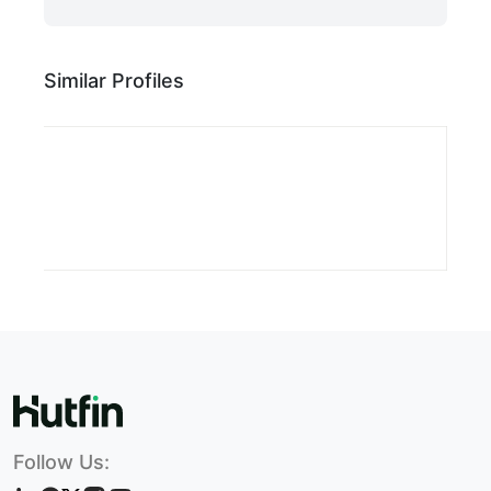
Similar Profiles
Follow Us: