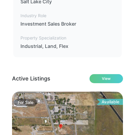
Salt Lake City
Industry Role
Investment Sales Broker
Property Specialization
Industrial, Land, Flex
Active Listings
View
Available
For
Sale
Fo