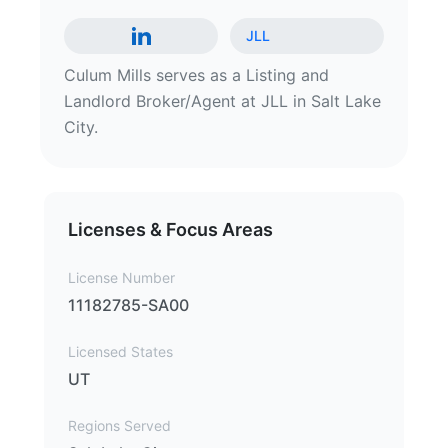
JLL
Culum Mills serves as a Listing and
Landlord Broker/Agent at JLL in Salt Lake
City.
Licenses & Focus Areas
License Number
11182785-SA00
Licensed States
UT
Regions Served