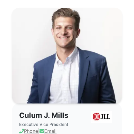
Culum J. Mills - Commercial Real Estate
Culum J. Mills
Executive Vice President
Phone
|
Email