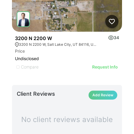
34
3200 N 2200 W
552
3200 N 2200 W, Salt Lake City, UT 84116, USA
Price
Leas
Undisclosed
Undi
Compare
C
Request Info
Client Reviews
Add Review
No client reviews available