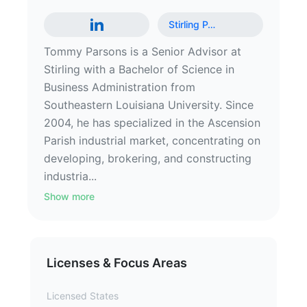
Stirling P
…
Tommy Parsons is a Senior Advisor at
Stirling with a Bachelor of Science in
Business Administration from
Southeastern Louisiana University. Since
2004, he has specialized in the Ascension
Parish industrial market, concentrating on
developing, brokering, and constructing
industria...
Show more
Licenses & Focus Areas
Licensed States