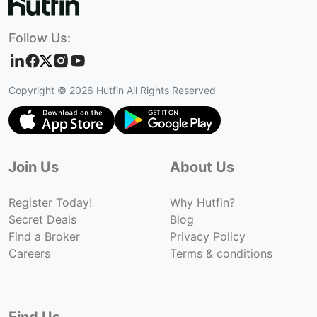
Follow Us:
Copyright ©
2026
Hutfin All Rights Reserved
Join Us
About Us
Register Today!
Why Hutfin?
Secret Deals
Blog
Find a Broker
Privacy Policy
Careers
Terms & conditions
Find Us