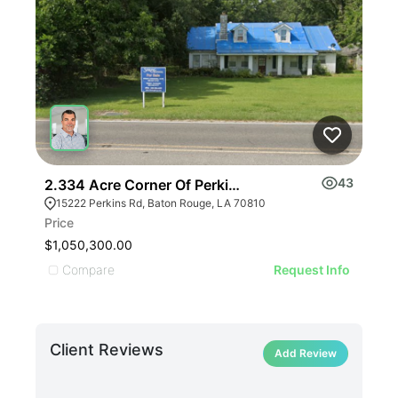
43
2.334 Acre Corner Of Perkins Rd And Pecue Lane
221
15222 Perkins Rd, Baton Rouge, LA 70810
22
Price
Pric
$1,050,300.00
$75
Compare
C
Request Info
Client Reviews
Add Review