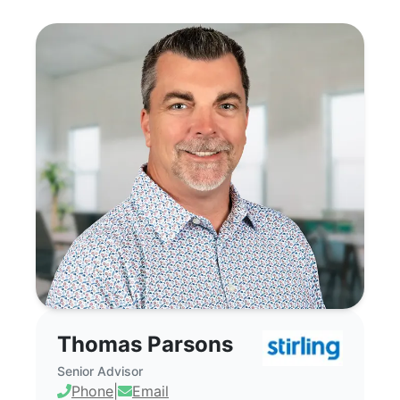
Thomas Parsons - Commercial Real Estate
Thomas Parsons
Senior Advisor
Phone
|
Email