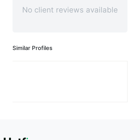
No client reviews available
Similar Profiles