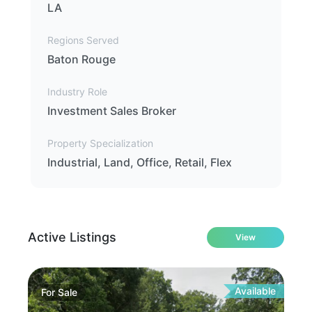
LA
Regions Served
Baton Rouge
Industry Role
Investment Sales Broker
Property Specialization
Industrial, Land, Office, Retail, Flex
Active Listings
View
Available
For
Sale
Fo