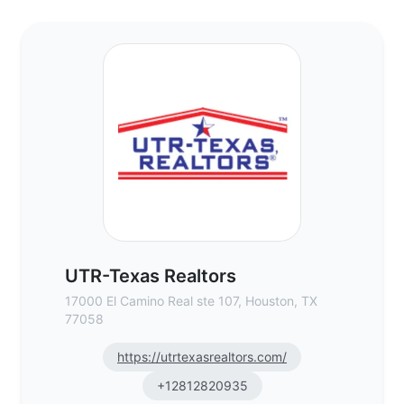
UTR-Texas Realtors - Commercial Real Es
UTR-Texas Realtors
17000 El Camino Real ste 107, Houston, TX
77058
https://utrtexasrealtors.com/
+12812820935