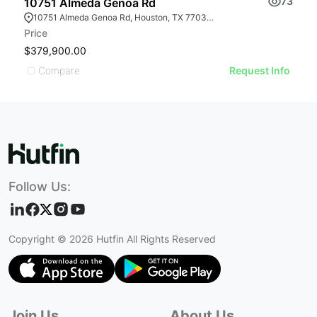
73
10751 Almeda Genoa Rd
1
10751 Almeda Genoa Rd, Houston, TX 77034, USA
Price
Pr
$379,900.00
$
Compare
Request Info
Follow Us:
Copyright ©
2026
Hutfin All Rights Reserved
Join Us
About Us