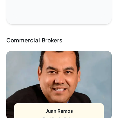
Commercial Brokers
Juan Ramos