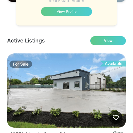
Real Estate Broker
View Profile
Active Listings
View
Available
For
Sale