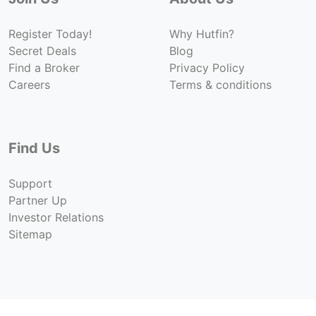
Register Today!
Why Hutfin?
Secret Deals
Blog
Find a Broker
Privacy Policy
Careers
Terms & conditions
Find Us
Support
Partner Up
Investor Relations
Sitemap