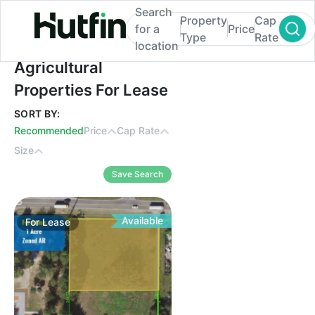
Search
Property
Cap
for a
Price
Type
Rate
location
Agricultural Properties For Lease
Agricultural
Properties For Lease
SORT BY:
Recommended
Price
Cap Rate
Size
Save Search
Available
For
Lease