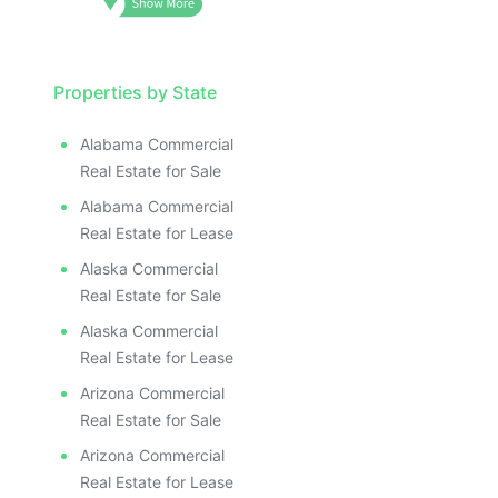
Properties by State
Alabama Commercial
Real Estate for Sale
Alabama Commercial
Real Estate for Lease
Alaska Commercial
Real Estate for Sale
Alaska Commercial
Real Estate for Lease
Arizona Commercial
Real Estate for Sale
Arizona Commercial
Real Estate for Lease