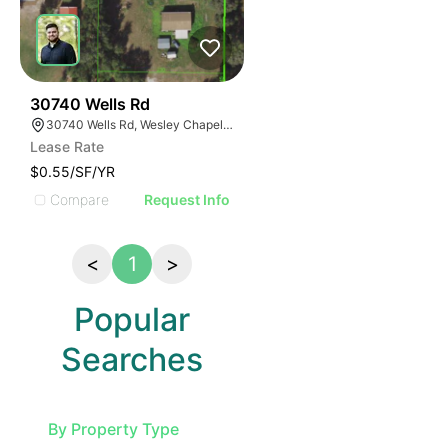
36
30740 Wells Rd
30740 Wells Rd, Wesley Chapel, FL 33545
Lease Rate
$0.55/SF/YR
Compare
Request Info
<
1
>
Popular
Searches
By Property Type