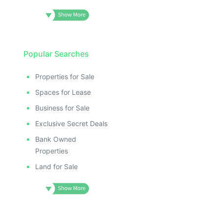
Popular Searches
Properties for Sale
Spaces for Lease
Business for Sale
Exclusive Secret Deals
Bank Owned
Properties
Land for Sale