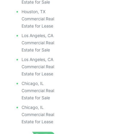
Estate for Sale
Houston, TX
Commercial Real
Estate for Lease
Los Angeles, CA
Commercial Real
Estate for Sale
Los Angeles, CA
Commercial Real
Estate for Lease
Chicago, IL
Commercial Real
Estate for Sale
Chicago, IL
Commercial Real
Estate for Lease