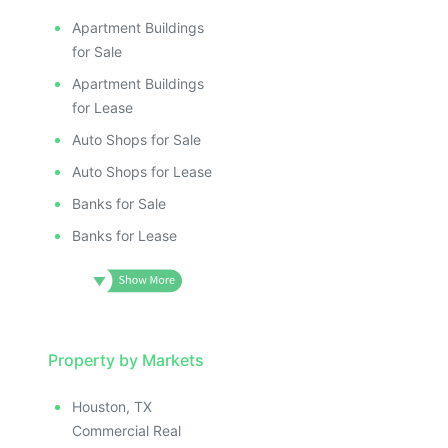
Apartment Buildings
for Sale
Apartment Buildings
for Lease
Auto Shops for Sale
Auto Shops for Lease
Banks for Sale
Banks for Lease
Property by Markets
Houston, TX
Commercial Real