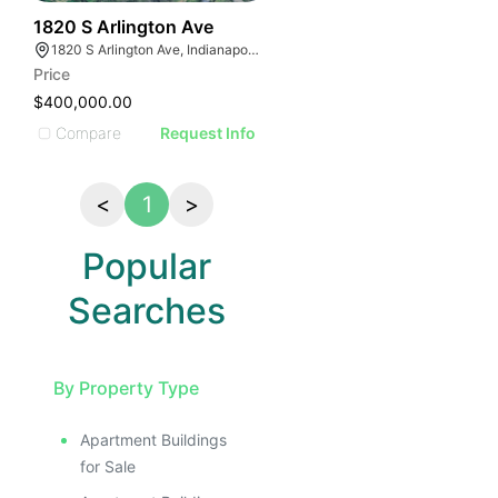
38
1820 S Arlington Ave
1820 S Arlington Ave, Indianapolis, IN 46203, USA
Price
$400,000.00
Compare
Request Info
<
1
>
Popular
Searches
By Property Type
Apartment Buildings
for Sale