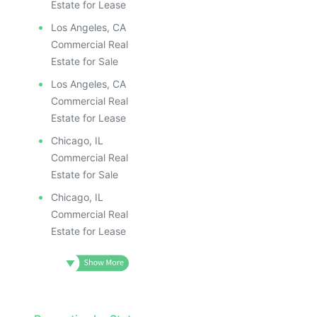
Estate for Lease
Los Angeles, CA
Commercial Real
Estate for Sale
Los Angeles, CA
Commercial Real
Estate for Lease
Chicago, IL
Commercial Real
Estate for Sale
Chicago, IL
Commercial Real
Estate for Lease