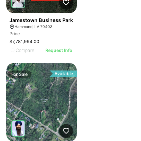
38
Jamestown Business Park
Hammond, LA 70403
Price
$7,781,994.00
Compare
Request Info
Available
For
Sale