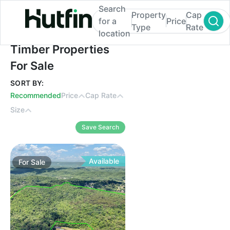
Search
Property
Cap
for a
Price
Type
Rate
location
Timber Properties For Sale
Timber Properties
For Sale
SORT BY:
Recommended
Price
Cap Rate
Size
Save Search
Available
For
Sale