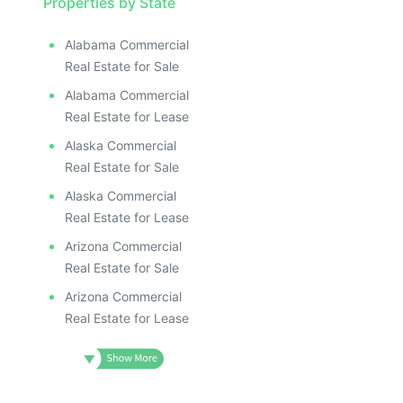
Properties by State
Alabama Commercial
Real Estate for Sale
Alabama Commercial
Real Estate for Lease
Alaska Commercial
Real Estate for Sale
Alaska Commercial
Real Estate for Lease
Arizona Commercial
Real Estate for Sale
Arizona Commercial
Real Estate for Lease