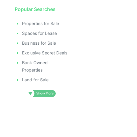
Popular Searches
Properties for Sale
Spaces for Lease
Business for Sale
Exclusive Secret Deals
Bank Owned
Properties
Land for Sale