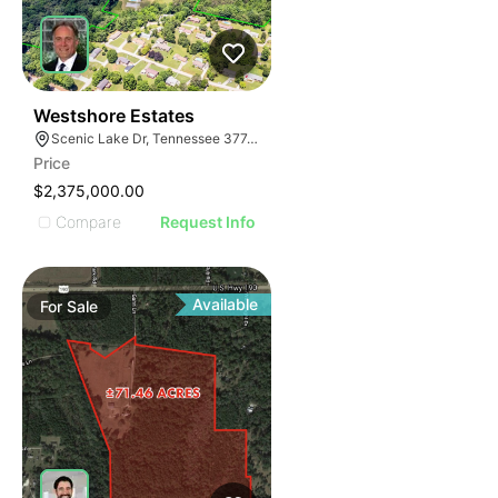
46
Westshore Estates
Scenic Lake Dr, Tennessee 37748
Price
$2,375,000.00
Compare
Request Info
Available
For
Sale