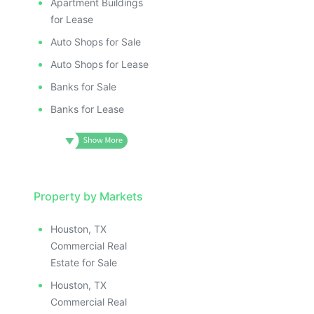
Apartment Buildings
for Lease
Auto Shops for Sale
Auto Shops for Lease
Banks for Sale
Banks for Lease
Property by Markets
Houston, TX
Commercial Real
Estate for Sale
Houston, TX
Commercial Real