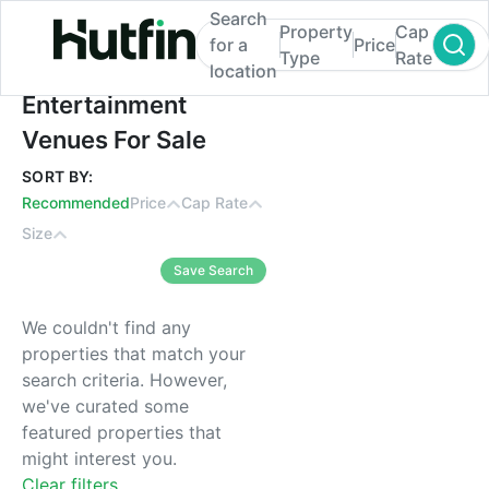
Search
Property
Cap
for a
Price
Type
Rate
location
Entertainment Venues For Sale
Entertainment
Venues For Sale
SORT BY:
Recommended
Price
Cap Rate
Size
Save Search
We couldn't find any
properties that match your
search criteria. However,
we've curated some
featured properties that
might interest you.
Clear filters