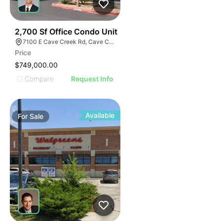
36
2,700 Sf Office Condo Unit
7100 E Cave Creek Rd, Cave Creek, AZ 85331
Price
$749,000.00
Compare
Request Info
Available
For
Sale