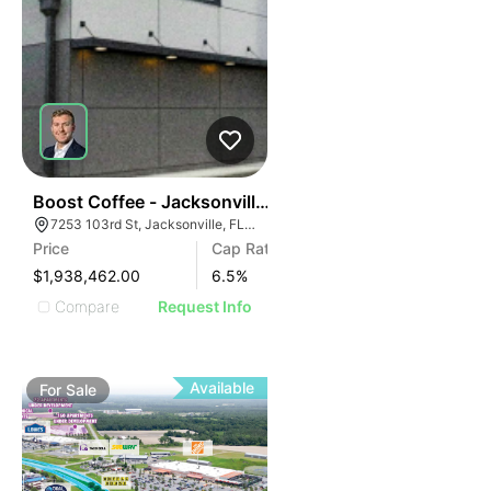
40
Boost Coffee - Jacksonville, Fl (15 Yr Nnn - 6.50% Cap
7253 103rd St, Jacksonville, FL 32210
Price
Cap Rate
$1,938,462.00
6.5
%
Compare
Request Info
Available
For
Sale