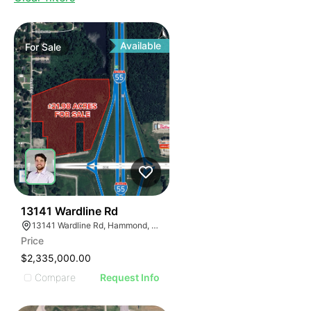
Available
For
Sale
35
13141 Wardline Rd
13141 Wardline Rd, Hammond, LA 70401, USA
Price
$2,335,000.00
Compare
Request Info