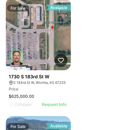
Available
For
Sale
36
1730 S 183rd St W
S 183rd St W, Wichita, KS 67235
Price
$625,000.00
Compare
Request Info
Available
For
Sale