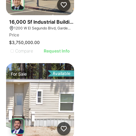
42
16,000 Sf Industrial Building | Gardena
1200 W El Segundo Blvd, Gardena, CA 90247
Price
$3,750,000.00
Compare
Request Info
Available
For
Sale