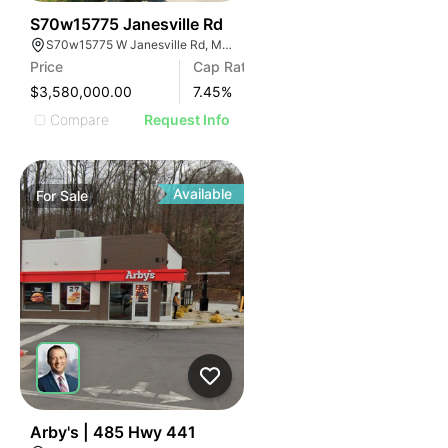
33
S70w15775 Janesville Rd
S70w15775 W Janesville Rd, Muskego, WI 53150
Price
Cap Rate
$3,580,000.00
7.45
%
Compare
Request Info
Available
For
Sale
47
Arby's | 485 Hwy 441