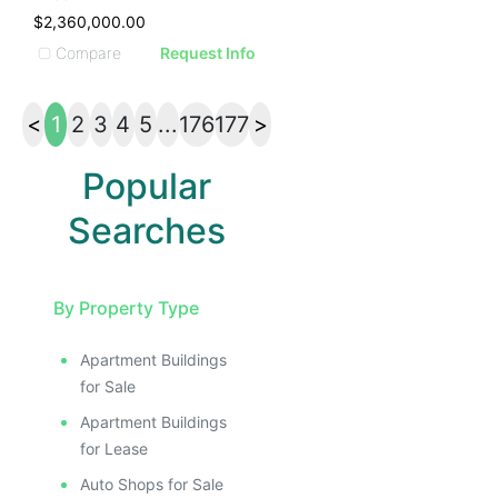
$2,360,000.00
Compare
Request Info
<
1
2
3
4
5
...
176
177
>
Popular
Searches
By Property Type
Apartment Buildings
for Sale
Apartment Buildings
for Lease
Auto Shops for Sale