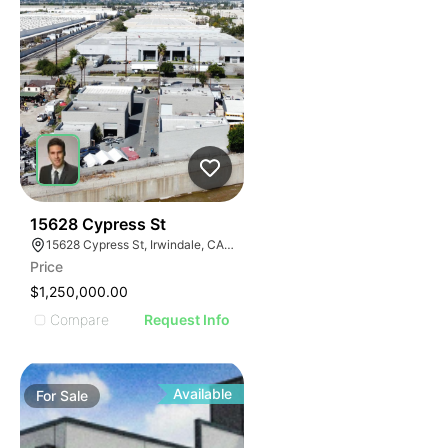
44
15628 Cypress St
15628 Cypress St, Irwindale, CA 91706
Price
$1,250,000.00
Compare
Request Info
Available
For
Sale