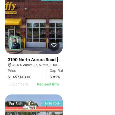
34
3190 North Aurora Road | Auto Shop
3190 N Aurora Rd, Aurora, IL 60502
Price
Cap Rate
$1,457,143.00
8.82
%
Compare
Request Info
Available
For
Sale