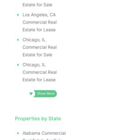
Estate for Sale
Los Angeles, CA
Commercial Real
Estate for Lease
Chicago, IL
Commercial Real
Estate for Sale
Chicago, IL
Commercial Real
Estate for Lease
Properties by State
Alabama Commercial