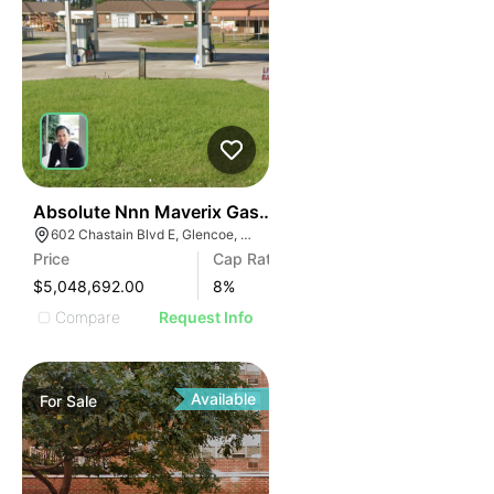
37
Absolute Nnn Maverix Gas Station | 602 Chastain Blvd
602 Chastain Blvd E, Glencoe, AL 35905
Price
Cap Rate
$5,048,692.00
8
%
Compare
Request Info
Available
For
Sale