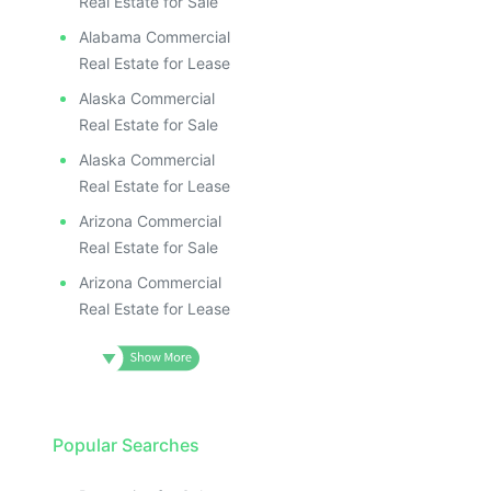
Real Estate for Sale
Alabama Commercial
Real Estate for Lease
Alaska Commercial
Real Estate for Sale
Alaska Commercial
Real Estate for Lease
Arizona Commercial
Real Estate for Sale
Arizona Commercial
Real Estate for Lease
Popular Searches