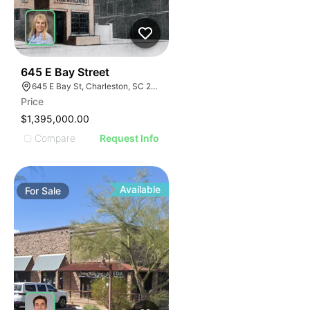
39
645 E Bay Street
645 E Bay St, Charleston, SC 29403
Price
$1,395,000.00
Compare
Request Info
Available
For
Sale