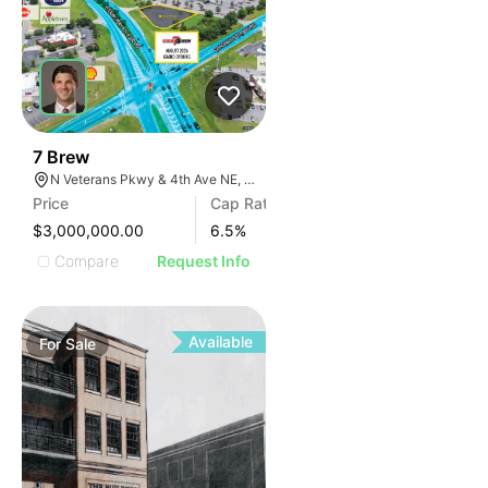
37
7 Brew
N Veterans Pkwy & 4th Ave NE, Moultrie, GA 31788
Price
Cap Rate
$3,000,000.00
6.5
%
Compare
Request Info
Available
For
Sale