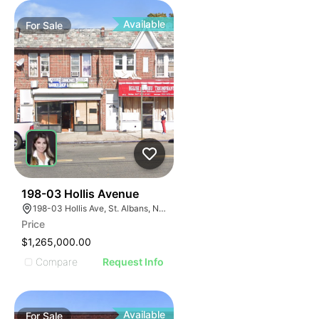
Available
For
Sale
37
198-03 Hollis Avenue
198-03 Hollis Ave, St. Albans, NY 11412
Price
$1,265,000.00
Compare
Request Info
Available
For
Sale