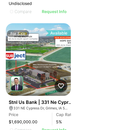
Undisclosed
Compare
Request Info
Available
For
Sale
39
Stnl Us Bank | 331 Ne Cypress Dr
331 NE Cypress Dr, Grimes, IA 50111
Price
Cap Rate
$1,690,000.00
5
%
Compare
Request Info