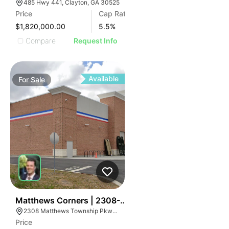
485 Hwy 441, Clayton, GA 30525
Price
Cap Rate
$1,820,000.00
5.5
%
Compare
Request Info
Available
For
Sale
39
Matthews Corners | 2308-2314 Matthews Township 
2308 Matthews Township Pkwy, Matthews, NC 28105
Price