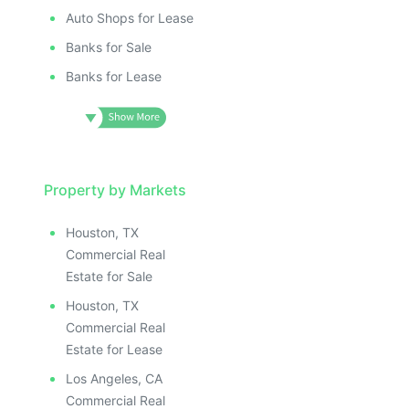
Auto Shops for Lease
Banks for Sale
Banks for Lease
Property by Markets
Houston, TX
Commercial Real
Estate for Sale
Houston, TX
Commercial Real
Estate for Lease
Los Angeles, CA
Commercial Real