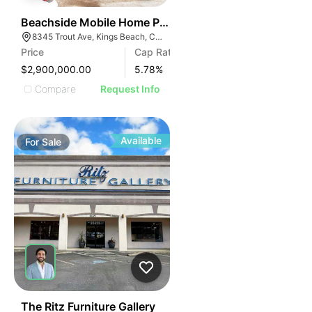
52
Beachside Mobile Home Park
8345 Trout Ave, Kings Beach, CA 96143
Price
Cap Rate
$2,900,000.00
5.78
%
Compare
Request Info
Available
For
Sale
163
The Ritz Furniture Gallery