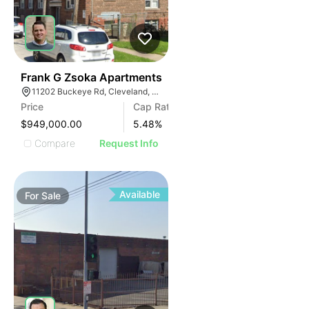
40
Frank G Zsoka Apartments
11202 Buckeye Rd, Cleveland, OH 44104
Price
Cap Rate
$949,000.00
5.48
%
Compare
Request Info
Available
For
Sale