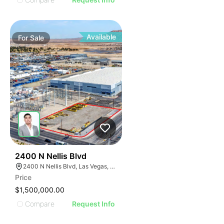
Available
For
Sale
38
2400 N Nellis Blvd
2400 N Nellis Blvd, Las Vegas, NV 89115
Price
$1,500,000.00
Compare
Request Info