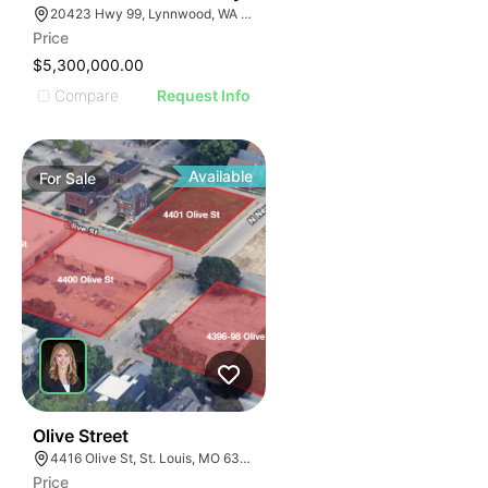
20423 Hwy 99, Lynnwood, WA 98036
Price
$5,300,000.00
Compare
Request Info
Available
For
Sale
59
Olive Street
4416 Olive St, St. Louis, MO 63108
Price