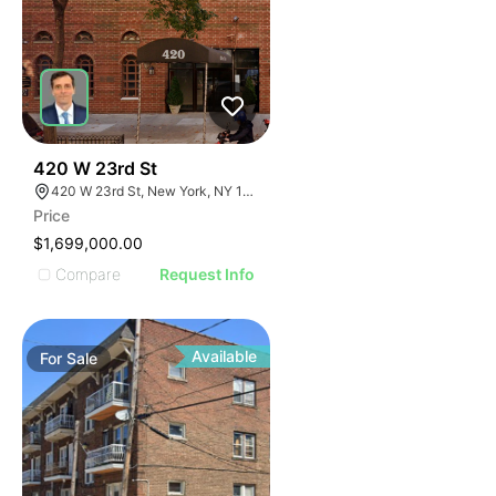
44
420 W 23rd St
420 W 23rd St, New York, NY 10011
Price
$1,699,000.00
Compare
Request Info
Available
For
Sale