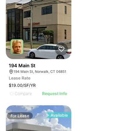
40
194 Main St
194 Main St, Norwalk, CT 06851
Lease Rate
$19.00/SF/YR
Compare
Request Info
Available
For
Lease