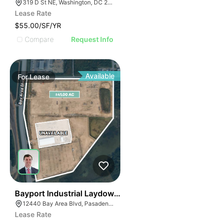
319 D St NE, Washington, DC 20002
Lease Rate
$55.00/SF/YR
Compare
Request Info
Available
For
Lease
44
Bayport Industrial Laydown Yard
12440 Bay Area Blvd, Pasadena, TX 77507
Lease Rate