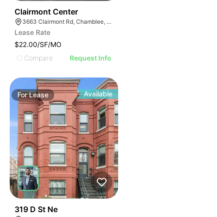
43
Clairmont Center
3663 Clairmont Rd, Chamblee, GA 30341
Lease Rate
$22.00/SF/MO
Compare
Request Info
Available
For
Lease
48
319 D St Ne