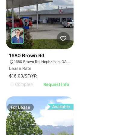
42
1680 Brown Rd
1680 Brown Rd, Hephzibah, GA 30815
Lease Rate
$16.00/SF/YR
Compare
Request Info
Available
For
Lease