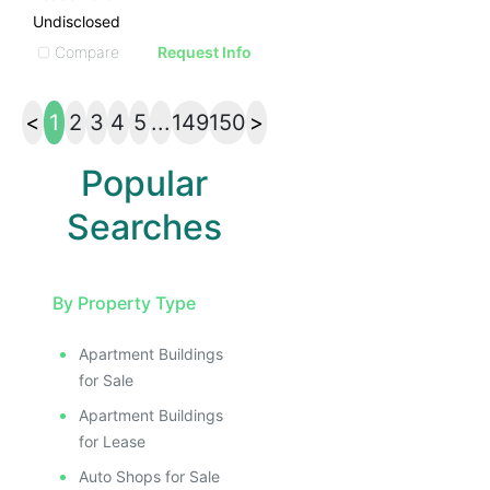
Undisclosed
Compare
Request Info
<
1
2
3
4
5
...
149
150
>
Popular
Searches
By Property Type
Apartment Buildings
for Sale
Apartment Buildings
for Lease
Auto Shops for Sale