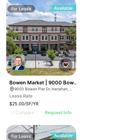
Available
For
Lease
35
Bowen Market | 9000 Bowen Pier Dr
9000 Bowen Pier Dr, Hanahan, SC 29410
Lease Rate
$25.00/SF/YR
Compare
Request Info
Available
For
Lease