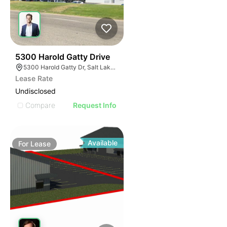
40
5300 Harold Gatty Drive
5300 Harold Gatty Dr, Salt Lake City, UT 84116
Lease Rate
Undisclosed
Compare
Request Info
Available
For
Lease