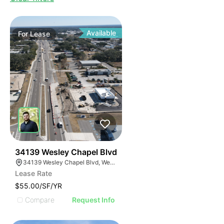
Available
For
Lease
40
34139 Wesley Chapel Blvd
34139 Wesley Chapel Blvd, Wesley Chapel, FL 33543
Lease Rate
$55.00/SF/YR
Compare
Request Info