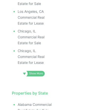
Estate for Sale
Los Angeles, CA
Commercial Real
Estate for Lease
Chicago, IL
Commercial Real
Estate for Sale
Chicago, IL
Commercial Real
Estate for Lease
Properties by State
Alabama Commercial