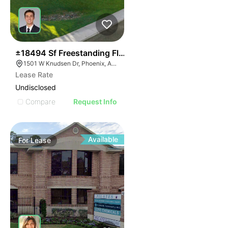
34
±18494 Sf Freestanding Flex Building
1501 W Knudsen Dr, Phoenix, AZ 85027
Lease Rate
Undisclosed
Compare
Request Info
Available
For
Lease