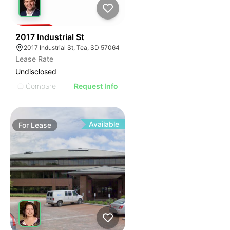
45
2017 Industrial St
2017 Industrial St, Tea, SD 57064
Lease Rate
Undisclosed
Compare
Request Info
Available
For
Lease