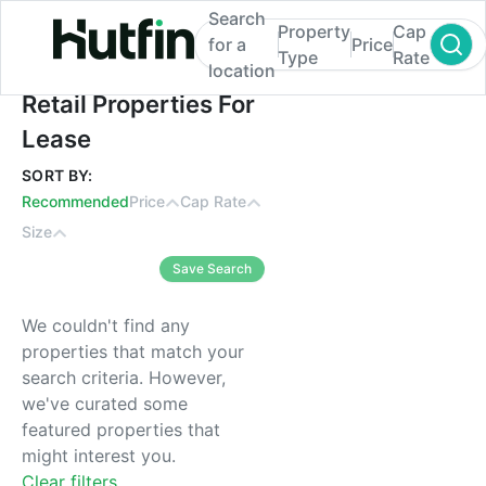
Search
Property
Cap
for a
Price
Type
Rate
location
Retail Properties For Lease
Retail Properties For
Lease
SORT BY:
Recommended
Price
Cap Rate
Size
Save Search
We couldn't find any
properties that match your
search criteria. However,
we've curated some
featured properties that
might interest you.
Clear filters