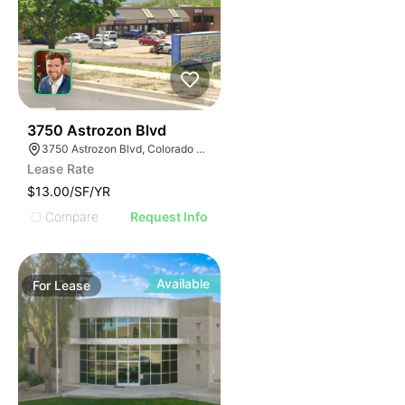
42
3750 Astrozon Blvd
3750 Astrozon Blvd, Colorado Springs, CO 80910
Lease Rate
$13.00/SF/YR
Compare
Request Info
Available
For
Lease