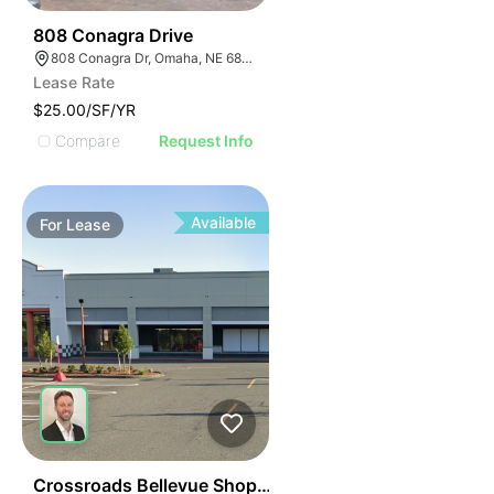
46
808 Conagra Drive
808 Conagra Dr, Omaha, NE 68102
Lease Rate
$25.00/SF/YR
Compare
Request Info
Available
For
Lease
76
Crossroads Bellevue Shopping Center