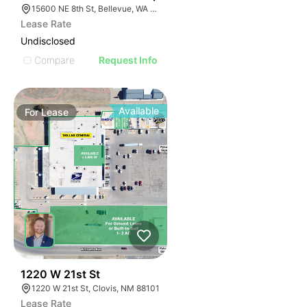
15600 NE 8th St, Bellevue, WA 98008
Lease Rate
Undisclosed
Compare
Request Info
Available
For
Lease
43
1220 W 21st St
1220 W 21st St, Clovis, NM 88101
Lease Rate