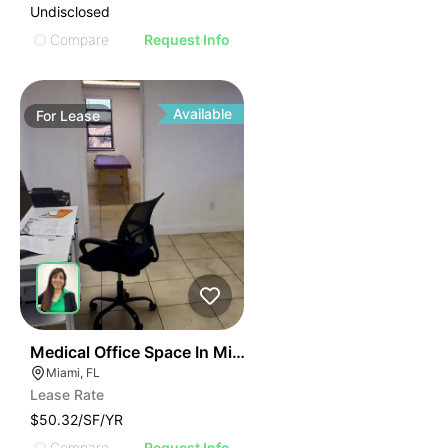
Undisclosed
Compare
Request Info
Available
For
Lease
43
Medical Office Space In Miami
Miami, FL
Lease Rate
$50.32/SF/YR
Compare
Request Info