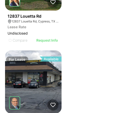
41
12837 Louetta Rd
12837 Louetta Rd, Cypress, TX 77429
Lease Rate
Undisclosed
Compare
Request Info
Available
For
Lease