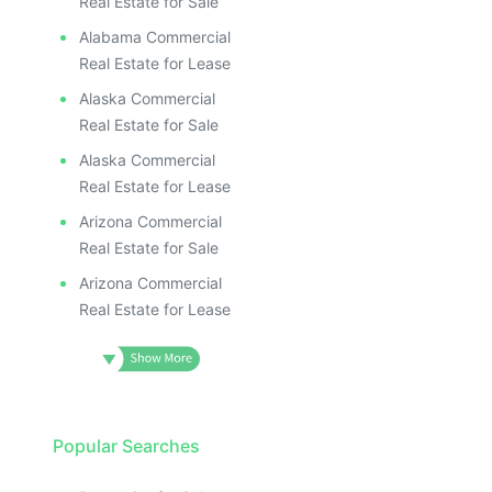
Real Estate for Sale
Alabama Commercial
Real Estate for Lease
Alaska Commercial
Real Estate for Sale
Alaska Commercial
Real Estate for Lease
Arizona Commercial
Real Estate for Sale
Arizona Commercial
Real Estate for Lease
Popular Searches