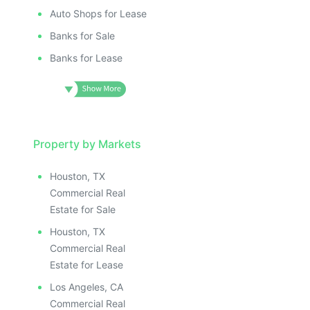
Auto Shops for Lease
Banks for Sale
Banks for Lease
Property by Markets
Houston, TX
Commercial Real
Estate for Sale
Houston, TX
Commercial Real
Estate for Lease
Los Angeles, CA
Commercial Real