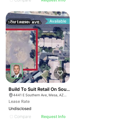
Available
For
Lease
40
Build To Suit Retail On Southern Ave | 4441 E Souther
4441 E Southern Ave, Mesa, AZ 85206
Lease Rate
Undisclosed
Compare
Request Info