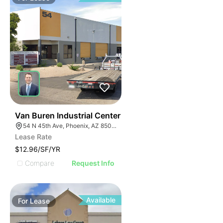
44
Van Buren Industrial Center
54 N 45th Ave, Phoenix, AZ 85043
Lease Rate
$12.96/SF/YR
Compare
Request Info
Available
For
Lease