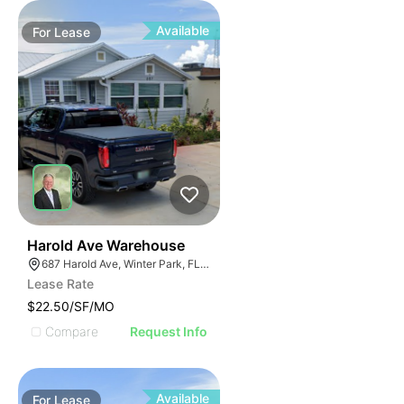
Available
For
Lease
33
Harold Ave Warehouse
687 Harold Ave, Winter Park, FL 32789
Lease Rate
$22.50/SF/MO
Compare
Request Info
Available
For
Lease