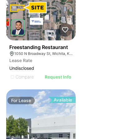
36
Freestanding Restaurant
1050 N Broadway St, Wichita, KS 67214
Lease Rate
Undisclosed
Compare
Request Info
Available
For
Lease