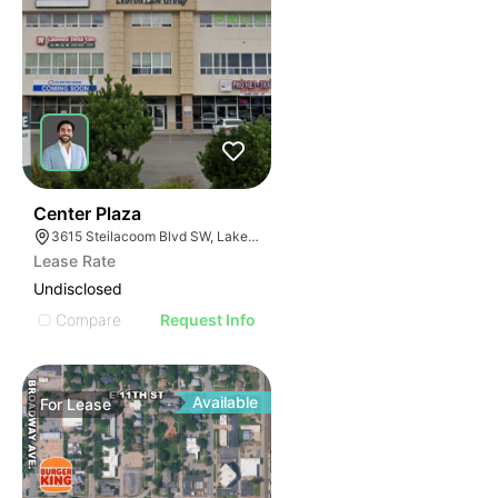
36
Center Plaza
3615 Steilacoom Blvd SW, Lakewood, WA 98499
Lease Rate
Undisclosed
Compare
Request Info
Available
For
Lease