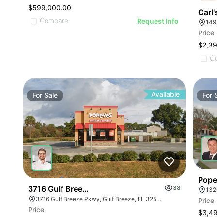
$599,000.00
Carl'
Compare
Request Info
149
Price
$2,3
C
Available
For
Sale
For
Pope
3716 Gulf Breeze Parkway
38
132
3716 Gulf Breeze Pkwy, Gulf Breeze, FL 32563
Price
Price
$3,4