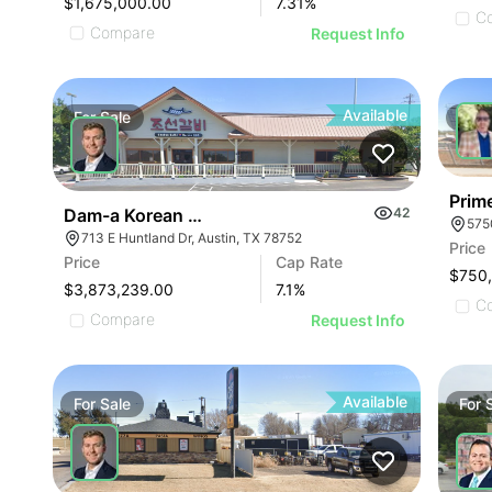
$1,675,000.00
7.31
%
C
Compare
Request Info
Available
For
Sale
For
Prim
Dam-a Korean Hotpot & Bbq - Austin, Tx (7.10% C
42
575
713 E Huntland Dr, Austin, TX 78752
Price
Price
Cap Rate
$750
$3,873,239.00
7.1
%
C
Compare
Request Info
Available
For
Sale
For