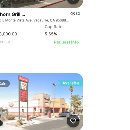
horn Grill & Dave’s Hot Chicken
33
1650 E Monte Vista Ave, Vacaville, CA 95688, USA
Cap Rate
8,000.00
5.65
%
ompare
Request Info
Available
Sale