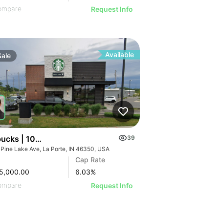
ompare
Request Info
Available
Sale
bucks | 105 Pine Lake Ave
39
 Pine Lake Ave, La Porte, IN 46350, USA
Cap Rate
5,000.00
6.03
%
ompare
Request Info