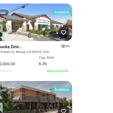
Available
Sale
1
ucks Drive-thru Strip Center | 905 N Main St
43
 N Main St, Bishop, CA 93514, USA
Cap Rate
0,000.00
6.2
%
ompare
Request Info
Available
Sale