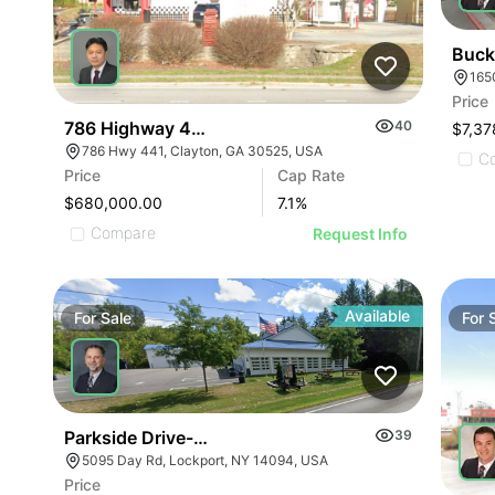
Buck
Price
786 Highway 441
40
$7,37
786 Hwy 441, Clayton, GA 30525, USA
C
Price
Cap Rate
$680,000.00
7.1
%
Compare
Request Info
Available
For
Sale
For
Parkside Drive-in | 5095 Day Rd
39
5095 Day Rd, Lockport, NY 14094, USA
Price