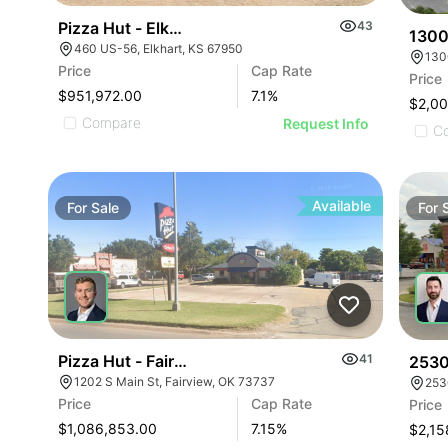
Pizza Hut - Elkhart, Ks (7.15% Cap)
43
1300
460 US-56, Elkhart, KS 67950
130
Price
Cap Rate
Price
$951,972.00
7.1
%
$2,0
Compare
Request Info
C
Available
For
Sale
For
Pizza Hut - Fairview, Ok (7.15% Cap)
41
2530
1202 S Main St, Fairview, OK 73737
253
Price
Cap Rate
Price
$1,086,853.00
7.15
%
$2,15