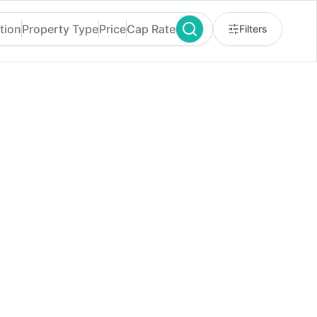
tion
Property Type
Price
Cap Rate
Filters