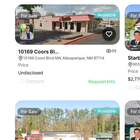
Available
For
Sale
For
10169 Coors Blvd Nw Albuquerque Nm 87114-402
35
Starb
10169 Coors Blvd NW, Albuquerque, NM 87114
905
Price
Price
Undisclosed
$2,77
Compare
Request Info
C
Available
For
Sale
For