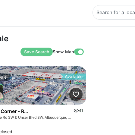
Search for a loca
ale
Save Search
Show Map
Available
Sale
 Corner - Retail Pads Sw Corner Unser @ Sage
41
Sage Rd SW & Unser Blvd SW, Albuquerque, NM 87121
closed