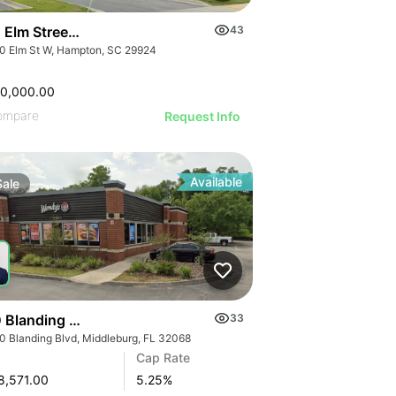
 Elm Street W
43
0 Elm St W, Hampton, SC 29924
00,000.00
ompare
Request Info
Available
Sale
 Blanding Blvd
33
0 Blanding Blvd, Middleburg, FL 32068
Cap Rate
8,571.00
5.25
%