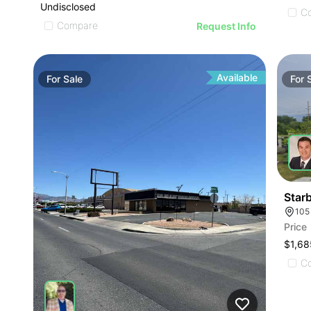
Undisclosed
C
Compare
Request Info
Available
For
Sale
For
Star
105
Price
$1,68
C