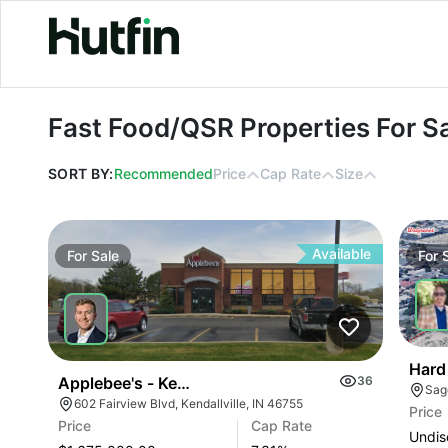
Fast Food/QSR Properties For Sale
Fast Food/QSR Properties For S
SORT BY:
Recommended
Price
Cap Rate
Size
Available
For
Sale
For
Hard
Applebee's - Kendallville, In (7.31% Cap)
36
602 Fairview Blvd, Kendallville, IN 46755
Price
Price
Cap Rate
Undis