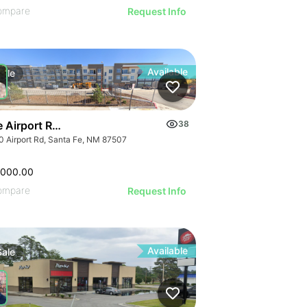
ompare
Request Info
Available
Sale
e Airport Rd Development Opportunity- Reduced Pricing
38
ap - Abs Nnn)
0 Airport Rd, Santa Fe, NM 87507
,000.00
ompare
Request Info
Available
Sale