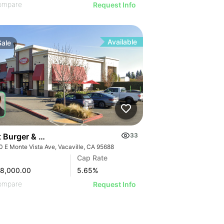
ompare
Request Info
Available
Sale
t Burger & Mendocino Farms-anchored Shops | 1640 E Mon
33
0 E Monte Vista Ave, Vacaville, CA 95688
Cap Rate
78,000.00
5.65
%
ompare
Request Info