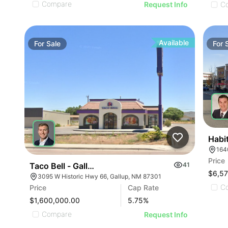
Compare
C
Request Info
Available
For
Sale
For
Habi
164
Price
Taco Bell - Gallup, Nm (w Hwy 66)
41
$6,5
3095 W Historic Hwy 66, Gallup, NM 87301
C
Price
Cap Rate
$1,600,000.00
5.75
%
Compare
Request Info