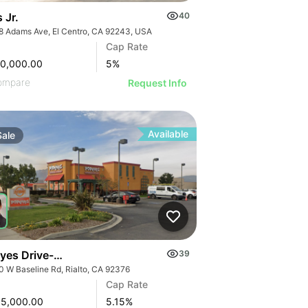
s Jr.
40
8 Adams Ave, El Centro, CA 92243, USA
Cap Rate
90,000.00
5
%
ompare
Request Info
Available
Sale
yes Drive-thru
39
0 W Baseline Rd, Rialto, CA 92376
Cap Rate
95,000.00
5.15
%