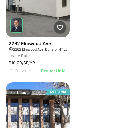
47
2282 Elmwood Ave
2282 Elmwood Ave, Buffalo, NY 14217
Lease Rate
$10.00/SF/YR
Compare
Request Info
Available
For
Lease