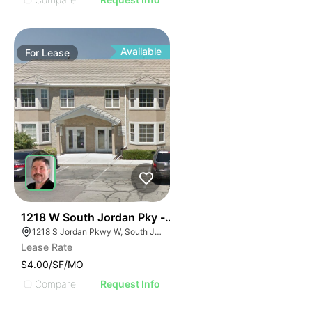
Available
For
Lease
38
1218 W South Jordan Pky - Bldg 8
1218 S Jordan Pkwy W, South Jordan, UT 84095
Lease Rate
$4.00/SF/MO
Compare
Request Info