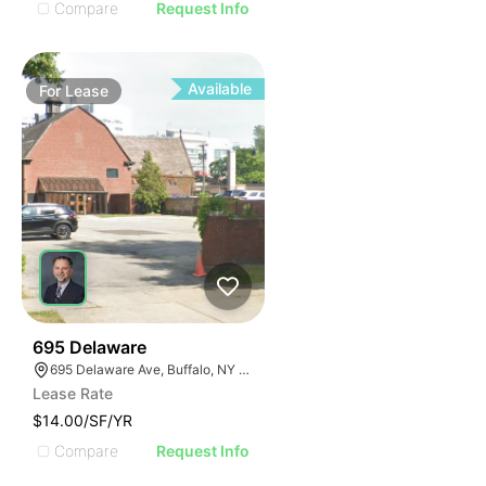
Compare
Request Info
Available
For
Lease
34
695 Delaware
695 Delaware Ave, Buffalo, NY 14209, USA
Lease Rate
$14.00/SF/YR
Compare
Request Info