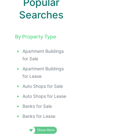
Popular
Searches
By Property Type
Apartment Buildings
for Sale
Apartment Buildings
for Lease
Auto Shops for Sale
Auto Shops for Lease
Banks for Sale
Banks for Lease