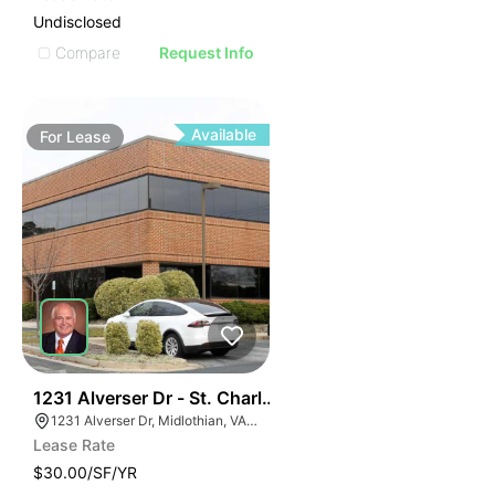
Undisclosed
Compare
Request Info
Available
For
Lease
30
1231 Alverser Dr - St. Charles Place
1231 Alverser Dr, Midlothian, VA 23113, USA
Lease Rate
$30.00/SF/YR