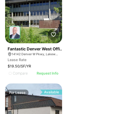
42
Fantastic Denver West Office Sublease With Furniture
14142 Denver W Pkwy, Lakewood, CO 80401
Lease Rate
$19.50/SF/YR
Compare
Request Info
Available
For
Lease