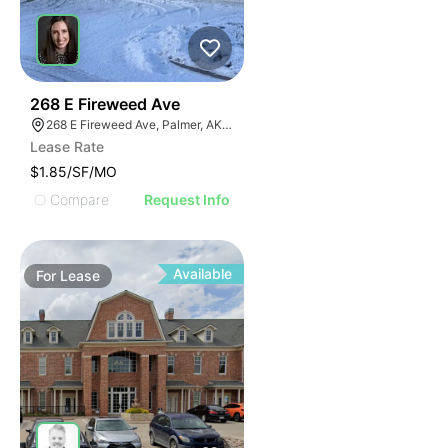
32
268 E Fireweed Ave
268 E Fireweed Ave, Palmer, AK 99645
Lease Rate
$1.85/SF/MO
Compare
Request Info
Available
For
Lease