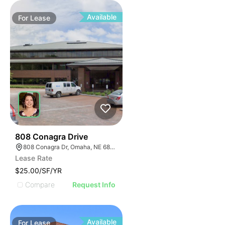
Available
For
Lease
47
808 Conagra Drive
808 Conagra Dr, Omaha, NE 68102
Lease Rate
$25.00/SF/YR
Compare
Request Info
Available
For
Lease