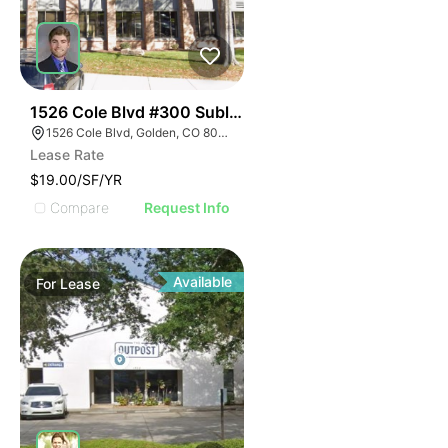
40
1526 Cole Blvd #300 Sublease
1526 Cole Blvd, Golden, CO 80401
Lease Rate
$19.00/SF/YR
Compare
Request Info
Available
For
Lease