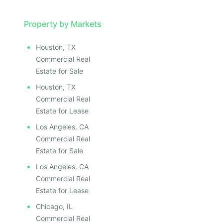
Property by Markets
Houston, TX
Commercial Real
Estate for Sale
Houston, TX
Commercial Real
Estate for Lease
Los Angeles, CA
Commercial Real
Estate for Sale
Los Angeles, CA
Commercial Real
Estate for Lease
Chicago, IL
Commercial Real