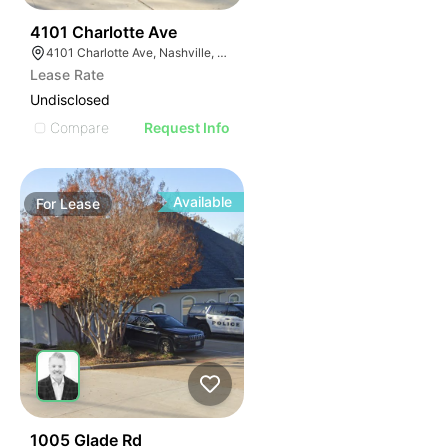
64
4101 Charlotte Ave
4101 Charlotte Ave, Nashville, TN 37209, USA
Lease Rate
Undisclosed
Compare
Request Info
Available
For
Lease
58
1005 Glade Rd