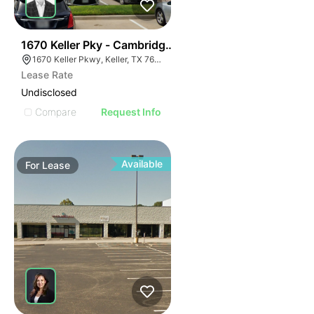
55
1670 Keller Pky - Cambridge Woods
1670 Keller Pkwy, Keller, TX 76248, USA
Lease Rate
Undisclosed
Compare
Request Info
Available
For
Lease