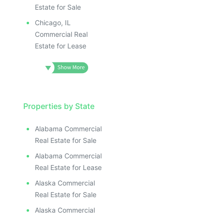
Estate for Sale
Chicago, IL
Commercial Real
Estate for Lease
Properties by State
Alabama Commercial
Real Estate for Sale
Alabama Commercial
Real Estate for Lease
Alaska Commercial
Real Estate for Sale
Alaska Commercial