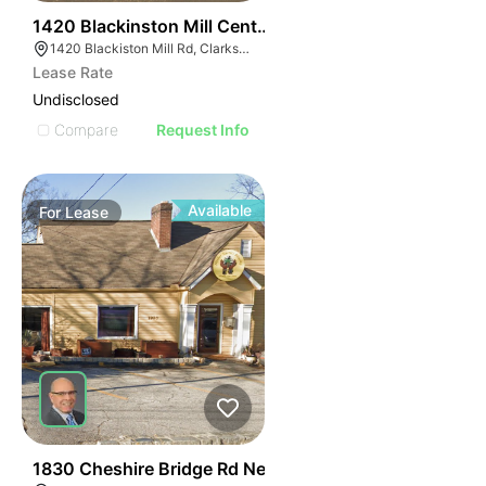
38
1420 Blackinston Mill Center
1420 Blackiston Mill Rd, Clarksville, IN 47129
Lease Rate
Undisclosed
Compare
Request Info
Available
For
Lease
46
1830 Cheshire Bridge Rd Ne