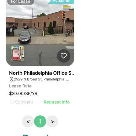
Available
For
Lease
91
North Philadelphia Office Space
2929 N Broad St, Philadelphia, PA 19132, USA
Lease Rate
$20.00/SF/YR
Compare
Request Info
<
1
>