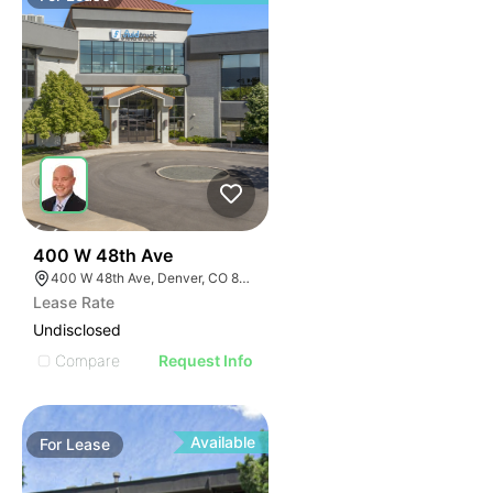
53
400 W 48th Ave
400 W 48th Ave, Denver, CO 80216
Lease Rate
Undisclosed
Compare
Request Info
Available
For
Lease