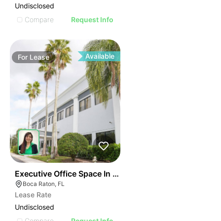
Undisclosed
Compare
Request Info
Available
For
Lease
40
Executive Office Space In Boca Raton
Boca Raton, FL
Lease Rate
Undisclosed
Compare
Request Info