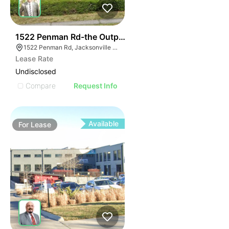
37
1522 Penman Rd-the Outpost Ii
1522 Penman Rd, Jacksonville Beach, FL 32250
Lease Rate
Undisclosed
Compare
Request Info
Available
For
Lease