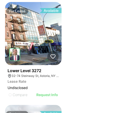
Available
For
Lease
33
Lower Level 3272
32-74 Steinway St, Astoria, NY 11103, USA
Lease Rate
Undisclosed
Compare
Request Info