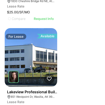
1830 Cheshire Bridge Rd NE, Atlanta, GA 30324
Lease Rate
$25.00/SF/MO
Compare
Request Info
Available
For
Lease
33
Lakeview Professional Building
851 Westpoint Dr, Wasilla, AK 99654
Lease Rate