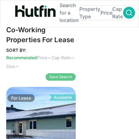
Search
Property
Cap
for a
Price
Type
Rate
location
Co-Working Properties For Lease
Co-Working
Properties For Lease
SORT BY:
Recommended
Price
Cap Rate
Size
Save Search
Available
For
Lease