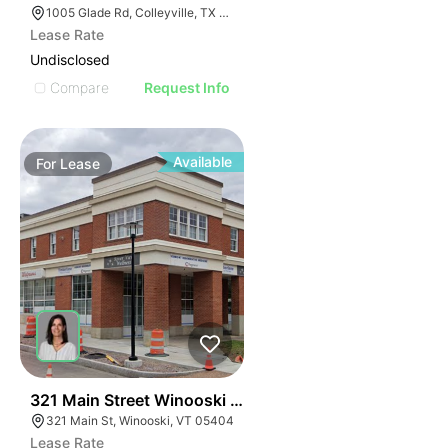
1005 Glade Rd, Colleyville, TX 76034, USA
Lease Rate
Undisclosed
Compare
Request Info
Available
For
Lease
41
321 Main Street Winooski Vt 05404
321 Main St, Winooski, VT 05404
Lease Rate