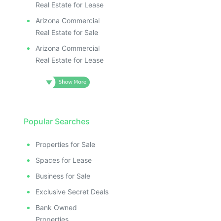
Real Estate for Lease
Arizona Commercial
Real Estate for Sale
Arizona Commercial
Real Estate for Lease
Popular Searches
Properties for Sale
Spaces for Lease
Business for Sale
Exclusive Secret Deals
Bank Owned
Properties