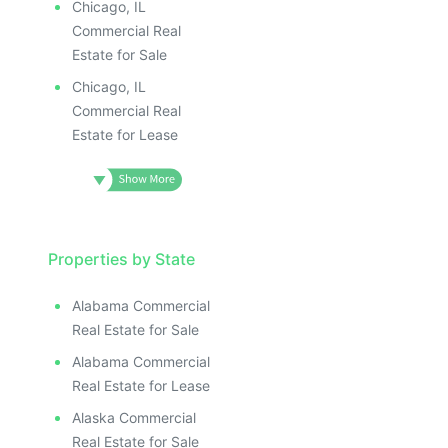
Chicago, IL
Commercial Real
Estate for Sale
Chicago, IL
Commercial Real
Estate for Lease
Properties by State
Alabama Commercial
Real Estate for Sale
Alabama Commercial
Real Estate for Lease
Alaska Commercial
Real Estate for Sale