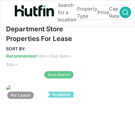
Search
Property
Cap
for a
Price
Type
Rate
location
Department Store Properties For Lease
Department Store
Properties For Lease
SORT BY:
Recommended
Price
Cap Rate
Size
Save Search
Available
For
Lease