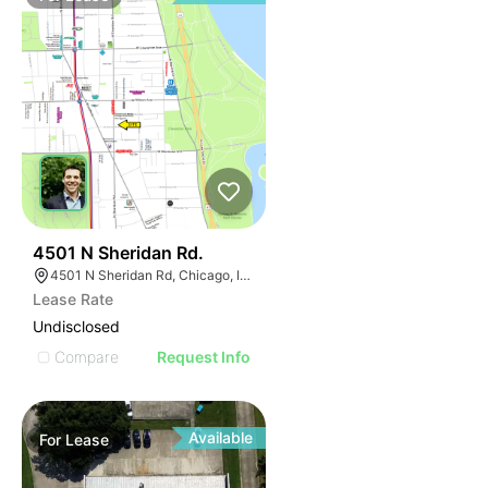
32
4501 N Sheridan Rd.
4501 N Sheridan Rd, Chicago, IL 60640
Lease Rate
Undisclosed
Compare
Request Info
Available
For
Lease