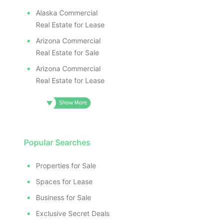
Alaska Commercial
Real Estate for Lease
Arizona Commercial
Real Estate for Sale
Arizona Commercial
Real Estate for Lease
Popular Searches
Properties for Sale
Spaces for Lease
Business for Sale
Exclusive Secret Deals