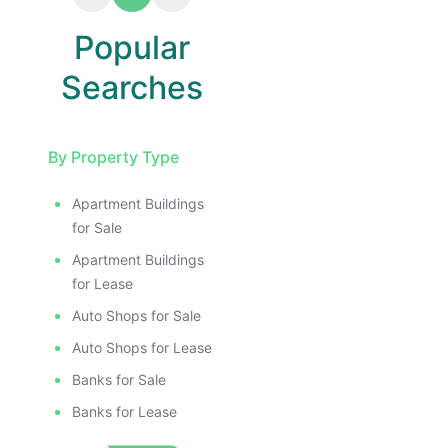
Popular
Searches
By Property Type
Apartment Buildings
for Sale
Apartment Buildings
for Lease
Auto Shops for Sale
Auto Shops for Lease
Banks for Sale
Banks for Lease