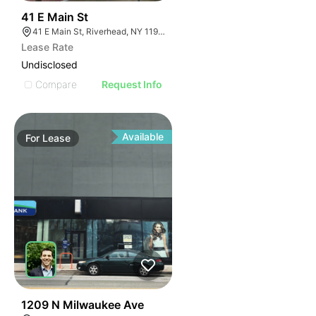
40
41 E Main St
41 E Main St, Riverhead, NY 11901
Lease Rate
Undisclosed
Compare
Request Info
Available
For
Lease
50
1209 N Milwaukee Ave