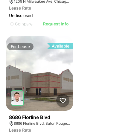
1209 N Milwaukee Ave, Chicago, IL 60642
Lease Rate
Undisclosed
Compare
Request Info
Available
For
Lease
40
8686 Florline Blvd
8686 Florline Blvd, Baton Rouge, LA 70815
Lease Rate