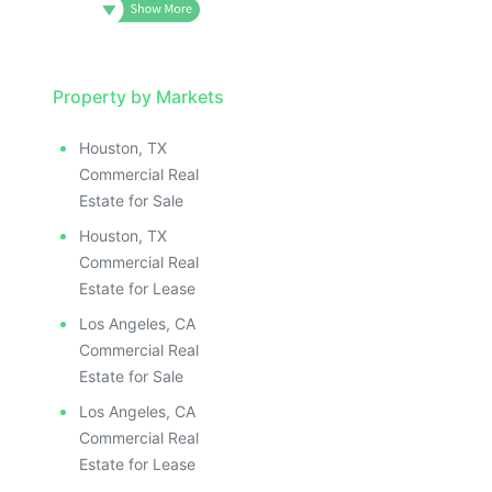
Property by Markets
Houston, TX
Commercial Real
Estate for Sale
Houston, TX
Commercial Real
Estate for Lease
Los Angeles, CA
Commercial Real
Estate for Sale
Los Angeles, CA
Commercial Real
Estate for Lease