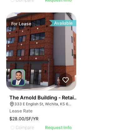
Available
For
Lease
36
The Arnold Building - Retail Spaces
333 E English St, Wichita, KS 67202
Lease Rate
$28.00/SF/YR
Compare
Request Info