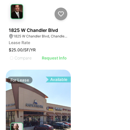
58
1825 W Chandler Blvd
1825 W Chandler Blvd, Chandler, AZ 85224
Lease Rate
$25.00/SF/YR
Compare
Request Info
Available
For
Lease