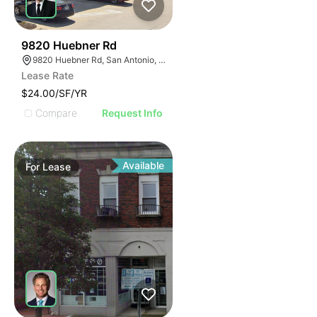
45
9820 Huebner Rd
9820 Huebner Rd, San Antonio, TX 78240
Lease Rate
$24.00/SF/YR
Compare
Request Info
Available
For
Lease