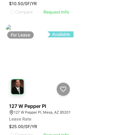
$10.50/SF/YR
Compare
Request Info
Available
For
Lease
101
127 W Pepper Pl
127 W Pepper Pl, Mesa, AZ 85201
Lease Rate
$25.00/SF/YR
Compare
Request Info