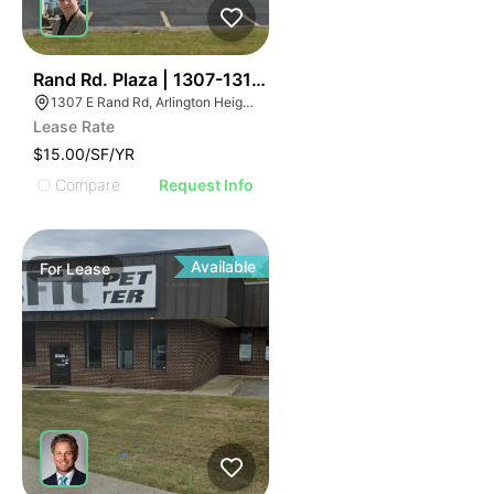
32
Rand Rd. Plaza | 1307-1313 E Rand Rd
1307 E Rand Rd, Arlington Heights, IL 60004
Lease Rate
$15.00/SF/YR
Compare
Request Info
Available
For
Lease