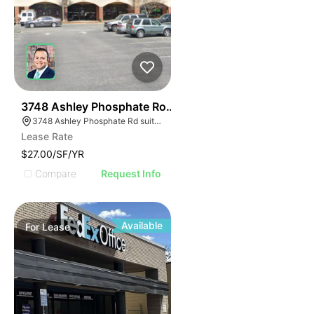
40
3748 Ashley Phosphate Road Suite 3748
3748 Ashley Phosphate Rd suite 3748, North Charleston, SC 29420
Lease Rate
$27.00/SF/YR
Compare
Request Info
Available
For
Lease