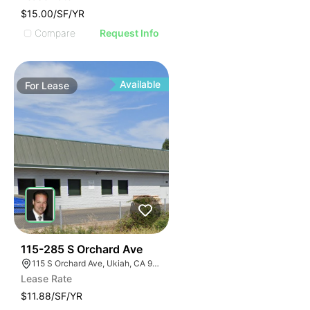
$15.00/SF/YR
Compare
Request Info
Available
For
Lease
48
115-285 S Orchard Ave
115 S Orchard Ave, Ukiah, CA 95482, USA
Lease Rate
$11.88/SF/YR