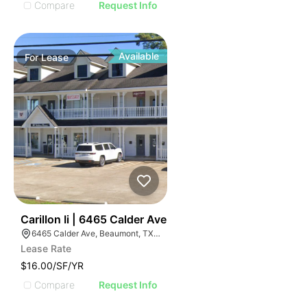
Compare
Request Info
Available
For
Lease
61
Carillon Ii | 6465 Calder Ave
6465 Calder Ave, Beaumont, TX 77706, USA
Lease Rate
$16.00/SF/YR
Compare
Request Info