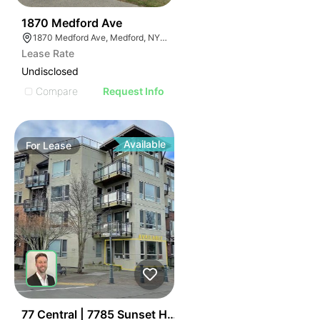
46
1870 Medford Ave
1870 Medford Ave, Medford, NY 11763, USA
Lease Rate
Undisclosed
Compare
Request Info
Available
For
Lease
50
77 Central | 7785 Sunset Hwy