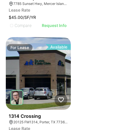
7785 Sunset Hwy, Mercer Island, WA 98040, USA
Lease Rate
$45.00/SF/YR
Compare
Request Info
Available
For
Lease
64
1314 Crossing
20125 FM1314, Porter, TX 77365, USA
Lease Rate