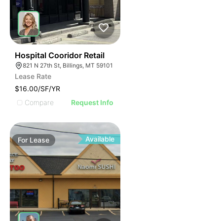
33
Hospital Cooridor Retail
821 N 27th St, Billings, MT 59101
Lease Rate
$16.00/SF/YR
Compare
Request Info
Available
For
Lease