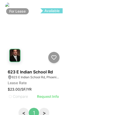
Available
For
Lease
56
623 E Indian School Rd
623 E Indian School Rd, Phoenix, AZ 85012
Lease Rate
$23.00/SF/YR
Compare
Request Info
<
1
>