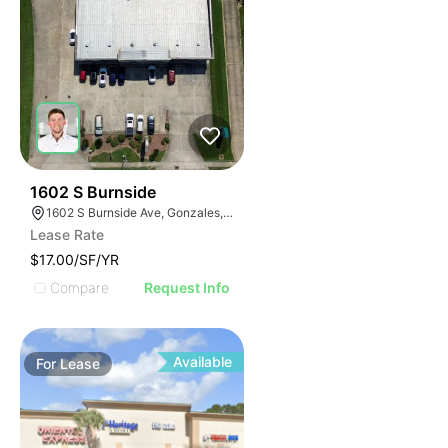
36
1602 S Burnside
1602 S Burnside Ave, Gonzales, LA 70737
Lease Rate
$17.00/SF/YR
Compare
Request Info
Available
For
Lease