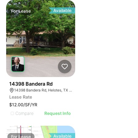
Available
For
Lease
46
14398 Bandera Rd
14398 Bandera Rd, Helotes, TX 78023
Lease Rate
$12.00/SF/YR
Compare
Request Info
Available
For
Lease