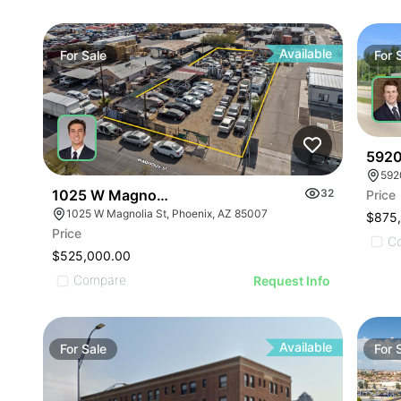
Available
For
Sale
For
5920
592
1025 W Magnolia St
32
Price
1025 W Magnolia St, Phoenix, AZ 85007
$875
Price
C
$525,000.00
Compare
Request Info
Available
For
Sale
For