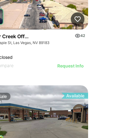
r Creek Office Park
42
espie St, Las Vegas, NV 89183
closed
ompare
Request Info
Available
Sale