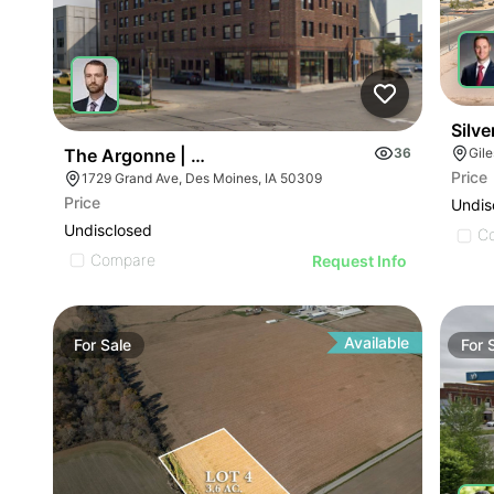
Silve
The Argonne | 1729 Grand Ave
36
Gil
Price
1729 Grand Ave, Des Moines, IA 50309
Price
Undis
Undisclosed
C
Compare
Request Info
Available
For
Sale
For