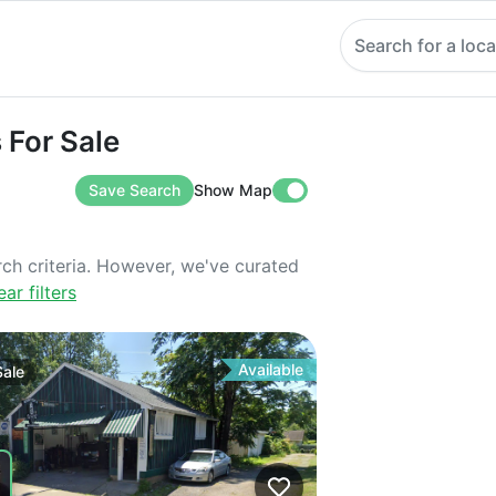
Search for a loca
 Sale
 For Sale
Save Search
Show Map
rch criteria. However, we've curated
ear filters
Available
Sale