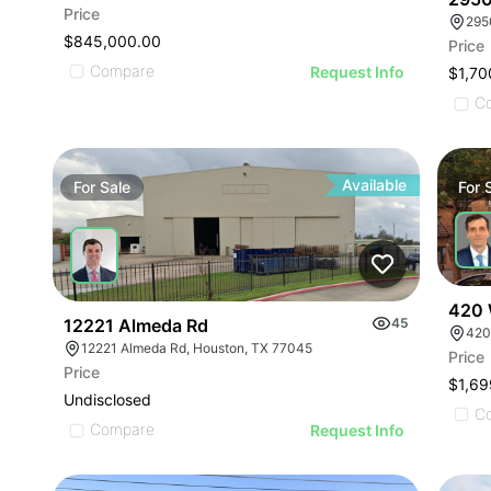
Price
$845,000.00
Price
Compare
Request Info
$1,70
C
Available
For
Sale
For
420 
12221 Almeda Rd
45
420
12221 Almeda Rd, Houston, TX 77045
Price
Price
$1,69
Undisclosed
C
Compare
Request Info