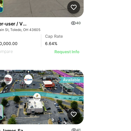
r-user / Value-add Gas Station Opportunity In Toldeo
40
ain St, Toledo, OH 43605
Cap Rate
0,000.00
6.64
%
ompare
Request Info
Available
Sale
 James Sanders Blvd | Panera Bread Corporate
41