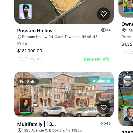
Owne
Possum Hollow Rd
34
1 M
Price
Possum Hollow Rd, Clark Township, IN 46143
Price
$1,35
$181,000.00
C
Compare
Request Info
Available
For
Sale
For
Multifamily | 1323 Avenue X
45
1323 Avenue X, Brooklyn, NY 11235
2950