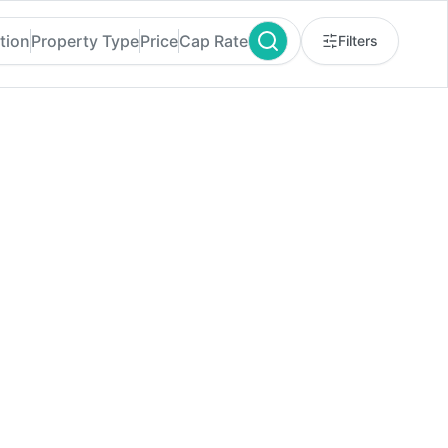
tion
Property Type
Price
Cap Rate
Filters