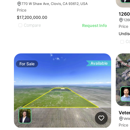
770 W Shaw Ave, Clovis, CA 93612, USA
Price
1260
$17,200,000.00
126
Compare
Request Info
Price
Undis
C
Available
For
Sale
For
Vete
Vet
Price