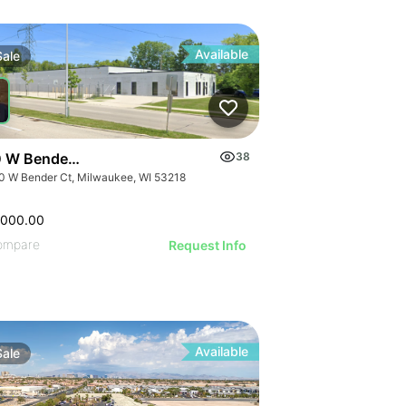
Available
Sale
 W Bender Ct
38
0 W Bender Ct, Milwaukee, WI 53218
,000.00
ompare
Request Info
Available
Sale