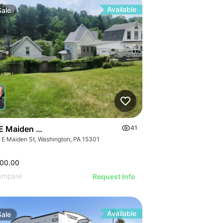
Available
Sale
E Maiden Street
41
 E Maiden St, Washington, PA 15301
000.00
ompare
Request Info
Available
Sale