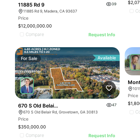
$2,07
11885 Rd 9
39
C
11885 Rd 9, Madera, CA 93637
Price
$12,000,000.00
Compare
Request Info
Available
For
Sale
For
Mont
Price
$1,80
670 S Old Belair Rd
47
C
670 S Old Belair Rd, Grovetown, GA 30813
Price
$350,000.00
Compare
Request Info