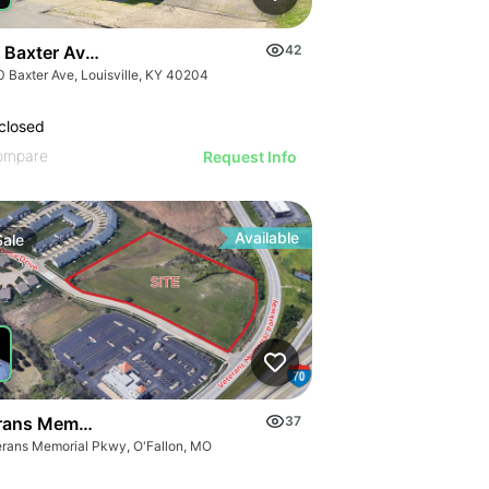
 Baxter Avenue
42
0 Baxter Ave, Louisville, KY 40204
closed
ompare
Request Info
Available
Sale
rans Memorial Parkway
37
erans Memorial Pkwy, O'Fallon, MO