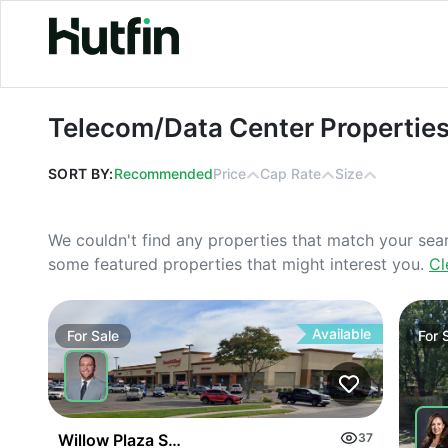
Telecom/Data Center Properties For
Telecom/Data Center Properties
SORT BY:
Recommended
Price
Cap Rate
Size
We couldn't find any properties that match your sea
some featured properties that might interest you.
Cl
Available
For
Sale
For
Willow Plaza Shopping Center
37