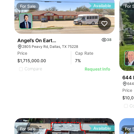
Available
For
Sale
For
Angel’s On Earth Learning Center
38
2805 Peavy Rd, Dallas, TX 75228
Price
Cap Rate
$1,715,000.00
7
%
Compare
Request Info
644 
644
Price
$10,
C
Available
For
Sale
For