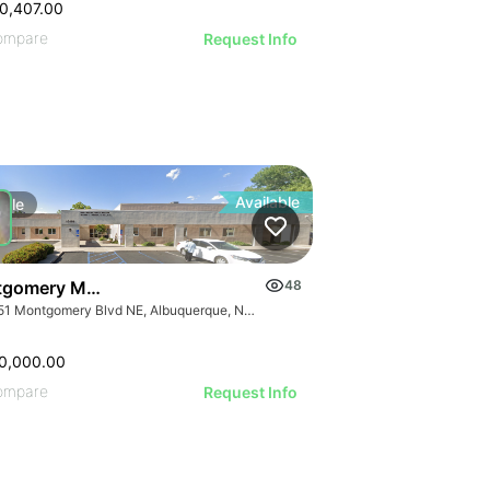
0,407.00
ompare
Request Info
Available
Sale
gomery Medical Office
48
10151 Montgomery Blvd NE, Albuquerque, NM 87111
0,000.00
ompare
Request Info