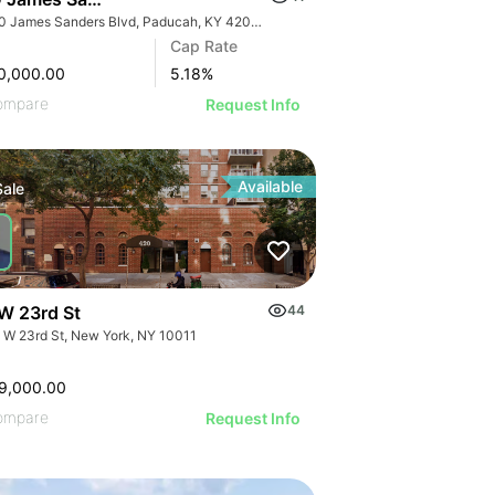
2950 James Sanders Blvd, Paducah, KY 42001
Cap Rate
0,000.00
5.18
%
ompare
Request Info
Available
Sale
W 23rd St
44
 W 23rd St, New York, NY 10011
9,000.00
ompare
Request Info