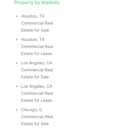
Property by Markets
Houston, TX
Commercial Real
Estate for Sale
Houston, TX
Commercial Real
Estate for Lease
Los Angeles, CA
Commercial Real
Estate for Sale
Los Angeles, CA
Commercial Real
Estate for Lease
Chicago, IL
Commercial Real
Estate for Sale