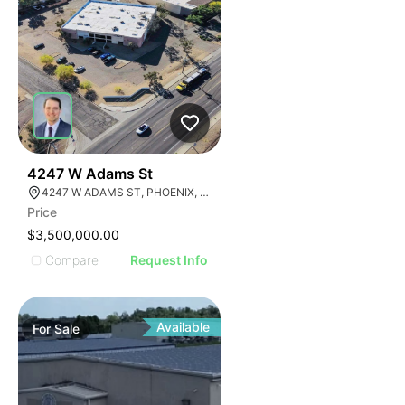
33
4247 W Adams St
4247 W ADAMS ST, PHOENIX, ARIZONA 85009
Price
$3,500,000.00
Compare
Request Info
Available
For
Sale