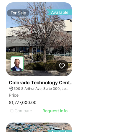
Available
For
Sale
35
Colorado Technology Center
500 S Arthur Ave, Suite 300, Louisville, CO 80027
Price
$1,777,000.00
Compare
Request Info