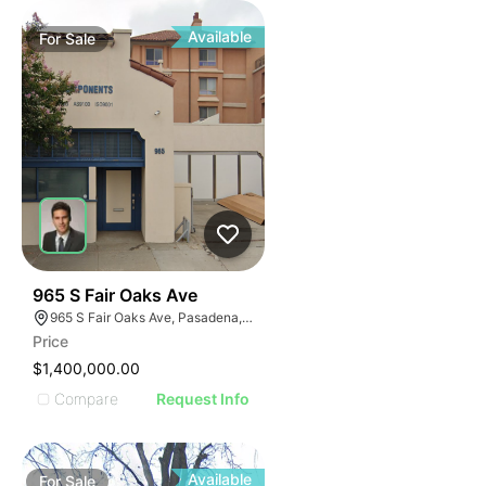
Available
For
Sale
41
965 S Fair Oaks Ave
965 S Fair Oaks Ave, Pasadena, CA 91105
Price
$1,400,000.00
Compare
Request Info
Available
For
Sale