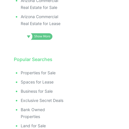
Arizona Commercial
Real Estate for Sale
Arizona Commercial
Real Estate for Lease
Popular Searches
Properties for Sale
Spaces for Lease
Business for Sale
Exclusive Secret Deals
Bank Owned
Properties
Land for Sale