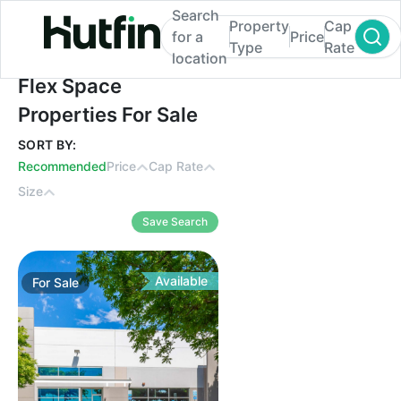
Search
Property
Cap
for a
Price
Type
Rate
location
Flex Space Properties For Sale
Flex Space
Properties For Sale
SORT BY:
Recommended
Price
Cap Rate
Size
Save Search
Available
For
Sale