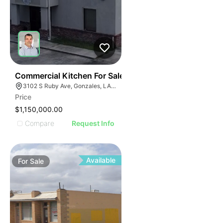
41
Commercial Kitchen For Sale
3102 S Ruby Ave, Gonzales, LA 70737
Price
$1,150,000.00
Compare
Request Info
Available
For
Sale