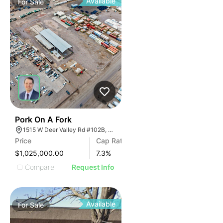
Available
For
Sale
45
Pork On A Fork
1515 W Deer Valley Rd #102B, Phoenix, Arizona 85027
Price
Cap Rate
$1,025,000.00
7.3
%
Compare
Request Info
Available
For
Sale