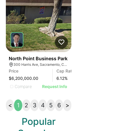
34
North Point Business Park
300 Harris Ave, Sacramento, CA 95838
Price
Cap Rate
$6,200,000.00
6.12
%
Compare
Request Info
<
1
2
3
4
5
6
>
Popular