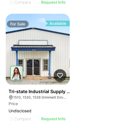
Compare
Request Info
Available
For
Sale
37
Tri-state Industrial Supply Company
1510, 1530, 1536 Grimmett Drive, Shreveport, LA 71107 and 4920 US-412, Colcord, OK 74338
Price
Undisclosed
Compare
Request Info