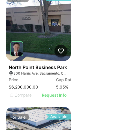
37
North Point Business Park
300 Harris Ave, Sacramento, CA 95838
Price
Cap Rate
$6,200,000.00
5.95
%
Compare
Request Info
Available
For
Sale