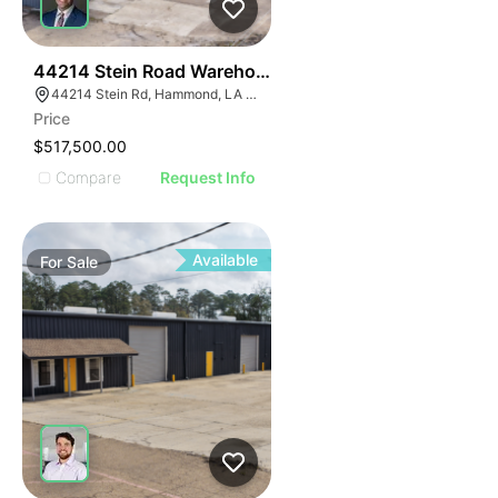
38
44214 Stein Road Warehouse
44214 Stein Rd, Hammond, LA 70403, USA
Price
$517,500.00
Compare
Request Info
Available
For
Sale