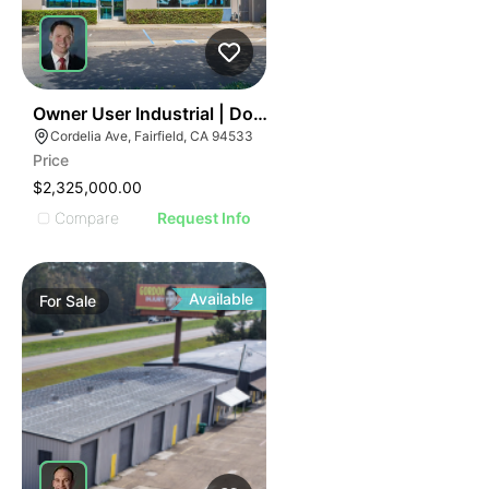
40
Owner User Industrial | Dock Loading | Premium Office
Cordelia Ave, Fairfield, CA 94533
Price
$2,325,000.00
Compare
Request Info
Available
For
Sale