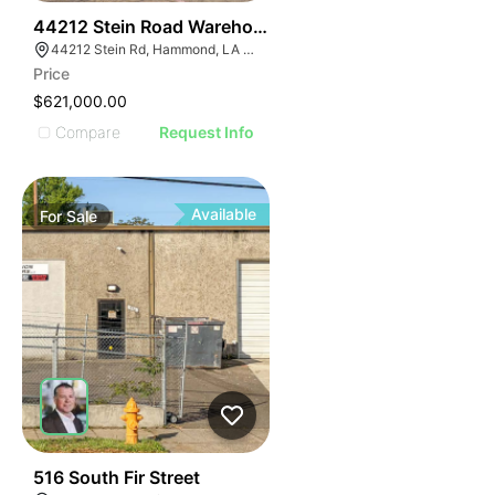
37
44212 Stein Road Warehouse
44212 Stein Rd, Hammond, LA 70403, USA
Price
$621,000.00
Compare
Request Info
Available
For
Sale
33
516 South Fir Street