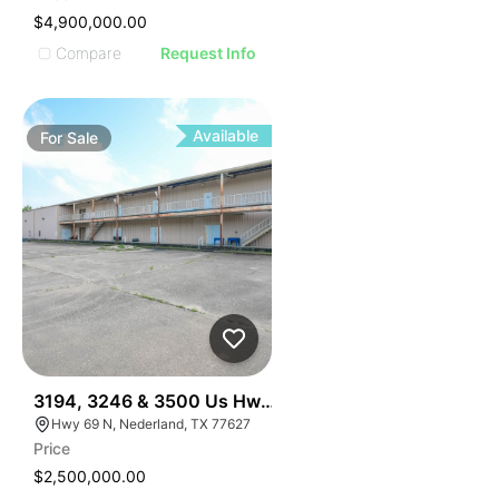
$4,900,000.00
Compare
Request Info
Available
For
Sale
34
3194, 3246 & 3500 Us Hwy 69, Nederland, Tx 77627
Hwy 69 N, Nederland, TX 77627
Price
$2,500,000.00