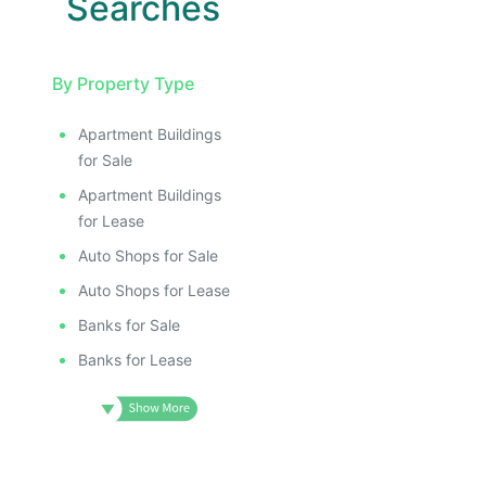
Searches
By Property Type
Apartment Buildings
for Sale
Apartment Buildings
for Lease
Auto Shops for Sale
Auto Shops for Lease
Banks for Sale
Banks for Lease