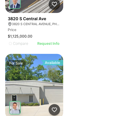
44
3820 S Central Ave
3820 S CENTRAL AVENUE, PHOENIX, ARIZONA 85040
Price
$1,125,000.00
Compare
Request Info
Available
For
Sale