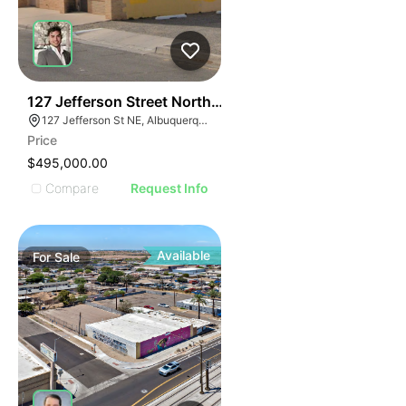
35
127 Jefferson Street Northeast
127 Jefferson St NE, Albuquerque, NM 87108, USA
Price
$495,000.00
Compare
Request Info
Available
For
Sale