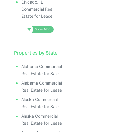
Chicago, IL
Commercial Real
Estate for Lease
Properties by State
Alabama Commercial
Real Estate for Sale
Alabama Commercial
Real Estate for Lease
Alaska Commercial
Real Estate for Sale
Alaska Commercial
Real Estate for Lease