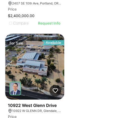
2407 SE 10th Ave, Portland, OR 97214, USA
Price
$2,400,000.00
Compare
Request Info
Available
For
Sale
39
10922 West Glenn Drive
10922 W GLENN DR, Glendale, Arizona 85307
Price