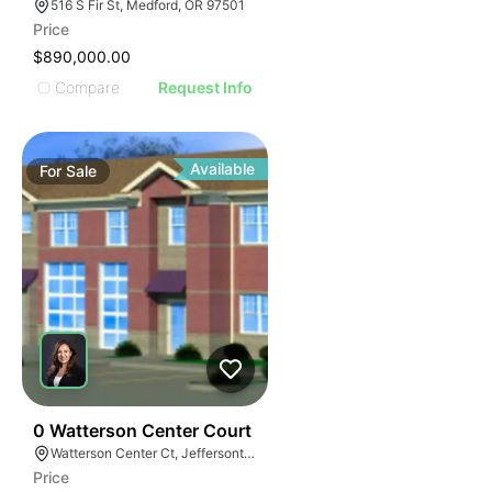
516 S Fir St, Medford, OR 97501
Price
$890,000.00
Compare
Request Info
Available
For
Sale
41
0 Watterson Center Court
Watterson Center Ct, Jeffersontown, KY 40299
Price