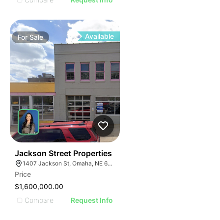
Available
For
Sale
39
Jackson Street Properties
1407 Jackson St, Omaha, NE 68102
Price
$1,600,000.00
Compare
Request Info