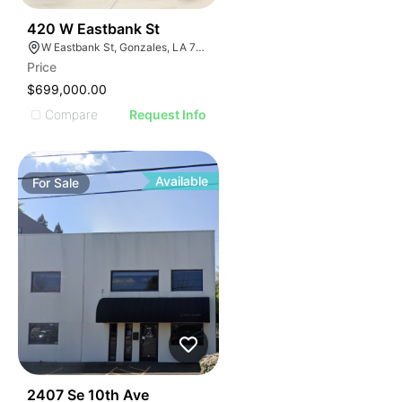
35
420 W Eastbank St
W Eastbank St, Gonzales, LA 70737, USA
Price
$699,000.00
Compare
Request Info
Available
For
Sale
38
2407 Se 10th Ave