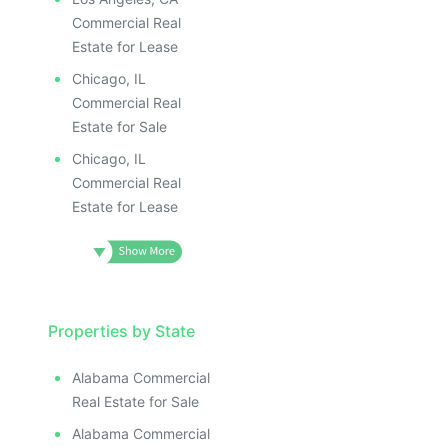
Commercial Real
Estate for Lease
Chicago, IL
Commercial Real
Estate for Sale
Chicago, IL
Commercial Real
Estate for Lease
Properties by State
Alabama Commercial
Real Estate for Sale
Alabama Commercial