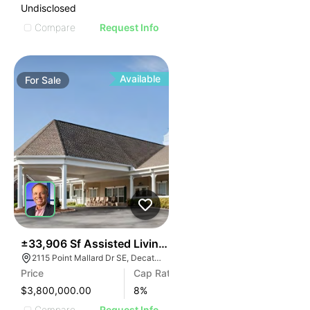
Undisclosed
Compare
Request Info
Available
For
Sale
46
±33,906 Sf Assisted Living Facility | Decatur, Al
2115 Point Mallard Dr SE, Decatur, AL 35601
Price
Cap Rate
$3,800,000.00
8
%
Compare
Request Info