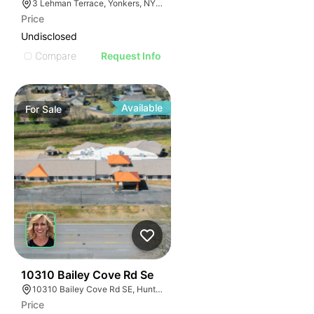
3 Lehman Terrace, Yonkers, NY 10705, USA
Price
Undisclosed
Compare
Request Info
Available
For
Sale
89
10310 Bailey Cove Rd Se
10310 Bailey Cove Rd SE, Huntsville, AL 35803, USA
Price