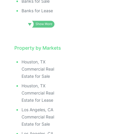
Banks for Sale
Banks for Lease
Property by Markets
Houston, TX
Commercial Real
Estate for Sale
Houston, TX
Commercial Real
Estate for Lease
Los Angeles, CA
Commercial Real
Estate for Sale
Los Angeles, CA