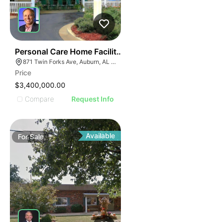
50
Personal Care Home Facility | For Sale | Auburn, Al
871 Twin Forks Ave, Auburn, AL 36830
Price
$3,400,000.00
Compare
Request Info
Available
For
Sale