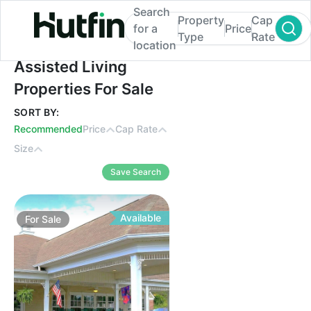
Search
Property
Cap
for a
Price
Type
Rate
location
Assisted Living Properties For Sale
Assisted Living
Properties For Sale
SORT BY:
Recommended
Price
Cap Rate
Size
Save Search
Available
For
Sale