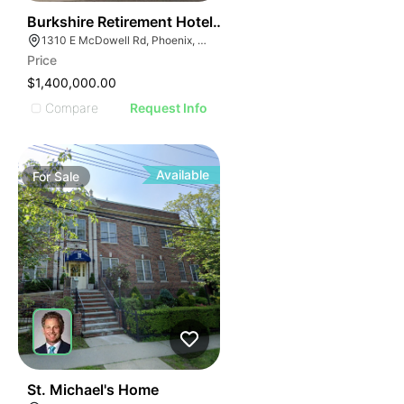
74
Burkshire Retirement Hotel - 1310 E Mcdowell Rd
1310 E McDowell Rd, Phoenix, AZ 85006, USA
Price
$1,400,000.00
Compare
Request Info
Available
For
Sale
76
St. Michael's Home