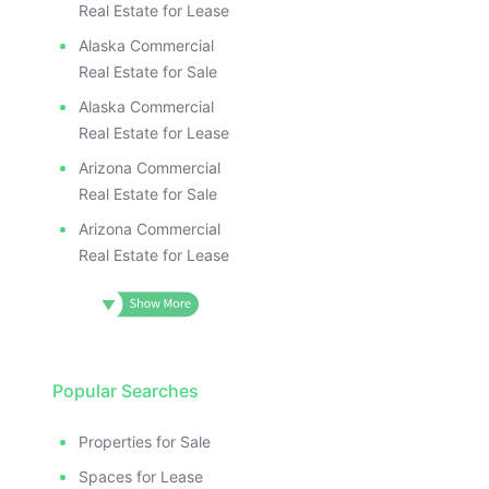
Real Estate for Lease
Alaska Commercial
Real Estate for Sale
Alaska Commercial
Real Estate for Lease
Arizona Commercial
Real Estate for Sale
Arizona Commercial
Real Estate for Lease
Popular Searches
Properties for Sale
Spaces for Lease