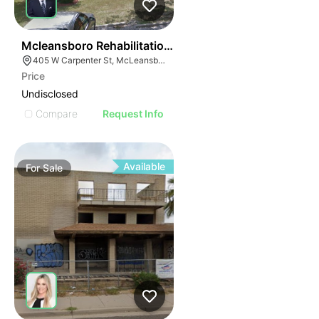
51
Mcleansboro Rehabilitation And Health Care Center
405 W Carpenter St, McLeansboro, IL 62859
Price
Undisclosed
Compare
Request Info
Available
For
Sale