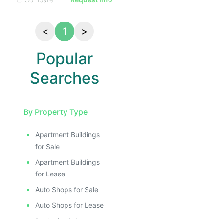
<
1
>
Popular
Searches
By Property Type
Apartment Buildings
for Sale
Apartment Buildings
for Lease
Auto Shops for Sale
Auto Shops for Lease