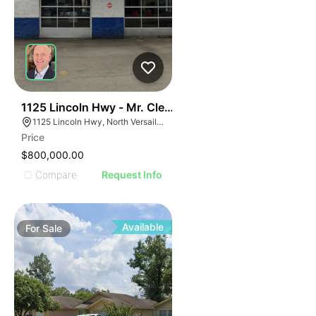
51
1125 Lincoln Hwy - Mr. Clean Carwash
1125 Lincoln Hwy, North Versailles Township, PA 15137
Price
$800,000.00
Compare
Request Info
Available
For
Sale