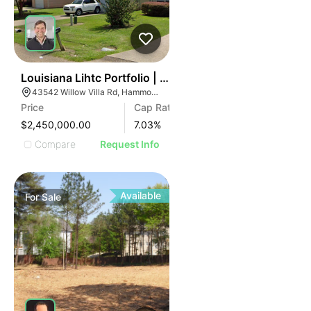
45
Louisiana Lihtc Portfolio | New Iberia & Hammond
43542 Willow Villa Rd, Hammond, LA 70403
Price
Cap Rate
$2,450,000.00
7.03
%
Compare
Request Info
Available
For
Sale