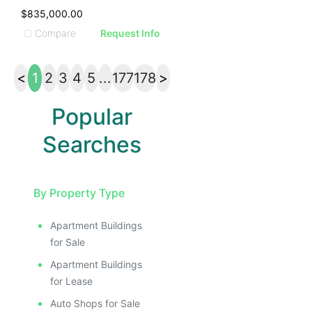
$835,000.00
Compare
Request Info
<
1
2
3
4
5
...
177
178
>
Popular
Searches
By Property Type
Apartment Buildings
for Sale
Apartment Buildings
for Lease
Auto Shops for Sale