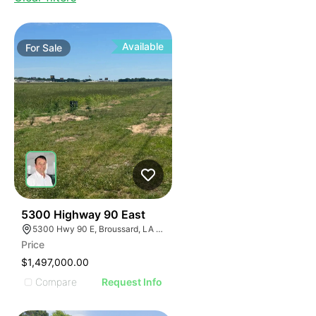
Available
For
Sale
38
5300 Highway 90 East
5300 Hwy 90 E, Broussard, LA 70518, USA
Price
$1,497,000.00
Compare
Request Info