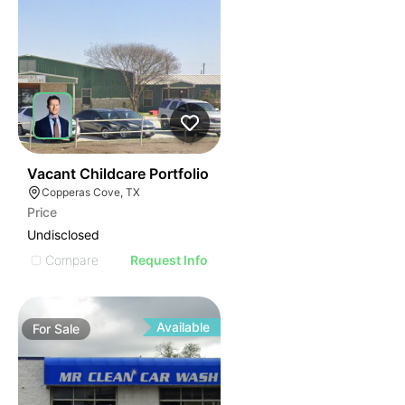
46
Vacant Childcare Portfolio
Copperas Cove, TX
Price
Undisclosed
Compare
Request Info
Available
For
Sale