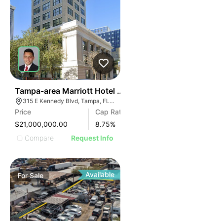
40
Tampa-area Marriott Hotel | Built In Last 10 Years
315 E Kennedy Blvd, Tampa, FL 33602
Price
Cap Rate
$21,000,000.00
8.75
%
Compare
Request Info
Available
For
Sale