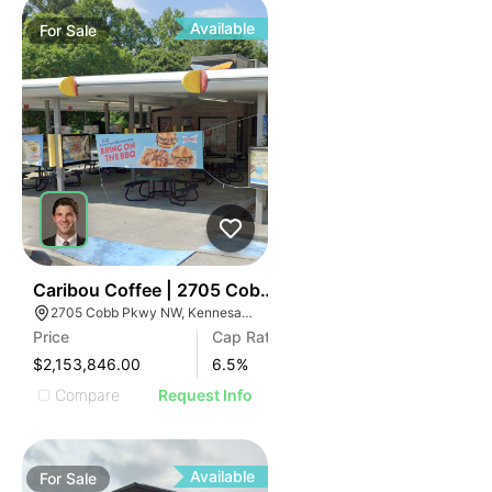
Available
For
Sale
34
Caribou Coffee | 2705 Cobb Pky Nw
2705 Cobb Pkwy NW, Kennesaw, GA 30144
Price
Cap Rate
$2,153,846.00
6.5
%
Compare
Request Info
Available
For
Sale