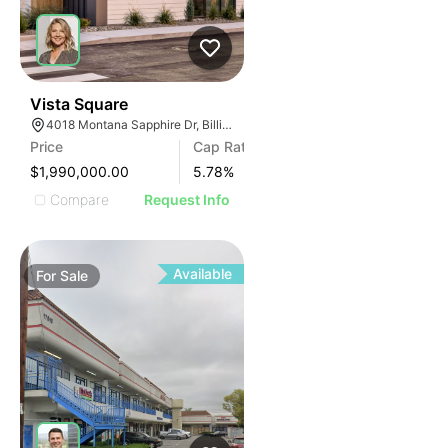
37
Vista Square
4018 Montana Sapphire Dr, Billings, MT 59106
Price
Cap Rate
$1,990,000.00
5.78
%
Compare
Request Info
Available
For
Sale