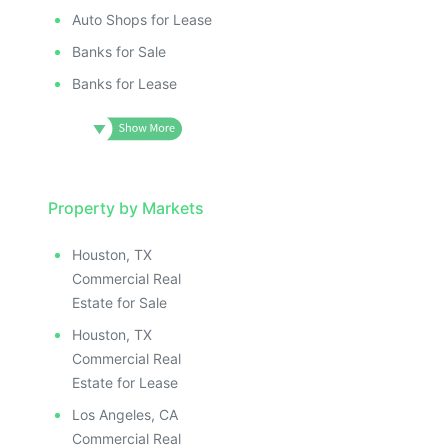
Auto Shops for Lease
Banks for Sale
Banks for Lease
Property by Markets
Houston, TX
Commercial Real
Estate for Sale
Houston, TX
Commercial Real
Estate for Lease
Los Angeles, CA
Commercial Real