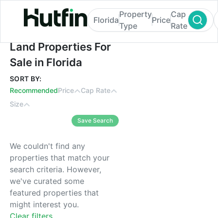
Property
Cap
Florida
Price
Type
Rate
Land Properties For Sale in Florida
Land Properties For
Sale in Florida
SORT BY:
Recommended
Price
Cap Rate
Size
Save Search
We couldn't find any
properties that match your
search criteria. However,
we've curated some
featured properties that
might interest you.
Clear filters