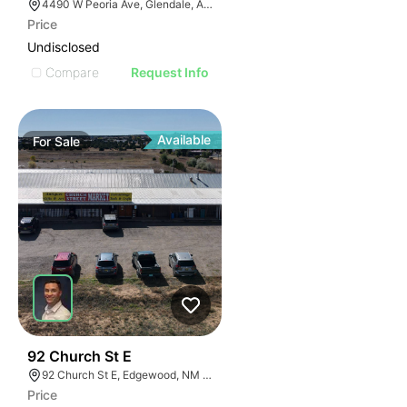
4490 W Peoria Ave, Glendale, AZ 85302
Price
Undisclosed
Compare
Request Info
Available
For
Sale
44
92 Church St E
92 Church St E, Edgewood, NM 87015
Price