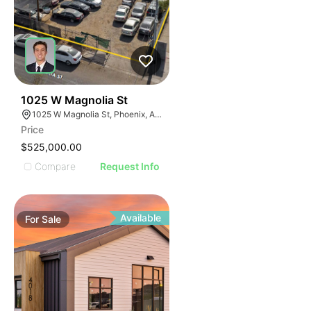
32
1025 W Magnolia St
1025 W Magnolia St, Phoenix, AZ 85007
Price
$525,000.00
Compare
Request Info
Available
For
Sale