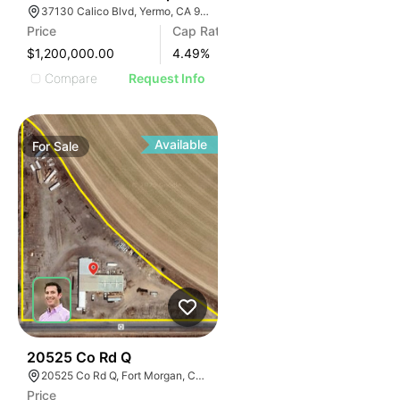
37130 Calico Blvd, Yermo, CA 92398
Price
Cap Rate
$1,200,000.00
4.49
%
Compare
Request Info
Available
For
Sale
37
20525 Co Rd Q
20525 Co Rd Q, Fort Morgan, CO 80701
Price