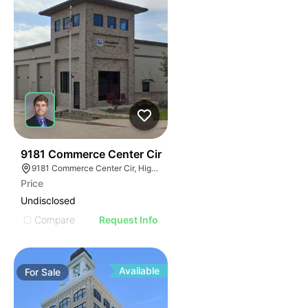
39
9181 Commerce Center Cir
9181 Commerce Center Cir, Highlands Ranch, CO 80129
Price
Undisclosed
Compare
Request Info
Available
For
Sale