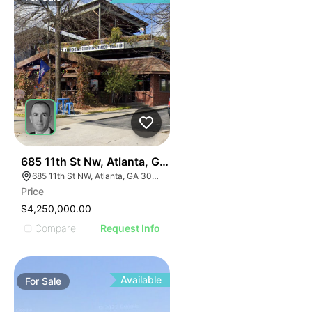
50
685 11th St Nw, Atlanta, Ga 30318
685 11th St NW, Atlanta, GA 30318
Price
$4,250,000.00
Compare
Request Info
Available
For
Sale