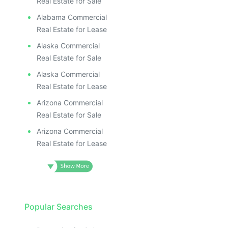
Real Estate for Sale
Alabama Commercial
Real Estate for Lease
Alaska Commercial
Real Estate for Sale
Alaska Commercial
Real Estate for Lease
Arizona Commercial
Real Estate for Sale
Arizona Commercial
Real Estate for Lease
Popular Searches