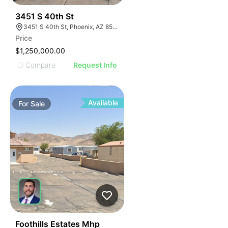
35
3451 S 40th St
3451 S 40th St, Phoenix, AZ 85040
Price
$1,250,000.00
Compare
Request Info
Available
For
Sale
49
Foothills Estates Mhp