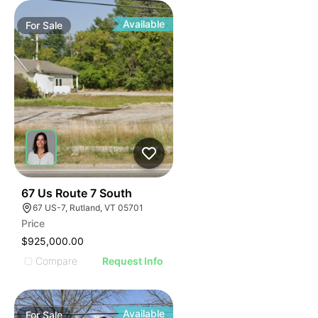
Available
For
Sale
47
67 Us Route 7 South
67 US-7, Rutland, VT 05701
Price
$925,000.00
Compare
Request Info
Available
For
Sale