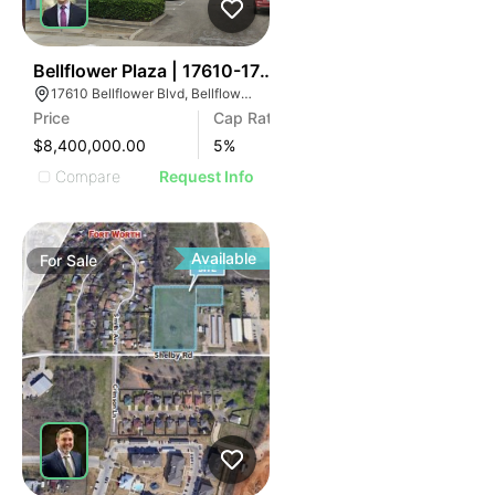
38
Bellflower Plaza | 17610-17620 Bellflower Blvd
17610 Bellflower Blvd, Bellflower, CA 90706
Price
Cap Rate
$8,400,000.00
5
%
Compare
Request Info
Available
For
Sale