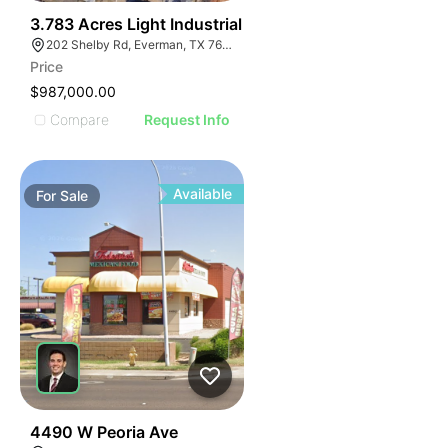
40
3.783 Acres Light Industrial
202 Shelby Rd, Everman, TX 76140
Price
$987,000.00
Compare
Request Info
Available
For
Sale
45
4490 W Peoria Ave