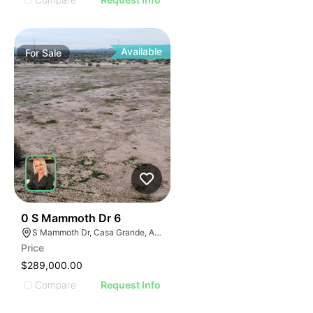
Available
For
Sale
34
0 S Mammoth Dr 6
S Mammoth Dr, Casa Grande, AZ 85193
Price
$289,000.00
Compare
Request Info