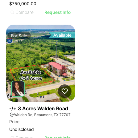
$750,000.00
Compare
Request Info
Available
For
Sale
43
-/+ 3 Acres Walden Road
Walden Rd, Beaumont, TX 77707
Price
Undisclosed
Compare
Request Info