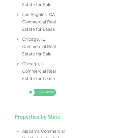
Estate for Sale
Los Angeles, CA
Commercial Real
Estate for Lease
Chicago, IL
Commercial Real
Estate for Sale
Chicago, IL
Commercial Real
Estate for Lease
Properties by State
Alabama Commercial