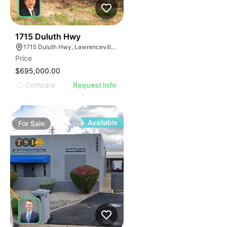
39
1715 Duluth Hwy
1715 Duluth Hwy, Lawrenceville, GA 30043
Price
$695,000.00
Compare
Request Info
Available
For
Sale